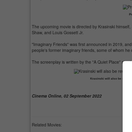
Pr
The upcoming movie is directed by Krasinski himself, 
Shaw, and Louis Gossett Jr.
"Imaginary Friends" was first announced in 2019, a
people's former imaginary friends, some of whom he d
The screenplay is written by the "A Quiet Place" star h
Krasinski will also be reunit
Cinema Online, 02 September 2022
Related Movies: