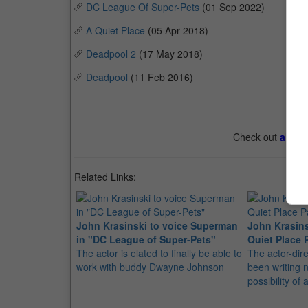
DC League Of Super-Pets
(01 Sep 2022)
A Quiet Place
(05 Apr 2018)
Deadpool 2
(17 May 2018)
Deadpool
(11 Feb 2016)
Check out
all th
Related Links:
John Krasinski to voice Superman
John Krasins
in "DC League of Super-Pets"
Quiet Place Pa
The actor is elated to finally be able to
The actor-dir
work with buddy Dwayne Johnson
been writing n
possibility of 