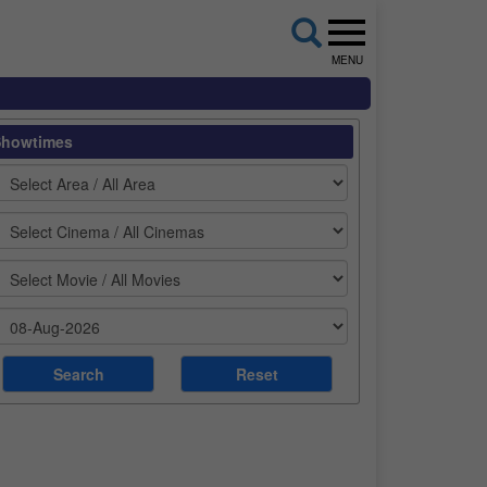
MENU
Showtimes