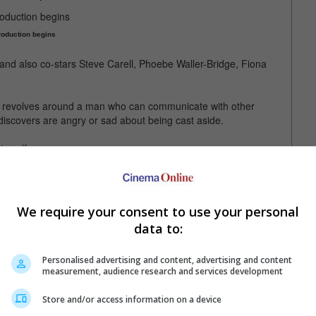
oduction begins
and also co-stars Steve Carell, Phoebe Waller-Bridge, Fiona
nd revolves around a man who can communicate with other
iscovers are angry or sad about being cast aside.
imself.
ed with his "The Office" co-star Steve Carell
We require your consent to use your personal
data to:
Personalised advertising and content, advertising and content
measurement, audience research and services development
Store and/or access information on a device