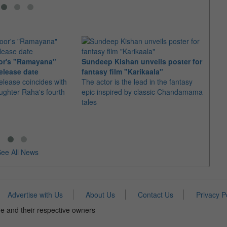
or's "Ramayana"
Sundeep Kishan unveils poster for
elease date
fantasy film "Karikaala"
"Spid
elease coincides with
The actor is the lead in the fantasy
USD1 
aughter Raha's fourth
epic inspired by classic Chandamama
after
tales
The M
fourth
ee All News
Advertise with Us
About Us
Contact Us
Privacy P
e and their respective owners