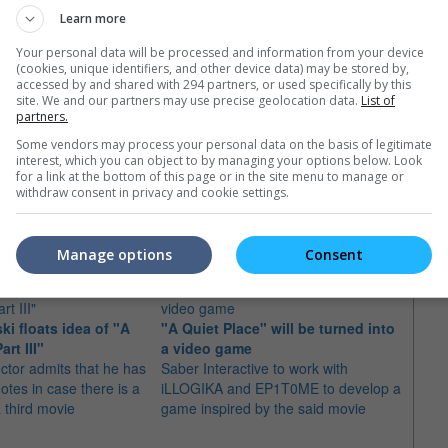
Learn more
Your personal data will be processed and information from your device
(cookies, unique identifiers, and other device data) may be stored by,
accessed by and shared with 294 partners, or used specifically by this
site. We and our partners may use precise geolocation data.
List of
partners.
Some vendors may process your personal data on the basis of legitimate
interest, which you can object to by managing your options below. Look
for a link at the bottom of this page or in the site menu to manage or
withdraw consent in privacy and cookie settings.
e latest movie trailers here
.
Manage options
Consent
ki floats idea of "A
"A Quiet Place" will be turned into
Ryan 
rt III"
a video game
"Dea
ector admits that he has
Saber Interactive to work with
The ac
otes in case there is a
iLLOGIKA and EP1T0ME to develop a
celeb
a third movie
game inspired by the said movie
Salad