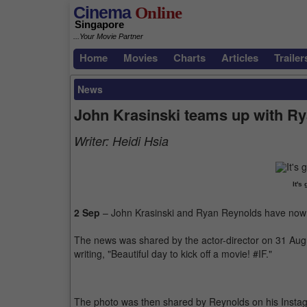
Cinema
Online
Singapore
...Your Movie Partner
Home
Movies
Charts
Articles
Trailer
News
John Krasinski teams up with R
Writer:
Heidi Hsia
It's
2 Sep
– John Krasinski and Ryan Reynolds have now b
The news was shared by the actor-director on 31 Augus
writing, "Beautiful day to kick off a movie! #IF."
The photo was then shared by Reynolds on his Instag