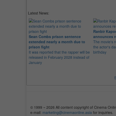
Latest News:
Ranbir Kapo
Sean Combs prison sentence
announces r
extended nearly a month due to
The movie's r
prison fight
the actor's d
It was reported that the rapper will be
birthday
released in February 2028 instead of
January
S
© 1999 ~ 2026 All content copyright of Cinema Onlin
e-mail:
marketing@cinemaonline.asia
for inquiries.