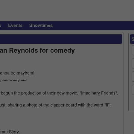
s
Events
Showtimes
yan Reynolds for comedy
 gonna be mayhem!
egun the production of their new movie, "Imaginary Friends".
t, sharing a photo of the clapper board with the word "IF",
ram Story.