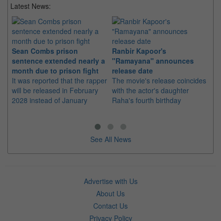
Latest News:
Sean Combs prison
Ranbir Kapoor's
Su
sentence extended nearly a
"Ramayana" announces
po
month due to prison fight
release date
"K
It was reported that the rapper
The movie's release coincides
Th
will be released in February
with the actor's daughter
fa
2028 instead of January
Raha's fourth birthday
Ch
See All News
Advertise with Us
About Us
Contact Us
Privacy Policy