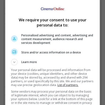
It is noted that the kiss scene was previously cut by Disney
themselves, but reinstated following an uproar from the LGBTQ
employees and allies at Pixar Animation Studios.
We require your consent to use your
A prequel to Pixar's "Toy Story" franchise, the animated feature
personal data to:
has Chris Evans voicing the lead character, Buzz Lightyear, a
legendary space ranger.
Personalised advertising and content, advertising and
content measurement, audience research and
services development
The film is a prequel to "Toy Story" franchise
Store and/or access information on a device
Cinema Online, 14 June 2022
Learn more
Your personal data will be processed and information from
your device (cookies, unique identifiers, and other device
data) may be stored by, accessed by and shared with 294
Related Movies:
partners, or used specifically by this site. We and our partners
may use precise geolocation data.
List of partners.
Lightyear
(16 Jun 2022)
Some vendors may process your personal data on the basis
Doctor Strange In The Multiverse Of Madness
(04 May 2022)
of legitimate interest, which you can object to by managing
your options below. Look for a link at the bottom of this page
or in the site menu to manage or withdraw consent in privacy