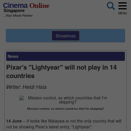
Cinema
Online
Singapore
MENU
...Your Movie Partner
Showtimes
News
Pixar's "Lightyear" will not play in 14
countries
Writer:
Heidi Hsia
Mission control, so which countries that I'm skipping?
14 June
– It looks like Malaysia is not the only country that will
not be showing Pixar's latest entry, "Lightyear".