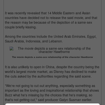
It was recently revealed that 14 Middle Eastern and Asian
countries have decided not to release the said movie, and that
the reason may be because of the depiction of a same-sex
couple briefly kissing.
Among the countries include the United Arab Emirates, Egypt,
Saudi Arabia, Indonesia, and Lebanon.
The movie depicts a same-sex relationship of the character Hawthorne
It is also unlikely to open in China, despite the country being the
world's largest movie market, as Disney has declined to make
the cuts asked by the authorities regarding the said scene.
"We're not going to cut out anything, especially something as
important as the loving and inspirational relationship that shows
Buzz what he's missing by the choices that he's making, so
that's not getting cut," said producer Galyn Susman earlier.