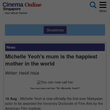
Cinema
Online
Singapore
MENU
...Your Movie Partner
Showtimes
News
Michelle Yeoh's mum is the happiest
mother in the world
Writer:
Heidi Hsia
You can now call her "Dr. Michelle Yeoh"!
16 Aug
- Michelle Yeoh is now officially the first ever Malaysian
actor to be awarded the honorary Doctorate of Fine Arts by the
American Film Institute.