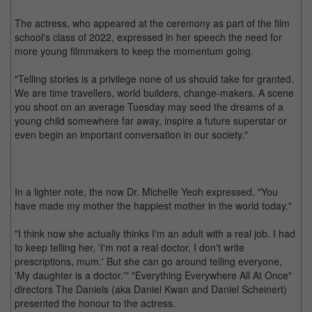
The actress, who appeared at the ceremony as part of the film
school's class of 2022, expressed in her speech the need for
more young filmmakers to keep the momentum going.
"Telling stories is a privilege none of us should take for granted.
We are time travellers, world builders, change-makers. A scene
you shoot on an average Tuesday may seed the dreams of a
young child somewhere far away, inspire a future superstar or
even begin an important conversation in our society."
In a lighter note, the now Dr. Michelle Yeoh expressed, "You
have made my mother the happiest mother in the world today."
"I think now she actually thinks I'm an adult with a real job. I had
to keep telling her, 'I'm not a real doctor, I don't write
prescriptions, mum.' But she can go around telling everyone,
'My daughter is a doctor.'" "Everything Everywhere All At Once"
directors The Daniels (aka Daniel Kwan and Daniel Scheinert)
presented the honour to the actress.