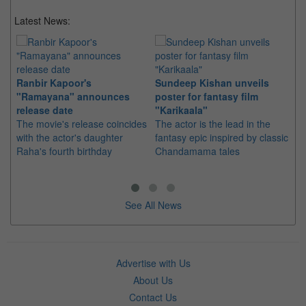
Latest News:
Ranbir Kapoor's
Sundeep Kishan unveils
"S
"Ramayana" announces
poster for fantasy film
Da
release date
"Karikaala"
se
The movie's release coincides
The actor is the lead in the
"E
with the actor's daughter
fantasy epic inspired by classic
Th
Raha's fourth birthday
Chandamama tales
no
thi
See All News
Advertise with Us
About Us
Contact Us