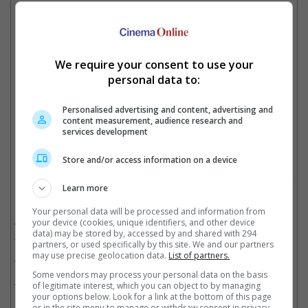
Directors The Daniels presented the doctorate to Michelle Yeoh
We require your consent to use your
personal data to:
Before 'mayhem' struck
Personalised advertising and content, advertising and
content measurement, audience research and
Cinema Online, 16 August 2022
services development
Store and/or access information on a device
Learn more
Related Movies:
Your personal data will be processed and information from
Everything Everywhere All At Once (Extended Cut)
(04 Aug
your device (cookies, unique identifiers, and other device
data) may be stored by, accessed by and shared with 294
2022)
partners, or used specifically by this site. We and our partners
may use precise geolocation data.
List of partners.
Avatar: The Way Of Water (3D)
(02 Oct 2025)
Some vendors may process your personal data on the basis
Shang-Chi And The Legend Of The Ten Rings
(01 Sep 2021)
of legitimate interest, which you can object to by managing
your options below. Look for a link at the bottom of this page
or in the site menu to manage or withdraw consent in privacy