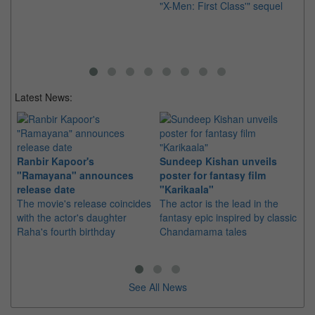
"X-Men: First Class'" sequel
th
re
Latest News:
Ranbir Kapoor's
Sundeep Kishan unveils
"S
"Ramayana" announces
poster for fantasy film
Da
release date
"Karikaala"
se
The movie's release coincides
The actor is the lead in the
"E
with the actor's daughter
fantasy epic inspired by classic
Th
Raha's fourth birthday
Chandamama tales
no
thi
See All News