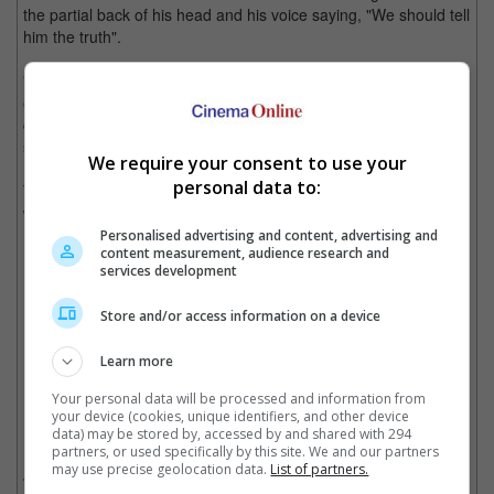
the partial back of his head and his voice saying, "We should tell
him the truth".
"All they saw was the back of my shoulder and I think my
earlobe, nothing else - that there would have been so many
connections made. But it pleased me [to see the reactions]," he
said.
We require your consent to use your
personal data to:
The upcoming "Doctor Strange" movie, directed by Sam Raimi,
will be released on 5 May.
Personalised advertising and content, advertising and
content measurement, audience research and
"Doctor Strange 2" will be released in May
services development
Store and/or access information on a device
Cinema Online, 02 March 2022
Learn more
Your personal data will be processed and information from
your device (cookies, unique identifiers, and other device
data) may be stored by, accessed by and shared with 294
Related Movies:
partners, or used specifically by this site. We and our partners
may use precise geolocation data.
List of partners.
Doctor Strange In The Multiverse Of Madness
(04 May 2022)