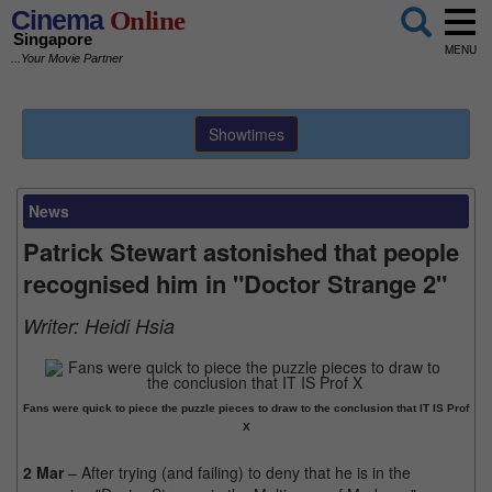
Cinema
Online
Singapore
MENU
...Your Movie Partner
Showtimes
News
Patrick Stewart astonished that people
recognised him in "Doctor Strange 2"
Writer:
Heidi Hsia
Fans were quick to piece the puzzle pieces to draw to the conclusion that IT IS Prof
X
2 Mar
– After trying (and failing) to deny that he is in the