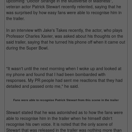
upcoming "Doctor Strange in the Multiverse of Madness",
veteran actor Patrick Stewart recently relented, saying that he
was surprised by how easy fans were able to recognise him in
the trailer.
In an interview with Jake's Takes recently, the actor, who plays
Professor Charles Xavier, was asked about his thoughts on the
said trailer, saying that he turned his phone off when it came out
during the Super Bowl.
"It wasn't until the next morning when I woke up and looked at
my phone and found that I had been bombarded with
responses. My PR people had sent me reactions that they had
detailed and passed onto me," he said.
Fans were able to recognise Patrick Stewart from this scene in the trailer
Stewart stated that he was astonished as to how the fans were
able to recognise him in the trailer when he himself didn't
recognise his own voice. It is noted that the only scene of
Stewart that was released in the trailer was nothing more than