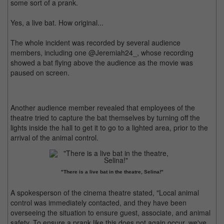
some sort of a prank.
Yes, a live bat. How original...
The whole incident was recorded by several audience
members, including one @Jeremiah24_, whose recording
showed a bat flying above the audience as the movie was
paused on screen.
Another audience member revealed that employees of the
theatre tried to capture the bat themselves by turning off the
lights inside the hall to get it to go to a lighted area, prior to the
arrival of the animal control.
"There is a live bat in the theatre, Selina!"
A spokesperson of the cinema theatre stated, "Local animal
control was immediately contacted, and they have been
overseeing the situation to ensure guest, associate, and animal
safety. To ensure a prank like this does not again occur, we've