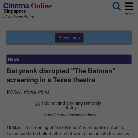
Cinema
Online
Singapore
MENU
...Your Movie Partner
Showtimes
News
Bat prank disrupted "The Batman"
screening in a Texas theatre
Writer:
Heidi Hsia
I do not find anything remotely funny
10 Mar
– A screening of "The Batman" in a theatre in Austin,
Texas had to be halted after a bat was released into the hall as