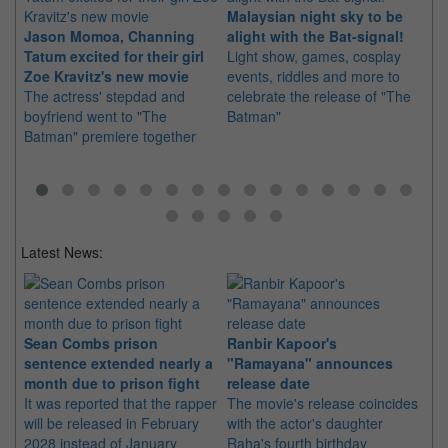
Malaysian night sky to be
Jason Momoa, Channing
alight with the Bat-signal!
Pa
Tatum excited for their girl
Light show, games, cosplay
Ri
Zoe Kravitz's new movie
events, riddles and more to
th
The actress' stepdad and
celebrate the release of "The
"T
boyfriend went to "The
Batman"
ad
Batman" premiere together
co
Latest News:
Sean Combs prison
Ranbir Kapoor's
Su
sentence extended nearly a
"Ramayana" announces
po
month due to prison fight
release date
"K
It was reported that the rapper
The movie's release coincides
Th
will be released in February
with the actor's daughter
fa
2028 instead of January
Raha's fourth birthday
Ch