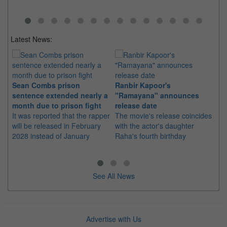
Latest News:
Sean Combs prison
Ranbir Kapoor's
Su
sentence extended nearly a
"Ramayana" announces
po
month due to prison fight
release date
"K
It was reported that the rapper
The movie's release coincides
Th
will be released in February
with the actor's daughter
fa
2028 instead of January
Raha's fourth birthday
Ch
See All News
Advertise with Us