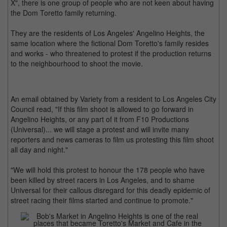
X", there is one group of people who are not keen about having
the Dom Toretto family returning.
They are the residents of Los Angeles' Angelino Heights, the
same location where the fictional Dom Toretto's family resides
and works - who threatened to protest if the production returns
to the neighbourhood to shoot the movie.
An email obtained by Variety from a resident to Los Angeles City
Council read, "If this film shoot is allowed to go forward in
Angelino Heights, or any part of it from F10 Productions
(Universal)... we will stage a protest and will invite many
reporters and news cameras to film us protesting this film shoot
all day and night."
"We will hold this protest to honour the 178 people who have
been killed by street racers in Los Angeles, and to shame
Universal for their callous disregard for this deadly epidemic of
street racing their films started and continue to promote."