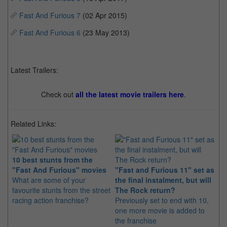
Fast And Furious 7
(02 Apr 2015)
Fast And Furious 6
(23 May 2013)
Latest Trailers:
Check out
all the latest movie trailers here
.
Related Links:
10 best stunts from the
20
"Fast And Furious" movies
"Fast and Furious 11" set as
st
What are some of your
the final instalment, but will
Th
favourite stunts from the street
The Rock return?
ac
racing action franchise?
Previously set to end with 10,
of 
one more movie is added to
in
the franchise