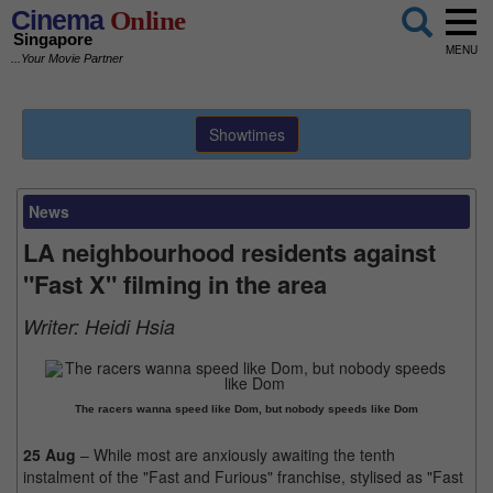
Cinema
Online
Singapore
MENU
...Your Movie Partner
Showtimes
News
LA neighbourhood residents against
"Fast X" filming in the area
Writer:
Heidi Hsia
The racers wanna speed like Dom, but nobody speeds like Dom
25 Aug
– While most are anxiously awaiting the tenth
instalment of the "Fast and Furious" franchise, stylised as "Fast