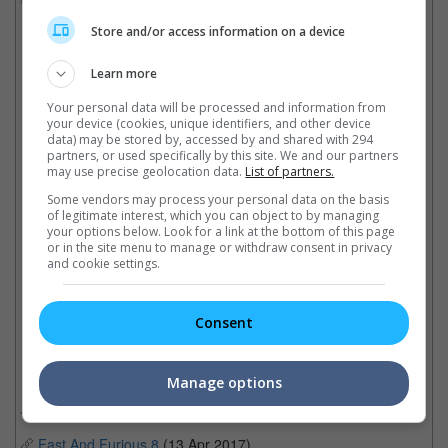
on road safety education.
Store and/or access information on a device
Universal has made no comments regarding the protests.
Learn more
Your personal data will be processed and information from
Residents are not happy with the rising number of street racers in the
your device (cookies, unique identifiers, and other device
neighbourhood
data) may be stored by, accessed by and shared with 294
partners, or used specifically by this site. We and our partners
may use precise geolocation data.
List of partners.
Some vendors may process your personal data on the basis
of legitimate interest, which you can object to by managing
"Fast X" has a slew of big stars joining the speed
your options below. Look for a link at the bottom of this page
or in the site menu to manage or withdraw consent in privacy
and cookie settings.
Cinema Online, 25 August 2022
Consent
Related Movies:
Manage options
Fast & Furious 9: The Fast Saga
(24 Jun 2021)
Fast And Furious 8
(13 Apr 2017)