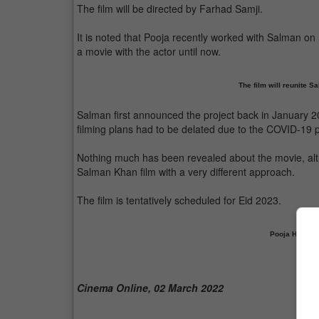
The film will be directed by Farhad Samji.
It is noted that Pooja recently worked with Salman on
a movie with the actor until now.
The film will reunite 
Salman first announced the project back in January 20
filming plans had to be delated due to the COVID-19
Nothing much has been revealed about the movie, altho
Salman Khan film with a very different approach.
The film is tentatively scheduled for Eid 2023.
Pooja Hegde to
Cinema Online, 02 March 2022