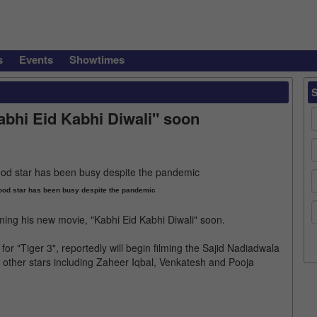
s
Events
Showtimes
abhi Eid Kabhi Diwali" soon
ood star has been busy despite the pandemic
ming his new movie, "Kabhi Eid Kabhi Diwali" soon.
for "Tiger 3", reportedly will begin filming the Sajid Nadiadwala
de other stars including Zaheer Iqbal, Venkatesh and Pooja