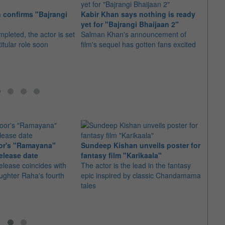
 confirms "Bajrangi
Kabir Khan says nothing is ready
Salma
yet for "Bajrangi Bhaijaan 2"
waste
mpleted, the actor is set
Salman Khan's announcement of
Instea
titular role soon
film's sequel has gotten fans excited
milk, 
kids
or's "Ramayana"
Sundeep Kishan unveils poster for
elease date
fantasy film "Karikaala"
"Spid
elease coincides with
The actor is the lead in the fantasy
USD1 
aughter Raha's fourth
epic inspired by classic Chandamama
after
tales
The M
fourth