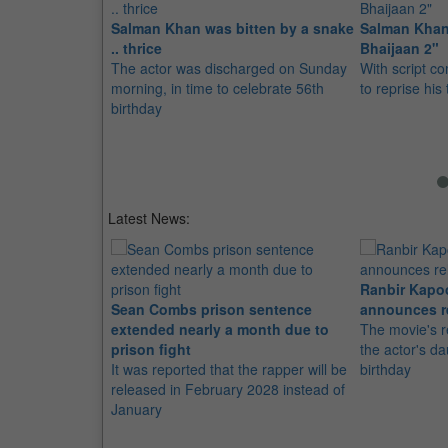
Salman Khan was bitten by a snake
Salman Khan
.. thrice
Bhaijaan 2"
The actor was discharged on Sunday
With script co
morning, in time to celebrate 56th
to reprise his 
birthday
Latest News:
Ranbir Kapo
Sean Combs prison sentence
announces r
extended nearly a month due to
The movie's r
prison fight
the actor's d
It was reported that the rapper will be
birthday
released in February 2028 instead of
January