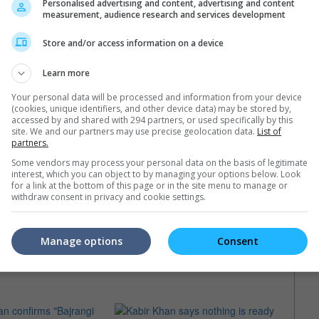
Personalised advertising and content, advertising and content
measurement, audience research and services development
Store and/or access information on a device
Learn more
Your personal data will be processed and information from your device
(cookies, unique identifiers, and other device data) may be stored by,
accessed by and shared with 294 partners, or used specifically by this
site. We and our partners may use precise geolocation data.
List of
partners.
Some vendors may process your personal data on the basis of legitimate
interest, which you can object to by managing your options below. Look
for a link at the bottom of this page or in the site menu to manage or
withdraw consent in privacy and cookie settings.
Manage options
Consent
e latest movie trailers here
.