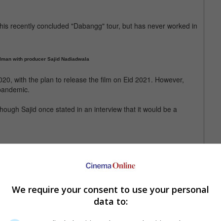
 his recently concluded "Dabangg" tour, but has never worked in
Salman with producer Sajid Nadiadwala
20, with the plan to release the film on Eid 2021. However,
 pandemic.
ugh Sajid once stated in an interview that it would be a
 also star in the said movie
We require your consent to use your personal
data to: