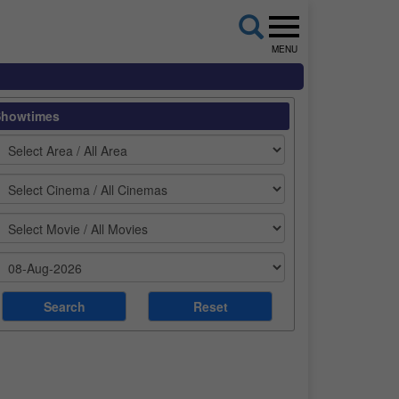
MENU
Showtimes