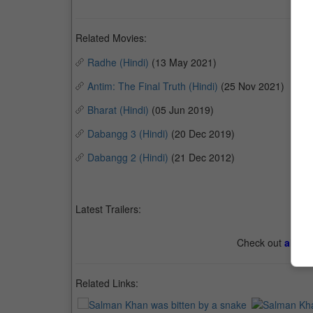
Related Movies:
Radhe (Hindi)
(13 May 2021)
Antim: The Final Truth (Hindi)
(25 Nov 2021)
Bharat (Hindi)
(05 Jun 2019)
Dabangg 3 (Hindi)
(20 Dec 2019)
Dabangg 2 (Hindi)
(21 Dec 2012)
Latest Trailers:
Check out
all th
Related Links: