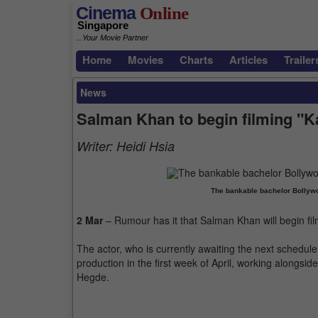
Cinema
Online
Singapore
...Your Movie Partner
Home
Movies
Charts
Articles
Trailer
News
Salman Khan to begin filming "K
Writer:
Heidi Hsia
The bankable bachelor Bollyw
2 Mar
– Rumour has it that Salman Khan will begin fil
The actor, who is currently awaiting the next schedule 
production in the first week of April, working alongsi
Hegde.