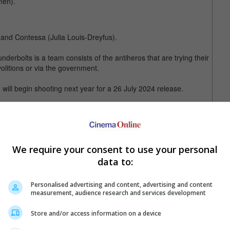
men).
and Contessa (Julia Louis-Dreyfus).
rbolts is a team consists of the antiheros that are trying their
olitions or via the government.
will begin shooting next year for a 26 July 2024 release.
" (sans Olga Kurylenko and Florence Pugh)
We require your consent to use your personal
data to:
Personalised advertising and content, advertising and content
measurement, audience research and services development
Store and/or access information on a device