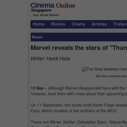
Cinema
Online
Singapore
...Your Movie Partner
Home
Movies
Charts
Articles
Trailer
News
Marvel reveals the stars of "Thu
Writer:
Heidi Hsia
The lines between hero
13 Sep
– Although Marvel disappointed fans with the l
however, feed them with news about their upcoming pr
On 11 September, the studio chief Kevin Feige reveale
Expo, which consists of the antihero of the MCU.
These are Winter Soldier (Sebastian Stan), Yelena B