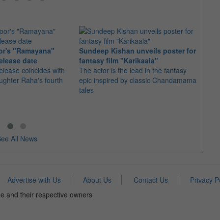
or's "Ramayana"
Sundeep Kishan unveils poster for
elease date
fantasy film "Karikaala"
"Spid
elease coincides with
The actor is the lead in the fantasy
USD1 
aughter Raha's fourth
epic inspired by classic Chandamama
after
tales
The M
fourth
ee All News
Advertise with Us
About Us
Contact Us
Privacy P
e and their respective owners