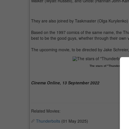
Walker (Wyatt Russell), and Ghost (Hannah John-Ka
They are also joined by Taskmaster (Olga Kurylenko) 
Based on the 1997 comics of the same name, the Thunde
best to be the good guys, whether through their own v
The upcoming movie, to be directed by Jake Schreier, 
The stars of "Thunderbolts
Cinema Online, 13 September 2022
Related Movies:
Thunderbolts
(01 May 2025)