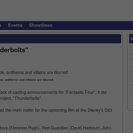
s
Events
Showtimes
nderbolts"
s, antiheros and villains are blurred
ack of casting announcements for "Fantastic Four", it did
oject, "Thunderbolts".
d the main roster for the upcoming film at the Disney's D23
elova (Florence Pugh), Red Guardian (David Harbour), John