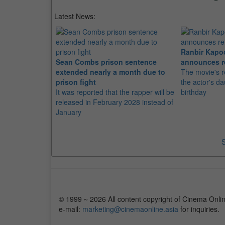
Latest News:
Ranbir Kapo
Sean Combs prison sentence
announces r
extended nearly a month due to
The movie's r
prison fight
the actor's d
It was reported that the rapper will be
birthday
released in February 2028 instead of
January
S
© 1999 ~ 2026 All content copyright of Cinema Onlin
e-mail:
marketing@cinemaonline.asia
for inquiries.