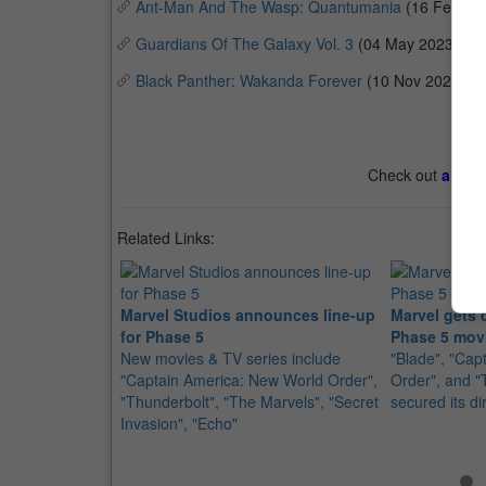
Ant-Man And The Wasp: Quantumania
(16 Feb 20
Guardians Of The Galaxy Vol. 3
(04 May 2023)
Black Panther: Wakanda Forever
(10 Nov 2022)
Check out
all th
Related Links:
Marvel Studios announces line-up
Marvel gets d
for Phase 5
Phase 5 mov
New movies & TV series include
"Blade", "Cap
"Captain America: New World Order",
Order", and "
"Thunderbolt", "The Marvels", "Secret
secured its di
Invasion", "Echo"