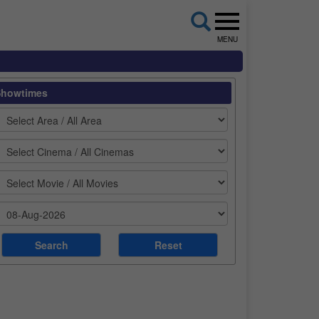
MENU
Showtimes