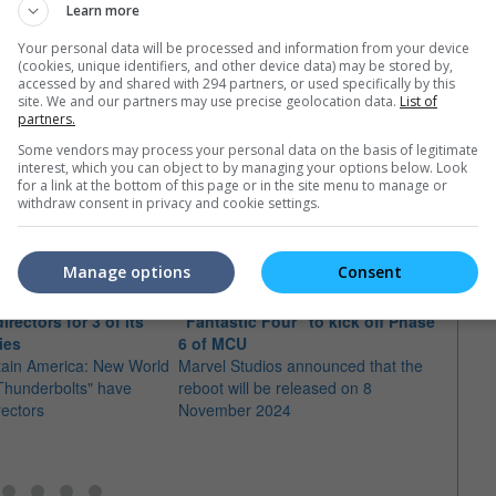
23)
Learn more
Your personal data will be processed and information from your device
(cookies, unique identifiers, and other device data) may be stored by,
accessed by and shared with 294 partners, or used specifically by this
site. We and our partners may use precise geolocation data.
List of
partners.
Some vendors may process your personal data on the basis of legitimate
interest, which you can object to by managing your options below. Look
e latest movie trailers here
.
for a link at the bottom of this page or in the site menu to manage or
withdraw consent in privacy and cookie settings.
Manage options
Consent
irectors for 3 of its
"Fantastic Four" to kick off Phase
Desti
ies
6 of MCU
"Ave
tain America: New World
Marvel Studios announced that the
The di
Thunderbolts" have
reboot will be released on 8
"Shan
rectors
November 2024
Ten R