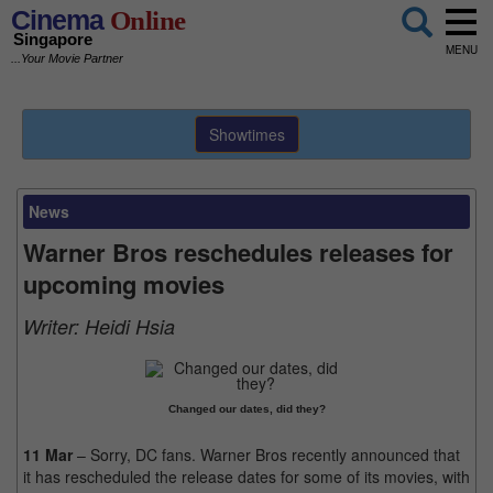
Cinema
Online
Singapore
MENU
...Your Movie Partner
Showtimes
News
Warner Bros reschedules releases for
upcoming movies
Writer:
Heidi Hsia
Changed our dates, did they?
11 Mar
– Sorry, DC fans. Warner Bros recently announced that
it has rescheduled the release dates for some of its movies, with