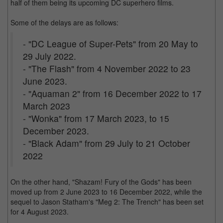
half of them being its upcoming DC superhero films.
Some of the delays are as follows:
- "DC League of Super-Pets" from 20 May to
29 July 2022.
- "The Flash" from 4 November 2022 to 23
June 2023.
- "Aquaman 2" from 16 December 2022 to 17
March 2023
- "Wonka" from 17 March 2023, to 15
December 2023.
- "Black Adam" from 29 July to 21 October
2022
On the other hand, "Shazam! Fury of the Gods" has been
moved up from 2 June 2023 to 16 December 2022, while the
sequel to Jason Statham's "Meg 2: The Trench" has been set
for 4 August 2023.