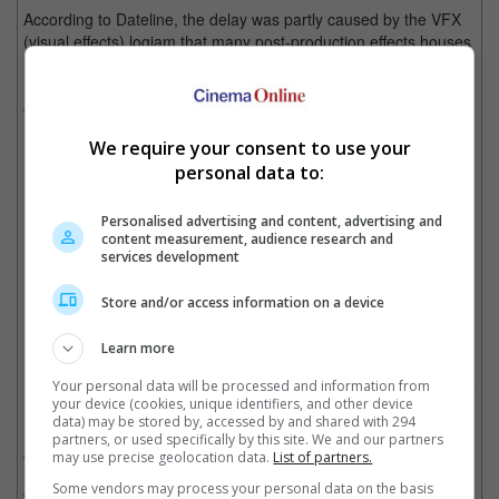
According to Dateline, the delay was partly caused by the VFX
(visual effects) logjam that many post-production effects houses
must work on, and are currently facing delay due to COVID-19.
It is noted that most of these movies are packed with visual
effects, with "The Flash" alone requiring 2,500 VFX shots.
We require your consent to use your
"Aquaman 2" will be released in March next year
personal data to:
Personalised advertising and content, advertising and
content measurement, audience research and
"Shazam! Fury of the Gods" will be released earlier on 16 December 2022
services development
Store and/or access information on a device
Cinema Online, 11 March 2022
Learn more
Your personal data will be processed and information from
your device (cookies, unique identifiers, and other device
Related Movies:
data) may be stored by, accessed by and shared with 294
partners, or used specifically by this site. We and our partners
DC League Of Super-Pets
(01 Sep 2022)
may use precise geolocation data.
List of partners.
Some vendors may process your personal data on the basis
The Flash
(14 Jun 2023)