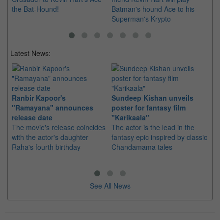
the Bat-Hound!
Batman's hound Ace to his
Superman's Krypto
Latest News:
Ranbir Kapoor's
Sundeep Kishan unveils
"S
"Ramayana" announces
poster for fantasy film
Da
release date
"Karikaala"
se
The movie's release coincides
The actor is the lead in the
"E
with the actor's daughter
fantasy epic inspired by classic
Th
Raha's fourth birthday
Chandamama tales
no
thi
See All News