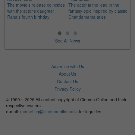
The movie's release coincides
The actor is the lead in the
"E
with the actor's daughter
fantasy epic inspired by classic
Th
Raha's fourth birthday
Chandamama tales
no
thi
See All News
Advertise with Us
About Us
Contact Us
Privacy Policy
© 1999 ~ 2026 All content copyright of Cinema Online and their
respective owners
e-mail:
marketing@cinemaonline.asia
for inquiries.