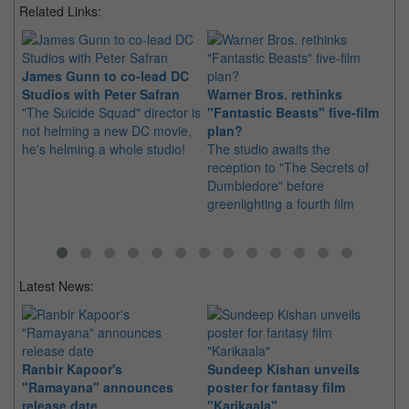
Related Links:
James Gunn to co-lead DC
Studios with Peter Safran
Warner Bros. rethinks
5 
"The Suicide Squad" director is
"Fantastic Beasts" five-film
Be
not helming a new DC movie,
plan?
fa
he's helming a whole studio!
The studio awaits the
Mu
reception to "The Secrets of
to
Dumbledore" before
Wo
greenlighting a fourth film
Latest News:
Ranbir Kapoor's
Sundeep Kishan unveils
"S
"Ramayana" announces
poster for fantasy film
Da
release date
"Karikaala"
se