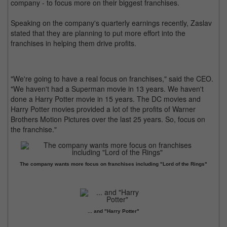
company - to focus more on their biggest franchises.
Speaking on the company's quarterly earnings recently, Zaslav
stated that they are planning to put more effort into the
franchises in helping them drive profits.
"We're going to have a real focus on franchises," said the CEO.
"We haven't had a Superman movie in 13 years. We haven't
done a Harry Potter movie in 15 years. The DC movies and
Harry Potter movies provided a lot of the profits of Warner
Brothers Motion Pictures over the last 25 years. So, focus on
the franchise."
The company wants more focus on franchises including "Lord of the Rings"
... and "Harry Potter"