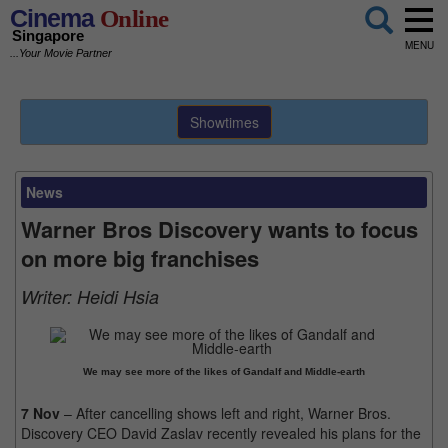
Cinema
Online
Singapore
MENU
...Your Movie Partner
Showtimes
News
Warner Bros Discovery wants to focus
on more big franchises
Writer:
Heidi Hsia
We may see more of the likes of Gandalf and Middle-earth
7 Nov
– After cancelling shows left and right, Warner Bros.
Discovery CEO David Zaslav recently revealed his plans for the