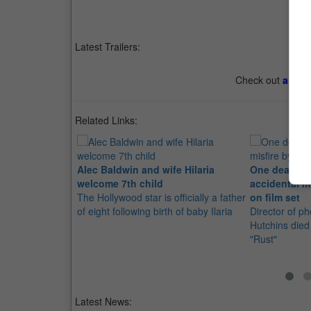
Latest Trailers:
Check out
all th
Related Links:
Alec Baldwin and wife Hilaria
One dead, on
welcome 7th child
accidental m
The Hollywood star is officially a father
on film set
of eight following birth of baby Ilaria
Director of p
Hutchins died 
"Rust"
Latest News: