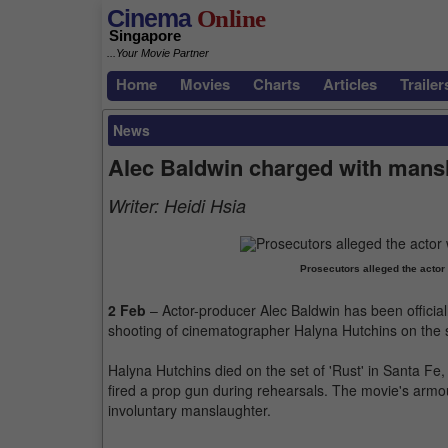
Cinema
Online
Singapore
...Your Movie Partner
Home
Movies
Charts
Articles
Trailer
News
Alec Baldwin charged with mansla
Writer:
Heidi Hsia
Prosecutors alleged the actor 
2 Feb
– Actor-producer Alec Baldwin has been official
shooting of cinematographer Halyna Hutchins on the se
Halyna Hutchins died on the set of 'Rust' in Santa Fe
fired a prop gun during rehearsals. The movie's arm
involuntary manslaughter.