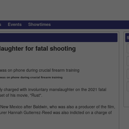
s
Events
Showtimes
ughter for fatal shooting
was on phone during crucial firearm training
ly charged with involuntary manslaughter on the 2021 fatal
t of his movie, "Rust".
, New Mexico after Baldwin, who was also a producer of the film,
ourer Hannah Gutierrez-Reed was also indicted on a charge of