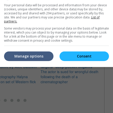
Your personal data will be processed and information from your device
(cookies, unique identifiers, and other device data) may be stored by,
accessed by and shared with 294 partners, or used specifically by this
site. We and our partners may use precise geolocation data.
List of
partners.
Some vendors may process your personal data on the basis of legitimate
e latest movie trailers here
.
interest, which you can object to by managing your options below. Look
for a link at the bottom of this page or in the site menu to manage or
withdraw consent in privacy and cookie settings.
Manage options
Consent
e injured in
Alec Baldwin says "Rust" lawsuit
isfire by Alec Baldwin
targets "deep-pocket litigants"
Alec 
The actor is sued for wrongful death
wrong
hotography Halyna
following the death of a
fatal
on set of Western flick
cinematographer
The ac
"97 M