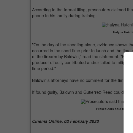
According to the formal filing, prosecutors claimed th
phone to his family during training.
Halyna Hutchi
"On the day of the shooting alone, evidence shows tha
occurred in the short time prior to lunch and the time 
of the firearm by Baldwin," read the statement. "Baldwin
producer directly contributed and/or failed to mitiga
time period."
Baldwin's attorneys have no comment for the time bei
If found guilty, Baldwin and Gutierrez-Reed could be
Prosecutors said that Bal
Cinema Online, 02 February 2023