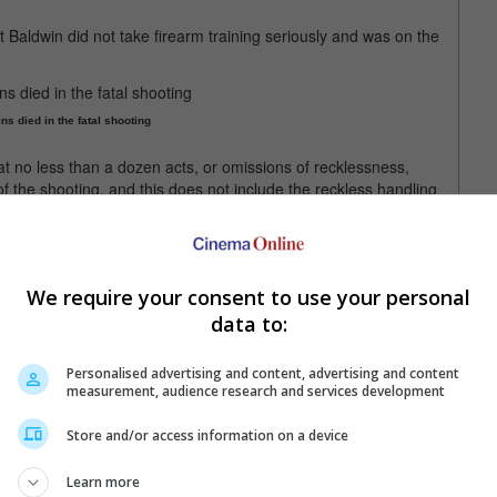
at Baldwin did not take firearm training seriously and was on the
ns died in the fatal shooting
t no less than a dozen acts, or omissions of recklessness,
of the shooting, and this does not include the reckless handling
, by act or omission or failure to act in his position as a
te numerous reckless and dangerous actions during a very short
We require your consent to use your personal
ng.
data to:
 jailed for 18 months and fined as much as USD 5,000.
Personalised advertising and content, advertising and content
measurement, audience research and services development
dwin was distracted during gun training
Store and/or access information on a device
Learn more