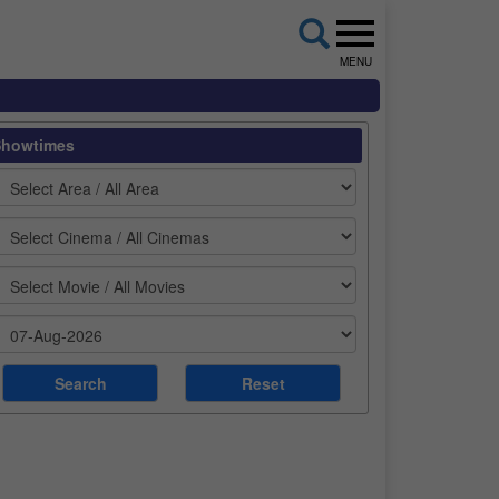
MENU
Showtimes