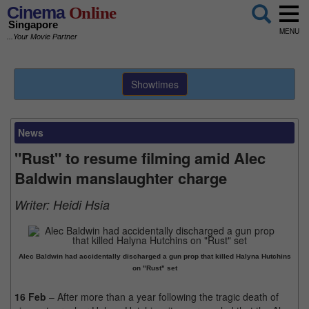
Cinema
Online
Singapore
MENU
...Your Movie Partner
Showtimes
News
"Rust" to resume filming amid Alec
Baldwin manslaughter charge
Writer:
Heidi Hsia
Alec Baldwin had accidentally discharged a gun prop that killed Halyna Hutchins
on "Rust" set
16 Feb
– After more than a year following the tragic death of