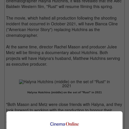
cinematographer Halyna Hutchins, it was revealed that the Alec
Baldwin Western film, "Rust" will resume filming this spring.
The movie, which halted all production following the shooting
incident that occurred in October 2021, will have Bianca Cline
("American Horror Story") replacing Hutchins as the
cinematographer.
At the same time, director Rachel Mason and producer Julee
Metz will be filming a documentary about Hutchins. Both
projects will have Halyna's husband, Matthew Hutchins serving
as executive producer.
Halyna Hutchins (middle) on the set of "Rust" in 2021
"Both Mason and Metz were close friends with Halyna, and they
look forward to working with the production to honour their
friend and show the brilliance and depth of Halyna's talent while
conveying what her loss has meant to her friends, colleagues
and the entire film industry," said Rust Movie Productions in a