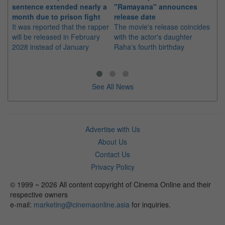
sentence extended nearly a
"Ramayana" announces
po
month due to prison fight
release date
"K
It was reported that the rapper
The movie's release coincides
Th
will be released in February
with the actor's daughter
fa
2028 instead of January
Raha's fourth birthday
Ch
See All News
Advertise with Us
About Us
Contact Us
Privacy Policy
© 1999 ~ 2026 All content copyright of Cinema Online and their
respective owners
e-mail:
marketing@cinemaonline.asia
for inquiries.