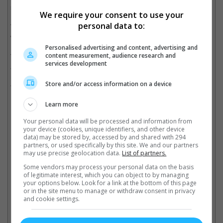
statement.
We require your consent to use your
personal data to:
The studio also added that the scene that was being rehearsed
when the cinematographer was shot has been rewritten.
Personalised advertising and content, advertising and
content measurement, audience research and
The news came amid charges that were filed against Baldwin
services development
and armourer Hannah Gutierrez-Reed for involuntary
manslaughter. It is noted that Hutchins died from the gunshot
Store and/or access information on a device
from an old-fashioned revolver that was being handled by
Baldwin while the movie was in production in October 2021.
Learn more
Your personal data will be processed and information from
your device (cookies, unique identifiers, and other device
Alec Baldwin is currently charged with involuntary manslaughter
data) may be stored by, accessed by and shared with 294
partners, or used specifically by this site. We and our partners
Cinema Online, 16 February 2023
may use precise geolocation data.
List of partners.
Some vendors may process your personal data on the basis
of legitimate interest, which you can object to by managing
your options below. Look for a link at the bottom of this page
or in the site menu to manage or withdraw consent in privacy
and cookie settings.
Latest Trailers: