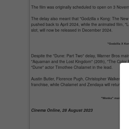
The film was originally scheduled to open on 3 Nove
The delay also meant that "Godzilla x Kong: The New 
pushed back to April 2024, while the animated film, "L
slot, will now be released in December 2024.
"Godzilla X Ko
Despite the "Dune: Part Two" delay, Warner Bros mai
"Aquaman and the Lost Kingdom" (20th), "The Color Pur
"Dune" actor Timothee Chalamet in the lead.
Austin Butler, Florence Pugh, Christopher Walken and
franchise, while Chalamet and Zendaya will return as 
"Wonka" maintains 
Cinema Online, 28 August 2023