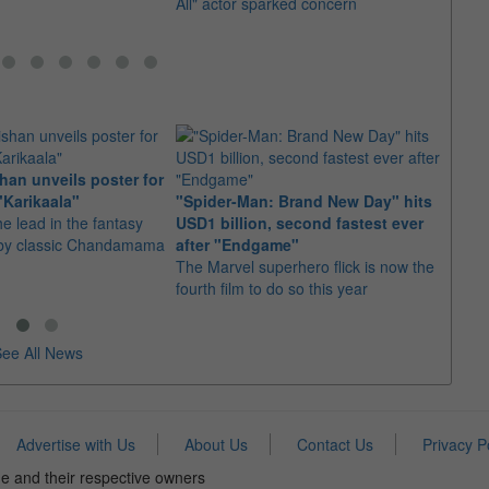
All" actor sparked concern
an unveils poster for
Arian
"Karikaala"
"Spider-Man: Brand New Day" hits
stepp
he lead in the fantasy
USD1 billion, second fastest ever
The s
d by classic Chandamama
after "Endgame"
well-
The Marvel superhero flick is now the
anyth
fourth film to do so this year
ee All News
Advertise with Us
About Us
Contact Us
Privacy P
e and their respective owners