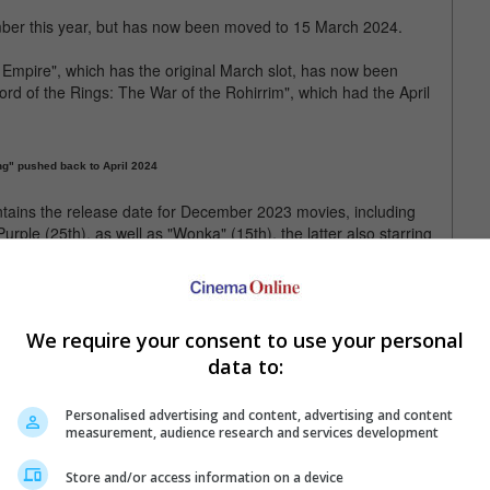
mber this year, but has now been moved to 15 March 2024.
Empire", which has the original March slot, has now been
ord of the Rings: The War of the Rohirrim", which had the April
ng" pushed back to April 2024
ntains the release date for December 2023 movies, including
ple (25th), as well as "Wonka" (15th), the latter also starring
 Léa Seydoux are part of the second instalment of the "Dune"
Paul Atreides and Chani respectively.
We require your consent to use your personal
data to:
release schedule of 15 December
Personalised advertising and content, advertising and content
measurement, audience research and services development
Store and/or access information on a device