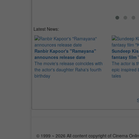
Latest News:
Ranbir Kapoor's "Ramayana"
Sundeep Kish
announces release date
fantasy film 
The movie's release coincides with
The actor is t
the actor's daughter Raha's fourth
epic inspire
birthday
tales
S
© 1999 ~ 2026 All content copyright of Cinema Onlin