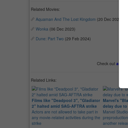
Related Movies:
Aquaman And The Lost Kingdom
(20 Dec 2023)
Wonka
(06 Dec 2023)
Dune: Part Two
(29 Feb 2024)
Check out
all th
Related Links:
Films like "Deadpool 3", "Gladiator
Marvel's "Bl
2" halted amid SAG-AFTRA strike
delay due to 
Actors are not allowed to take part in
Marvel Studi
any movie-related activities during the
preproduction,
strike
another relea