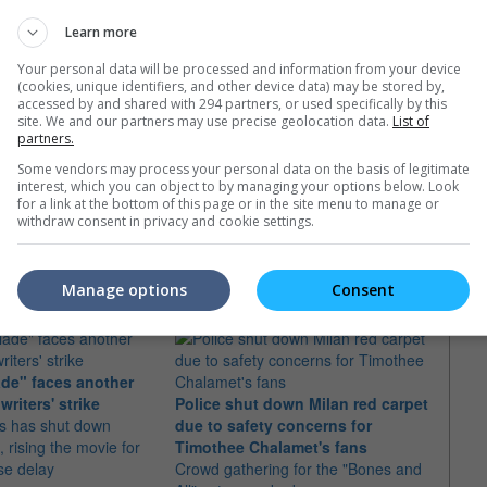
Learn more
Your personal data will be processed and information from your device
(cookies, unique identifiers, and other device data) may be stored by,
accessed by and shared with 294 partners, or used specifically by this
site. We and our partners may use precise geolocation data.
List of
partners.
Some vendors may process your personal data on the basis of legitimate
interest, which you can object to by managing your options below. Look
for a link at the bottom of this page or in the site menu to manage or
withdraw consent in privacy and cookie settings.
e latest movie trailers here
.
Manage options
Consent
ade" faces another
Timot
writers' strike
Police shut down Milan red carpet
audit
os has shut down
due to safety concerns for
The a
 rising the movie for
Timothee Chalamet's fans
audit
se delay
Crowd gathering for the "Bones and
seven