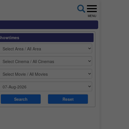
MENU
Showtimes