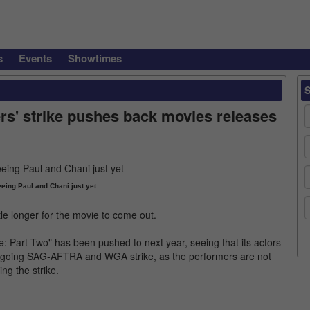
s
Events
Showtimes
rs' strike pushes back movies releases
eing Paul and Chani just yet
ttle longer for the movie to come out.
e: Part Two" has been pushed to next year, seeing that its actors
 ongoing SAG-AFTRA and WGA strike, as the performers are not
ing the strike.