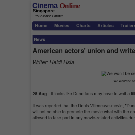
Cinema
Online
Singapore
...Your Movie Partner
Home
Movies
Charts
Articles
Trailer
News
American actors' union and write
Writer:
Heidi Hsia
We won't be se
28 Aug
- It looks like Dune fans may have to wait a li
It was reported that the Denis Villeneuve-movie, "Dun
will not be able to promote the movie what with the
allowed to take part in any movie-related activities dur