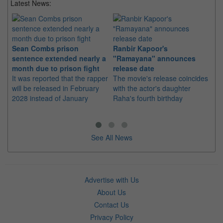
Latest News:
Sean Combs prison
Ranbir Kapoor's
Su
sentence extended nearly a
"Ramayana" announces
po
month due to prison fight
release date
"K
It was reported that the rapper
The movie's release coincides
Th
will be released in February
with the actor's daughter
fa
2028 instead of January
Raha's fourth birthday
Ch
See All News
Advertise with Us
About Us
Contact Us
Privacy Policy