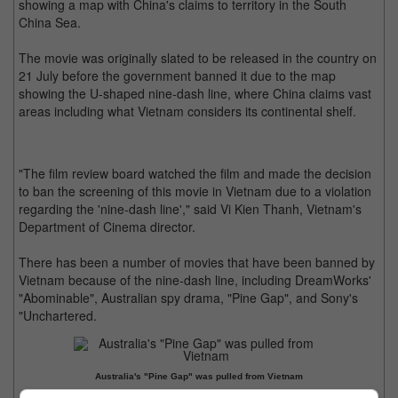
showing a map with China's claims to territory in the South
China Sea.
The movie was originally slated to be released in the country on
21 July before the government banned it due to the map
showing the U-shaped nine-dash line, where China claims vast
areas including what Vietnam considers its continental shelf.
"The film review board watched the film and made the decision
to ban the screening of this movie in Vietnam due to a violation
regarding the 'nine-dash line'," said Vi Kien Thanh, Vietnam's
Department of Cinema director.
There has been a number of movies that have been banned by
Vietnam because of the nine-dash line, including DreamWorks'
"Abominable", Australian spy drama, "Pine Gap", and Sony's
"Unchartered.
Australia's "Pine Gap" was pulled from Vietnam