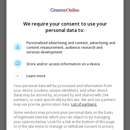
"Uncharted" met the same fate
We require your consent to use your
Cinema Online, 05 July 2023
personal data to:
Personalised advertising and content, advertising and
content measurement, audience research and
services development
Related Movies:
Store and/or access information on a device
Barbie
(20 Jul 2023)
Uncharted
(17 Feb 2022)
Learn more
Abominable
(07 Nov 2019)
Your personal data will be processed and information from
your device (cookies, unique identifiers, and other device
Thor: Love And Thunder
(07 Jul 2022)
data) may be stored by, accessed by and shared with 294
partners, or used specifically by this site. We and our partners
may use precise geolocation data.
List of partners.
Lightyear
(16 Jun 2022)
Some vendors may process your personal data on the basis
Doctor Strange In The Multiverse Of Madness
(04 May 2022)
of legitimate interest, which you can object to by managing
your options below. Look for a link at the bottom of this page
or in the site menu to manage or withdraw consent in privacy