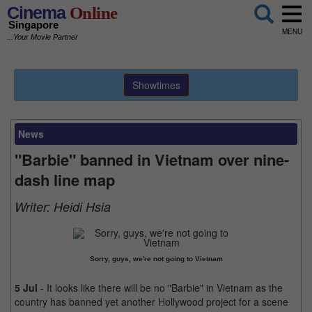
Cinema
Online
Singapore
MENU
...Your Movie Partner
Showtimes
News
"Barbie" banned in Vietnam over nine-
dash line map
Writer:
Heidi Hsia
Sorry, guys, we're not going to Vietnam
5 Jul
- It looks like there will be no "Barbie" in Vietnam as the
country has banned yet another Hollywood project for a scene