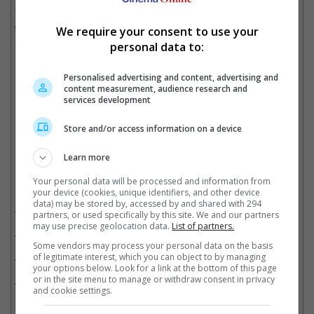
"John Wick: Chapter 4" has already made USD 245 million
globally in its second weekend in theatres, though it did not
We require your consent to use your
make as much as it did when it first opened on 24 March.
personal data to:
Personalised advertising and content, advertising and
content measurement, audience research and
The movie has now made USD 245 million at the box office
services development
Cinema Online, 05 April 2023
Store and/or access information on a device
Learn more
Your personal data will be processed and information from
Related Movies:
your device (cookies, unique identifiers, and other device
data) may be stored by, accessed by and shared with 294
John Wick: Chapter 4
(23 Mar 2023)
partners, or used specifically by this site. We and our partners
may use precise geolocation data.
List of partners.
John Wick: Chapter 3
(16 May 2019)
Some vendors may process your personal data on the basis
John Wick: Chapter 2
of legitimate interest, which you can object to by managing
(16 Feb 2017)
your options below. Look for a link at the bottom of this page
or in the site menu to manage or withdraw consent in privacy
John Wick
(23 Oct 2014)
and cookie settings.