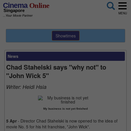
Cinema
Online
Singapore
MENU
...Your Movie Partner
Showtimes
News
Chad Stahelski says "why not" to
"John Wick 5"
Writer:
Heidi Hsia
My business is not yet finished
5 Apr
- Director Chad Stahelski is now opened to the idea of
movie No. 5 for his hit franchise, "John Wick".