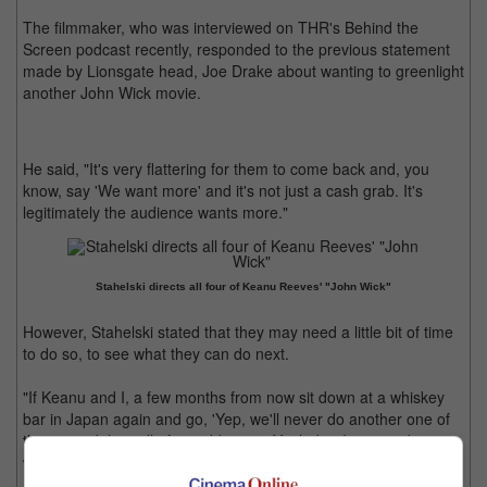
The filmmaker, who was interviewed on THR's Behind the
Screen podcast recently, responded to the previous statement
made by Lionsgate head, Joe Drake about wanting to greenlight
another John Wick movie.
He said, "It's very flattering for them to come back and, you
know, say 'We want more' and it's not just a cash grab. It's
legitimately the audience wants more."
Stahelski directs all four of Keanu Reeves' "John Wick"
However, Stahelski stated that they may need a little bit of time
to do so, to see what they can do next.
"If Keanu and I, a few months from now sit down at a whiskey
bar in Japan again and go, 'Yep, we'll never do another one of
those,' and then all of a sudden go, 'Yeah, but I got an idea,'
we're open to it," he added.