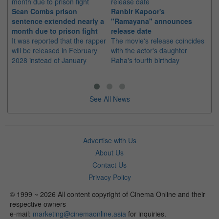
Sean Combs prison
Ranbir Kapoor's
Su
sentence extended nearly a
"Ramayana" announces
po
month due to prison fight
release date
"K
It was reported that the rapper
The movie's release coincides
Th
will be released in February
with the actor's daughter
fa
2028 instead of January
Raha's fourth birthday
Ch
See All News
Advertise with Us
About Us
Contact Us
Privacy Policy
© 1999 ~ 2026 All content copyright of Cinema Online and their
respective owners
e-mail:
marketing@cinemaonline.asia
for inquiries.