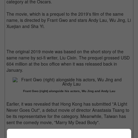
category at the Oscars.
The movie, which is a prequel to the 2019's film of the same
name, is directed by Frant Gwo and stars Andy Lau, Wu Jing, Li
Xuejian and Sha Yi.
The original 2019 movie was based on the short story of the
same name by sci-fi writer, Liu Cixin. The prequel grossed USD
604 million at the box office when it was released back in
January.
Frant Gwo (right) alongside his actors, Wu Jing and Andy Lau
Earlier, it was revealed that Hong Kong has submitted "A Light
Never Goes Out", a debut movie of director Anastasia Tsang to
be its representative for the category. Meanwhile, Taiwan has
sent the comedy movie, "Marry My Dead Body".
Other Asian submission includes "Tiger Stripes" from Malaysia,