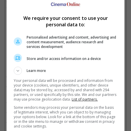
"The Breaking Ice" from Singapore, "Perfect Days" (Japan), and
"Autobiography" (Indonesia).
We require your consent to use your
personal data to:
Japan submitted "Perfect Days" to the Oscars
Cinema Online, 30 October 2023
Personalised advertising and content, advertising and
content measurement, audience research and
services development
Store and/or access information on a device
Related Movies:
Learn more
The Wandering Earth 2 (Mandarin)
(22 Jan 2023)
Your personal data will be processed and information from
your device (cookies, unique identifiers, and other device
A Light Never Goes Out (SCFF) (Cantonese)
(05 May 2023)
data) may be stored by, accessed by and shared with 294
partners, or used specifically by this site. We and our partners
may use precise geolocation data.
List of partners.
RRR (IFF) (Telugu)
(26 Jan 2025)
Some vendors may process your personal data on the basis
RRR (Tamil)
(25 Mar 2022)
of legitimate interest, which you can object to by managing
your options below. Look for a link at the bottom of this page
RRR (Hindi)
(25 Mar 2022)
or in the site menu to manage or withdraw consent in privacy
and cookie settings.