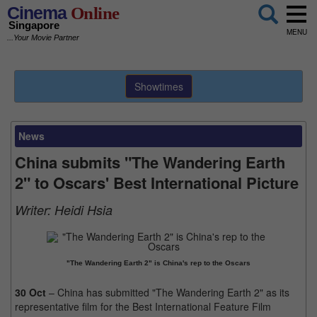
Cinema
Online
Singapore
MENU
...Your Movie Partner
Showtimes
News
China submits "The Wandering Earth
2" to Oscars' Best International Picture
Writer:
Heidi Hsia
"The Wandering Earth 2" is China's rep to the Oscars
30 Oct
– China has submitted "The Wandering Earth 2" as its
representative film for the Best International Feature Film