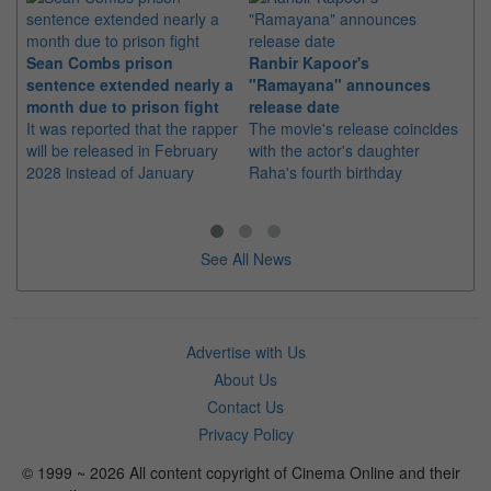
Sean Combs prison
Ranbir Kapoor's
Su
sentence extended nearly a
"Ramayana" announces
po
month due to prison fight
release date
"K
It was reported that the rapper
The movie's release coincides
Th
will be released in February
with the actor's daughter
fa
2028 instead of January
Raha's fourth birthday
Ch
See All News
Advertise with Us
About Us
Contact Us
Privacy Policy
© 1999 ~ 2026 All content copyright of Cinema Online and their