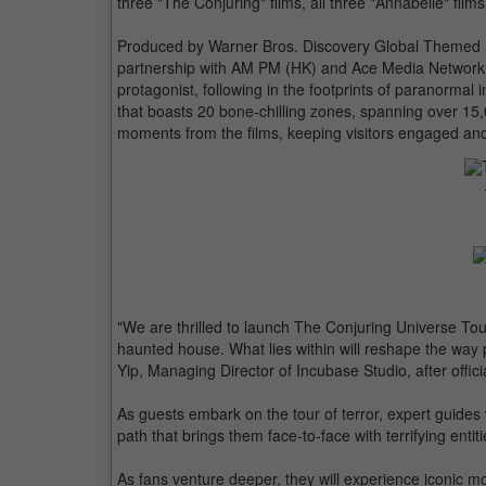
three "The Conjuring" films, all three "Annabelle" fil
Produced by Warner Bros. Discovery Global Themed E
partnership with AM PM (HK) and Ace Media Network,
protagonist, following in the footprints of paranormal
that boasts 20 bone-chilling zones, spanning over 15
moments from the films, keeping visitors engaged an
"We are thrilled to launch The Conjuring Universe Tou
haunted house. What lies within will reshape the way
Yip, Managing Director of Incubase Studio, after offi
As guests embark on the tour of terror, expert guides
path that brings them face-to-face with terrifying enti
As fans venture deeper, they will experience iconic 