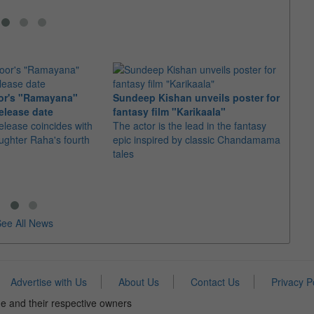
or's "Ramayana"
Sundeep Kishan unveils poster for
elease date
fantasy film "Karikaala"
"Spid
elease coincides with
The actor is the lead in the fantasy
USD1 
aughter Raha's fourth
epic inspired by classic Chandamama
after
tales
The M
fourth
ee All News
Advertise with Us
About Us
Contact Us
Privacy P
e and their respective owners