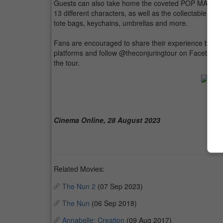
Guests can also take home the coveted POP MART War
13 different characters, as well as the collectable 40-
tote bags, keychains, umbrellas and more.
Fans are encouraged to share their experience by u
platforms and follow @theconjuringtour on Facebook 
the tour.
The
Cinema Online, 28 August 2023
Related Movies:
The Nun 2
(07 Sep 2023)
The Nun
(06 Sep 2018)
Annabelle: Creation
(09 Aug 2017)