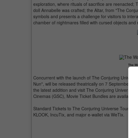
exploration, where rituals of sacrifice are reenacted
doll Annabelle was crafted; the Altar, from "The Conj
symbols and presents a challenge for visitors to intera
chamber of nightmares filled with cursed objects and r
The Wa
Concurrent with the launch of The Conjuring Universe 
Nun", will be released theatrically on 7 September in
the latest addition and visit The Conjuring Universe 
Cinemas (GSC), Movie Ticket Bundles are available
Standard Tickets to The Conjuring Universe Tour are av
KLOOK, IncuTix, and major e-wallet via WeTix.