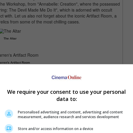
; The Workshop, from "Annabelle: Creation", where the possessed
uring: The Devil Made Me Do It", which is adorned with occult
ct with. Let us also not forget about the iconic Artifact Room, a
elics from some of the most chilling cases.
The Altar
rren's Artifact Room
Tour, "The Nun II", sequel to the worldwide smash hit, "The
 Malaysia. Lose yourself in The Conjuring Universe by watching
Tour at a discounted price! Partnering with Golden Screen
We require your consent to use your personal
 on WeTix and Keepsake by GSC.
data to:
ailable via the official website at
theconjuringtour.com
,
Personalised advertising and content, advertising and content
measurement, audience research and services development
Store and/or access information on a device