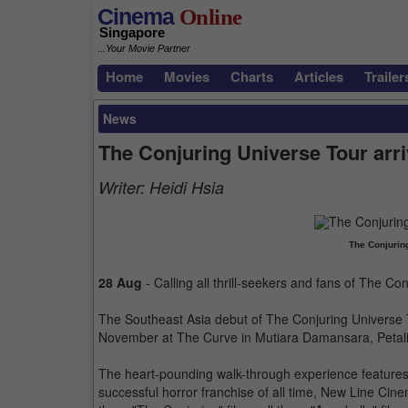
Cinema
Online
Singapore
...Your Movie Partner
Home
Movies
Charts
Articles
Trailer
News
The Conjuring Universe Tour arri
Writer:
Heidi Hsia
The Conjurin
28 Aug
- Calling all thrill-seekers and fans of The Co
The Southeast Asia debut of The Conjuring Universe 
November at The Curve in Mutiara Damansara, Petal
The heart-pounding walk-through experience features 
successful horror franchise of all time, New Line Cin