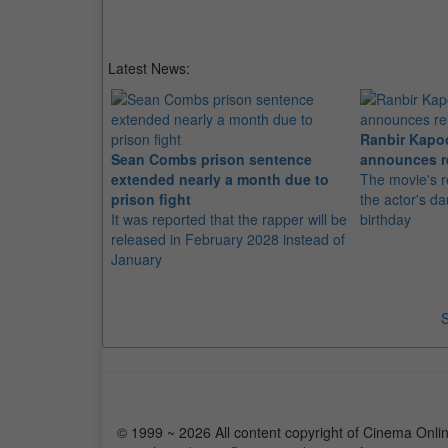
Latest News:
Ranbir Kapo
Sean Combs prison sentence
announces r
extended nearly a month due to
The movie's r
prison fight
the actor's d
It was reported that the rapper will be
birthday
released in February 2028 instead of
January
S
© 1999 ~ 2026 All content copyright of Cinema Onlin