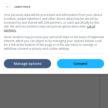
ner Bros. The Conjuring Universe Series figurines based on
inch Annabelle figure alongside memorabilia including t-shirts,
Learn more
Your personal data will be processed and information from your device
(cookies, unique identifiers, and other device data) may be stored by,
sing the hashtag #TheConjuringTourMY on social media
accessed by and shared with 294 partners, or used specifically by this
and Instagram for more information and the latest updates on
site. We and our partners may use precise geolocation data.
List of
partners.
Some vendors may process your personal data on the basis of legitimate
interest, which you can object to by managing your options below. Look
for a link at the bottom of this page or in the site menu to manage or
 Abbey of St Carta
withdraw consent in privacy and cookie settings.
Manage options
Consent