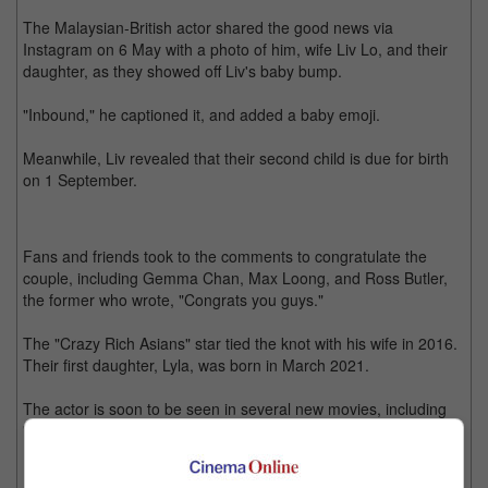
The Malaysian-British actor shared the good news via
Instagram on 6 May with a photo of him, wife Liv Lo, and their
daughter, as they showed off Liv's baby bump.
"Inbound," he captioned it, and added a baby emoji.
Meanwhile, Liv revealed that their second child is due for birth
on 1 September.
Fans and friends took to the comments to congratulate the
couple, including Gemma Chan, Max Loong, and Ross Butler,
the former who wrote, "Congrats you guys."
The "Crazy Rich Asians" star tied the knot with his wife in 2016.
Their first daughter, Lyla, was born in March 2021.
The actor is soon to be seen in several new movies, including
"The Tiger's Apprentice", "The Old Guard 2", as well as Guy
Ritchie's "The Ministry of Ungentlemanly Warfare".