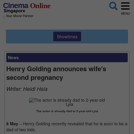
Cinema
Online
Singapore
MENU
...Your Movie Partner
Showtimes
News
Henry Golding announces wife's
second pregnancy
Writer:
Heidi Hsia
The actor is already dad to 2-year-old Lyla
8 May
– Henry Golding recently revealed that he is soon to be a
dad of two kids.