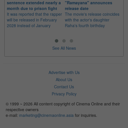
sentence extended nearly a
"Ramayana" announces
po
month due to prison fight
release date
"K
It was reported that the rapper
The movie's release coincides
Th
will be released in February
with the actor's daughter
fa
2028 instead of January
Raha's fourth birthday
Ch
See All News
Advertise with Us
About Us
Contact Us
Privacy Policy
© 1999 ~ 2026 All content copyright of Cinema Online and their
respective owners
e-mail:
marketing@cinemaonline.asia
for inquiries.