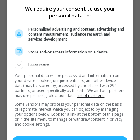
We require your consent to use your
There's a bun in there
personal data to:
Personalised advertising and content, advertising and
content measurement, audience research and
Soon there'll be four
services development
Cinema Online, 08 May 2023
Store and/or access information on a device
Learn more
Your personal data will be processed and information from
Related Movies:
your device (cookies, unique identifiers, and other device
data) may be stored by, accessed by and shared with 294
Snake Eyes: G.I. Joe Origins
(22 Jul 2021)
partners, or used specifically by this site. We and our partners
may use precise geolocation data.
List of partners.
Last Christmas
(28 Nov 2019)
Some vendors may process your personal data on the basis
of legitimate interest, which you can object to by managing
A Simple Favor
(13 Sep 2018)
your options below. Look for a link at the bottom of this page
or in the site menu to manage or withdraw consent in privacy
Crazy Rich Asians
(22 Aug 2018)
and cookie settings.