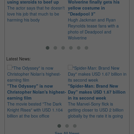
using steroids to beef up
Wolverine finally gets his
Hu
The actor says that he doesn't
yellow costume in
re
love his job that much to be
"Deadpool 3"
Wo
harming his body
Hugh Jackman and Ryan
..
Reynolds tease fans with a
hi
photo of Deadpool and
ha
Wolverine
Latest News:
Ki
"The Odyssey" is now
"Spider-Man: Brand New
in
Christopher Nolan's highest-
Day" makes USD 1.67 billion
Th
earning film
in its second week
pl
The movie bested "The Dark
The Marvel-Sony flick is
ea
Knight Rises" with USD 1.104
getting closer to USD 2 billion
billion at the box office
globally by the rate it is going
See All News