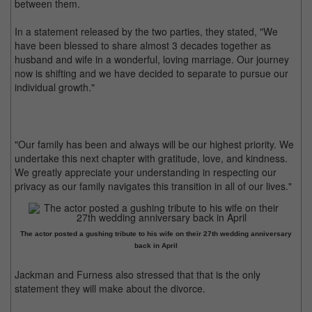
between them.
In a statement released by the two parties, they stated, "We
have been blessed to share almost 3 decades together as
husband and wife in a wonderful, loving marriage. Our journey
now is shifting and we have decided to separate to pursue our
individual growth."
"Our family has been and always will be our highest priority. We
undertake this next chapter with gratitude, love, and kindness.
We greatly appreciate your understanding in respecting our
privacy as our family navigates this transition in all of our lives."
The actor posted a gushing tribute to his wife on their 27th wedding anniversary
back in April
Jackman and Furness also stressed that that is the only
statement they will make about the divorce.