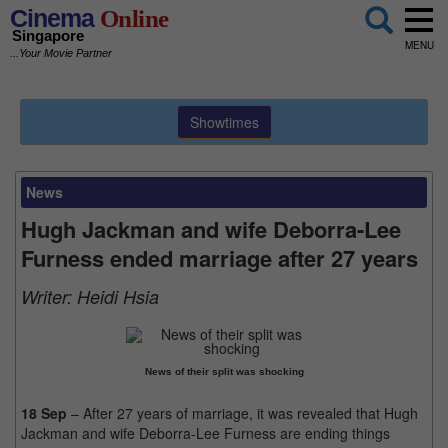
Cinema
Online
Singapore
MENU
...Your Movie Partner
Showtimes
News
Hugh Jackman and wife Deborra-Lee
Furness ended marriage after 27 years
Writer:
Heidi Hsia
News of their split was shocking
18 Sep
– After 27 years of marriage, it was revealed that Hugh
Jackman and wife Deborra-Lee Furness are ending things