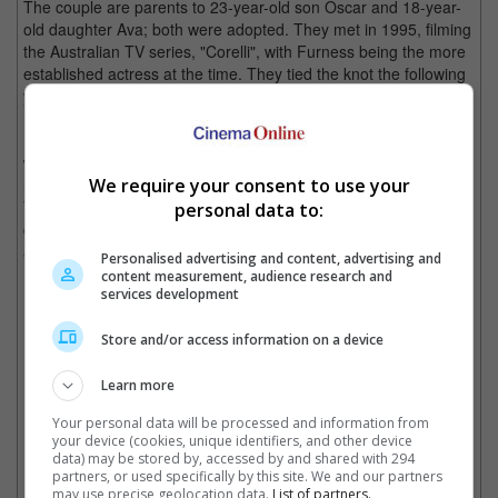
The couple are parents to 23-year-old son Oscar and 18-year-
old daughter Ava; both were adopted. They met in 1995, filming
the Australian TV series, "Corelli", with Furness being the more
established actress at the time. They tied the knot the following
year when Jackman was 28 and she was 41.
Back in April, Jackman took to social media on their 27th
wedding anniversary and wrote, "27 YEARS!! I love you so
much. Together we have created a beautiful family. And life.
We require your consent to use your
Your laughter, your spirit, generosity, humor, cheekiness,
personal data to:
courage and loyalty are an incredible gift to me. I love you with
all my heart."
Personalised advertising and content, advertising and
content measurement, audience research and
Both were last photographed together in an official event at the
services development
Met Gala back in May.
Store and/or access information on a device
Learn more
The couple tied the knot in 1996
Your personal data will be processed and information from
Cinema Online, 18 September 2023
your device (cookies, unique identifiers, and other device
data) may be stored by, accessed by and shared with 294
partners, or used specifically by this site. We and our partners
may use precise geolocation data.
List of partners.