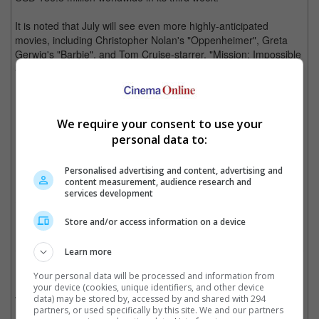
It is noted that July will see even more highly-anticipated
movies, including Christopher Nolan's "Oppenheimer", Greta
Gerwig's "Barbie", and Tom Cruise-starrer, "Mission: Impossible
- Dead Reckoning Part One".
"Ruby Gillman, Teenage Kraken" didn't do well at the box office as well
We require your consent to use your
personal data to:
Personalised advertising and content, advertising and
"Barbie" to be released on 20 July
content measurement, audience research and
services development
Cinema Online, 04 July 2023
Store and/or access information on a device
Learn more
Related Movies:
Your personal data will be processed and information from
your device (cookies, unique identifiers, and other device
Indiana Jones And The Dial Of Destiny
(29 Jun 2023)
data) may be stored by, accessed by and shared with 294
partners, or used specifically by this site. We and our partners