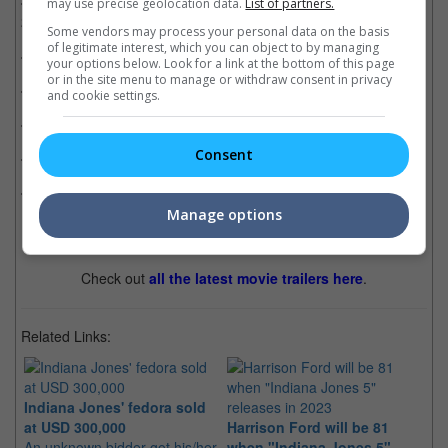
Mission: Impossible - Dead Reckoning Part One
(13 Jul
may use precise geolocation data.
List of partners.
2023)
Some vendors may process your personal data on the basis
of legitimate interest, which you can object to by managing
Oppenheimer
(20 Jul 2023)
your options below. Look for a link at the bottom of this page
or in the site menu to manage or withdraw consent in privacy
Barbie
(20 Jul 2023)
and cookie settings.
Ruby Gillman, Teenage Kraken
(29 Jun 2023)
Consent
The Flash
(14 Jun 2023)
Elemental
(15 Jun 2023)
Manage options
Check out
all the latest movie trailers here
.
Related Links:
Indiana Jones' fedora sold
at USD 300,000
Harrison Ford will be 81
Ha
An unknown bidder got his/her
when "Indiana Jones 5"
In