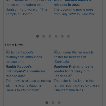
hands on the fedora that
releases in 2023
Se
Harrison Ford wore on "The
The upcoming movie goes
Th
Temple of Doom"
from July 2022 to June 2023
fi
Ra
Latest News:
Ranbir Kapoor's
Sundeep Kishan unveils
"S
"Ramayana" announces
poster for fantasy film
Da
release date
"Karikaala"
se
The movie's release coincides
The actor is the lead in the
"E
with the actor's daughter
fantasy epic inspired by classic
Th
Raha's fourth birthday
Chandamama tales
no
thi