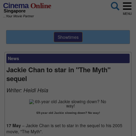
Cinema
Online
Singapore
MENU
...Your Movie Partner
Showtimes
News
Jackie Chan to star in "The Myth"
sequel
Writer:
Heidi Hsia
69-year old Jackie slowing down? No way!
17 May
– Jackie Chan is set to star in the sequel to his 2005
movie, "The Myth".