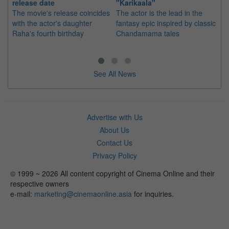
release date
"Karikaala"
se
The movie's release coincides
The actor is the lead in the
"E
with the actor's daughter
fantasy epic inspired by classic
Th
Raha's fourth birthday
Chandamama tales
no
thi
See All News
Advertise with Us
About Us
Contact Us
Privacy Policy
© 1999 ~ 2026 All content copyright of Cinema Online and their
respective owners
e-mail:
marketing@cinemaonline.asia
for inquiries.