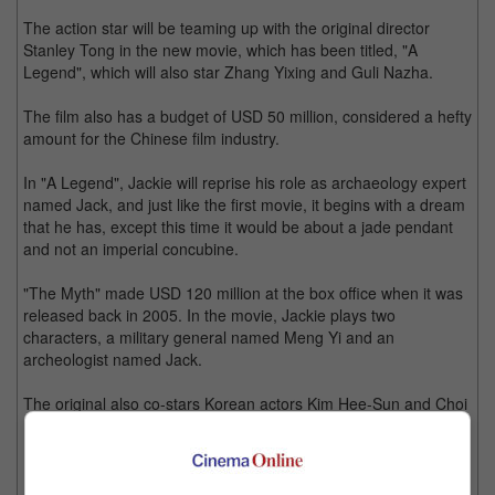
The action star will be teaming up with the original director
Stanley Tong in the new movie, which has been titled, "A
Legend", which will also star Zhang Yixing and Guli Nazha.
The film also has a budget of USD 50 million, considered a hefty
amount for the Chinese film industry.
In "A Legend", Jackie will reprise his role as archaeology expert
named Jack, and just like the first movie, it begins with a dream
that he has, except this time it would be about a jade pendant
and not an imperial concubine.
"The Myth" made USD 120 million at the box office when it was
released back in 2005. In the movie, Jackie plays two
characters, a military general named Meng Yi and an
archeologist named Jack.
The original also co-stars Korean actors Kim Hee-Sun and Choi
Min-Soo, Bollywood star Mallika Sherawat, and fellow Hong
Konger Tony Leung Ka Fai.