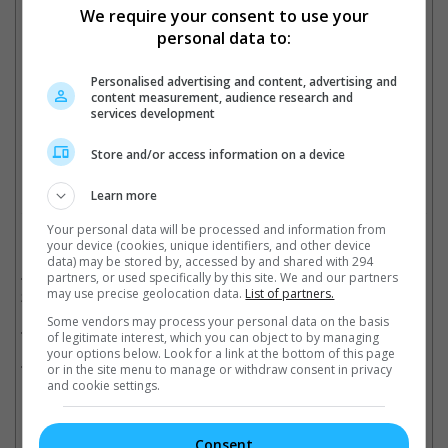
We require your consent to use your
Jackie plays two characters in "The Myth"
personal data to:
Personalised advertising and content, advertising and
content measurement, audience research and
The original movie co-stars Kim Hee-Sun
services development
Cinema Online, 17 May 2023
Store and/or access information on a device
Learn more
Your personal data will be processed and information from
Related Movies:
your device (cookies, unique identifiers, and other device
data) may be stored by, accessed by and shared with 294
Teenage Mutant Ninja Turtles: Mutant Mayhem
(31 Aug
partners, or used specifically by this site. We and our partners
may use precise geolocation data.
List of partners.
2023)
Some vendors may process your personal data on the basis
Ride On (Mandarin)
(13 Apr 2023)
of legitimate interest, which you can object to by managing
your options below. Look for a link at the bottom of this page
Kung Fu Yoga (Mandarin)
(26 Jan 2017)
or in the site menu to manage or withdraw consent in privacy
and cookie settings.
Consent