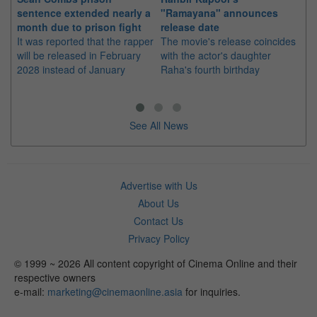
sentence extended nearly a
"Ramayana" announces
po
month due to prison fight
release date
"K
It was reported that the rapper
The movie's release coincides
Th
will be released in February
with the actor's daughter
fa
2028 instead of January
Raha's fourth birthday
Ch
See All News
Advertise with Us
About Us
Contact Us
Privacy Policy
© 1999 ~ 2026 All content copyright of Cinema Online and their
respective owners
e-mail:
marketing@cinemaonline.asia
for inquiries.