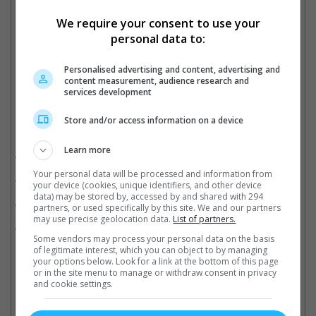
We require your consent to use your
Garner and Reynolds previously starred in "The Adam Project" together
personal data to:
Cinema Online, 10 July 2023
Personalised advertising and content, advertising and
content measurement, audience research and
services development
Store and/or access information on a device
Related Movies:
Learn more
Deadpool 2
(17 May 2018)
Your personal data will be processed and information from
Deadpool
(11 Feb 2016)
your device (cookies, unique identifiers, and other device
data) may be stored by, accessed by and shared with 294
Logan
(02 Mar 2017)
partners, or used specifically by this site. We and our partners
may use precise geolocation data.
List of partners.
The Wolverine
(25 Jul 2013)
Some vendors may process your personal data on the basis
of legitimate interest, which you can object to by managing
your options below. Look for a link at the bottom of this page
or in the site menu to manage or withdraw consent in privacy
Latest Trailers:
and cookie settings.
Check out
all the latest movie trailers here
.