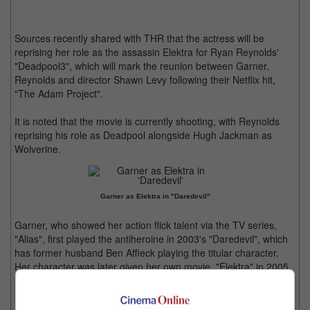
Sources recently shared with THR that the actress will be
reprising her role as the assassin Elektra for Ryan Reynolds'
"Deadpool3", which will mark the reunion between Garner,
Reynolds and director Shawn Levy following their Netflix hit,
"The Adam Project".
It is noted that the movie is currently shooting, with Reynolds
reprising his role as Deadpool alongside Hugh Jackman as
Wolverine.
Garner as Elektra in "Daredevil"
Garner, who showed her action flick talent via the TV series,
"Alias", first played the antiheroine in 2003's "Daredevil", which
has former husband Ben Affleck playing the titular character.
Her character was later given her own movie, "Elektra" in 2005.
"Deadpool 3" is set to be released in May 2024.