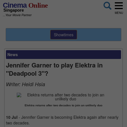
Cinema
Online
Singapore
MENU
...Your Movie Partner
Showtimes
News
Jennifer Garner to play Elektra in
"Deadpool 3"?
Writer:
Heidi Hsia
Elektra returns after two decades to join an unlikely duo
10 Jul
- Jennifer Garner is becoming Elektra again after nearly
two decades.