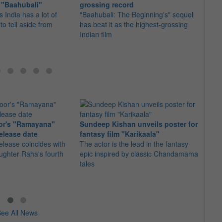
 "Baahubali"
grossing record
relea
 India has a lot of
"Baahubali: The Beginning's" sequel
The I
 to tell aside from
has beat it as the highest-grossing
in sev
Indian film
Cambo
or's "Ramayana"
Sundeep Kishan unveils poster for
elease date
fantasy film "Karikaala"
"Spid
elease coincides with
The actor is the lead in the fantasy
USD1 
aughter Raha's fourth
epic inspired by classic Chandamama
after
tales
The M
fourth
ee All News