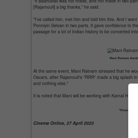
"If Baahubali was not made, and not made in two pa
[Rajamouli] a big thanks," he said.
"I've called him, met him and told him this. And I want
Ponniyin Selvan in two parts. It gave confidence to the
passage for a lot of Indian history to be converted into
Mani Ratnam thank
At the same event, Mani Ratnam stressed that he woul
Oscars, after Rajamouli's "RRR" made a big splash in 
and nothing else."
It is noted that Mani will be working with Kamal Haasa
"Ponniyin Se
Cinema Online, 27 April 2023