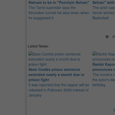
Ratnam to be in "Ponniyin Selvan"
Selvan" with
The Tamil superstar says the
The actor says
filmmaker turned his idea down when
heroic stories
he suggested it
Baahubali
Latest News:
Ranbir Kapo
Sean Combs prison sentence
announces r
extended nearly a month due to
The movie's r
prison fight
the actor's d
It was reported that the rapper will be
birthday
released in February 2028 instead of
January
S