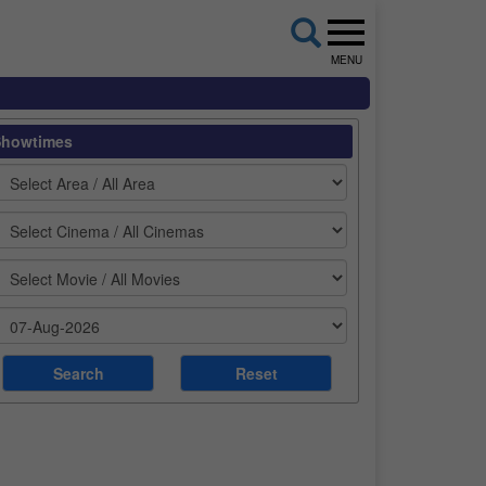
MENU
Showtimes