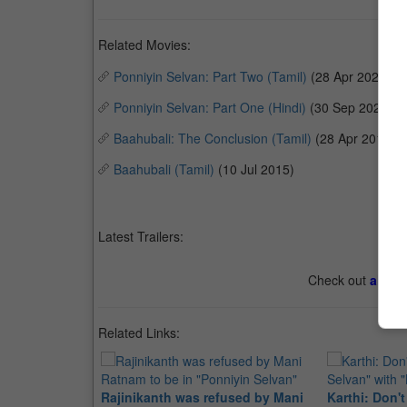
Related Movies:
Ponniyin Selvan: Part Two (Tamil)
(28 Apr 2023)
Ponniyin Selvan: Part One (Hindi)
(30 Sep 2022)
Baahubali: The Conclusion (Tamil)
(28 Apr 2017)
Baahubali (Tamil)
(10 Jul 2015)
Latest Trailers:
Check out
all th
Related Links:
Rajinikanth was refused by Mani
Karthi: Don'