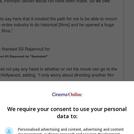
rts, Ponniyin Selvan would not have been made. So we owe
 to say here that it created the path for me to be able to mount
 entire industry to do historical [films] and he opened a huge
 films."
ed SS Rajamouli for "Baahubali"
d not pay any heed to whether or not his movie can go to the
Hollywood, adding, "I only worry about directing another film
n next, with the movie to begin filming in August next year.
lvan: 2" is now in theatres
We require your consent to use your personal
data to:
Personalised advertising and content, advertising and content