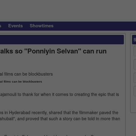
s
Events
Showtimes
alks so "Ponniyin Selvan" can run
cal films can be blockbusters
amouli to thank for when it comes to creating the epic that is
s in Hyderabad recently, shared that the filmmaker paved the
Baahubali", and proved that such a story can be told in more than