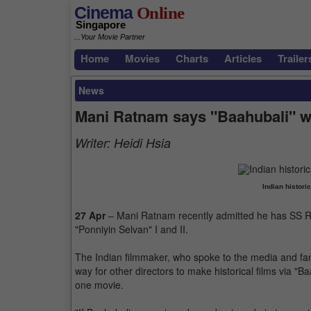
Cinema
Online
Singapore
...Your Movie Partner
Home
Movies
Charts
Articles
Trailer
News
Mani Ratnam says "Baahubali" w
Writer:
Heidi Hsia
Indian histori
27 Apr
– Mani Ratnam recently admitted he has SS Raj
"Ponniyin Selvan" I and II.
The Indian filmmaker, who spoke to the media and fan
way for other directors to make historical films via "
one movie.