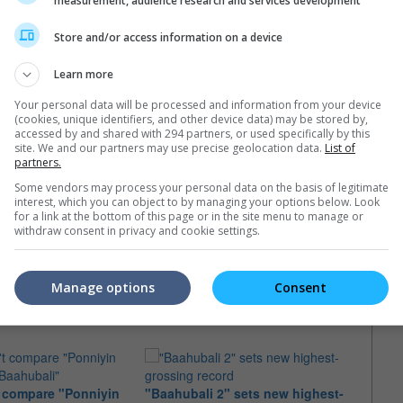
measurement, audience research and services development
Store and/or access information on a device
Learn more
Your personal data will be processed and information from your device
(cookies, unique identifiers, and other device data) may be stored by,
accessed by and shared with 294 partners, or used specifically by this
site. We and our partners may use precise geolocation data.
List of
partners.
Some vendors may process your personal data on the basis of legitimate
interest, which you can object to by managing your options below. Look
for a link at the bottom of this page or in the site menu to manage or
withdraw consent in privacy and cookie settings.
e latest movie trailers here
.
Manage options
Consent
t compare "Ponniyin
"Baahubali 2" sets new highest-
"Baah