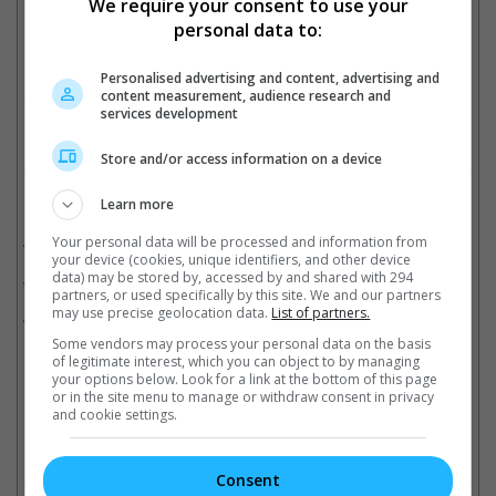
We require your consent to use your
personal data to:
The movie has been filming in Savannah, Georgia
Personalised advertising and content, advertising and
Cinema Online, 07 August 2023
content measurement, audience research and
services development
Store and/or access information on a device
Related Movies:
Learn more
Cats
(26 Dec 2019)
Your personal data will be processed and information from
your device (cookies, unique identifiers, and other device
data) may be stored by, accessed by and shared with 294
Pitch Perfect 3
(21 Dec 2017)
partners, or used specifically by this site. We and our partners
may use precise geolocation data.
List of partners.
Pitch Perfect
(08 Nov 2012)
Some vendors may process your personal data on the basis
of legitimate interest, which you can object to by managing
your options below. Look for a link at the bottom of this page
or in the site menu to manage or withdraw consent in privacy
Latest Trailers:
and cookie settings.
Check out
all the latest movie trailers here
.
Consent