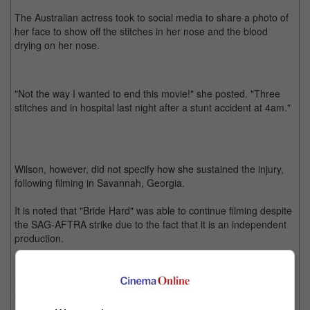
The Australian actress took to social media to share a photo of
her face to show off the stitches in her nose and the blood
drying on her nose.
"Not the way I wanted to end this movie!" she posted. "Three
stitches and in hospital last night after a stunt accident at 4am."
Wilson, however, did not specify how she sustained the injury,
following filming in Savannah, Georgia.
It is noted that "Bride Hard" was able to continue filming despite
the SAG-AFTRA strike due to the fact that it is an independent
production.
Directed by Simon West, the movie stars Wilson as a secret
agent who is tasked with one of her hardest mission yet - being
a Maid of Honour for her childhood friend.