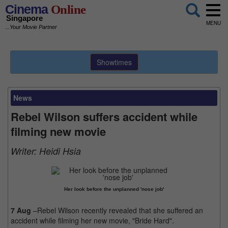
Cinema
Online
Singapore
MENU
...Your Movie Partner
Showtimes
News
Rebel Wilson suffers accident while
filming new movie
Writer:
Heidi Hsia
Her look before the unplanned 'nose job'
7 Aug
–Rebel Wilson recently revealed that she suffered an
accident while filming her new movie, "Bride Hard".