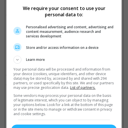
The actor recently attended the premiere of "Kisi Ka Bhai, Kisi Ki Jaan"
We require your consent to use your
personal data to:
This isn't the first time that Salman has received a death threat.
In March, jailed gangsters Lawrence Bishnoi, Goldie Brar and
Personalised advertising and content, advertising and
Rohit Garg were detained for sending threats to Salman's team.
content measurement, audience research and
Cinema Online, 13 April 2023
services development
Store and/or access information on a device
Learn more
Related Movies:
Your personal data will be processed and information from
your device (cookies, unique identifiers, and other device
Kisi Ka Bhai Kisi Ki Jaan (Hindi)
(21 Apr 2023)
data) may be stored by, accessed by and shared with 294
partners, or used specifically by this site. We and our partners
Antim: The Final Truth (Hindi)
(25 Nov 2021)
may use precise geolocation data.
List of partners.
Some vendors may process your personal data on the basis
of legitimate interest, which you can object to by managing
your options below. Look for a link at the bottom of this page
Latest Trailers:
or in the site menu to manage or withdraw consent in privacy
and cookie settings.
Check out
all the latest movie trailers here
.