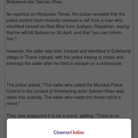
Bollywood star Salman Khan.
As reported on Hindustan Times, the police revealed that the
police control room recently received a call from a man who
identified himself as Roki Bhai from Jodhpur, Rajasthan, saying
that he will kill Salman on 30 April, and that "you can inform
him."
However, the caller was later tracked and identified in Dolkhamb
village in Thane instead, with the police having to chase and
intercept the caller after he tried to escape on a motorcycle.
The police stated, "The caller who called the Mumbai Police
Control in the context of threatening actor Salman Khan was
taken into custody. The caller who made the threat call is a
minor."
They also suspected it to be a prank, adding, "There is no
seriousness in this call. Further investigation is underway."