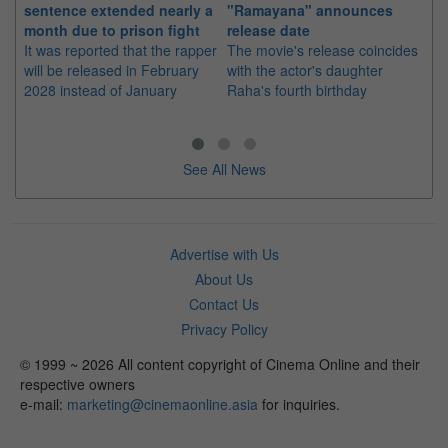
sentence extended nearly a
"Ramayana" announces
po
month due to prison fight
release date
"K
It was reported that the rapper
The movie's release coincides
Th
will be released in February
with the actor's daughter
fa
2028 instead of January
Raha's fourth birthday
Ch
See All News
Advertise with Us
About Us
Contact Us
Privacy Policy
© 1999 ~ 2026 All content copyright of Cinema Online and their
respective owners
e-mail:
marketing@cinemaonline.asia
for inquiries.