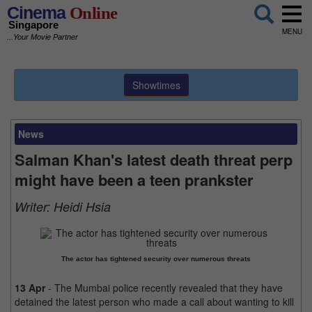
Cinema
Online
Singapore
MENU
...Your Movie Partner
Showtimes
News
Salman Khan's latest death threat perp
might have been a teen prankster
Writer:
Heidi Hsia
The actor has tightened security over numerous threats
13 Apr
- The Mumbai police recently revealed that they have
detained the latest person who made a call about wanting to kill