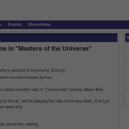
s
Events
Showtimes
ine in "Masters of the Universe"
eletor's second-in-command, Evil-Lyn
has added another cast in "Community" actress Alison Brie.
 Know", will be playing the role of the key villain, Evil-Lyn;
r dark arts.
dia about her casting.