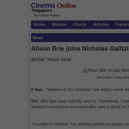
Cinema
Online
Singapore
...Your Movie Partner
Home
Movies
Charts
Articles
Trailer
News
Alison Brie joins Nicholas Galitz
Writer:
Heidi Hsia
Alison Brie to play Sk
6 Sep
- "Masters of the Universe" live-action movie 
Brie, who was most recently seen in "Somebody I Used to
Skeletor's second-in-command who uses a wand for he
"Consider it nabbed," the actress posted on social me