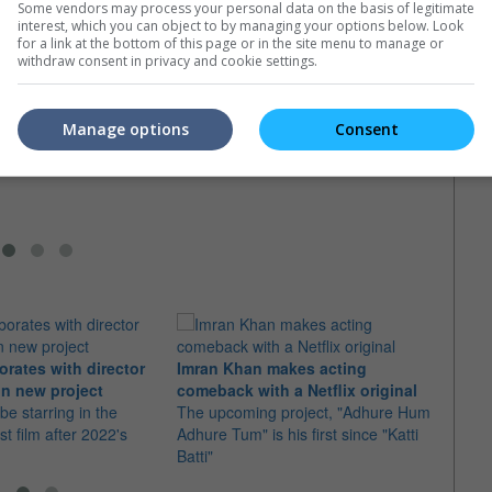
Some vendors may process your personal data on the basis of legitimate
interest, which you can object to by managing your options below. Look
for a link at the bottom of this page or in the site menu to manage or
withdraw consent in privacy and cookie settings.
s to play Teela in
Travis Knight in talks for "Masters
the Universe"
of the Universe"
He-Ma
" star will work with He-
The LAIKA CEO is known for movies
Elba 
Manage options
Consent
holas Galitzine
like "Kubo and the Two Strings" and
Unive
"BumbleBee"
The ac
the Ma
orates with director
Imran Khan makes acting
Ajith
n new project
comeback with a Netflix original
"Dare
 be starring in the
The upcoming project, "Adhure Hum
With 
st film after 2022's
Adhure Tum" is his first since "Katti
the t
Batti"
"Good