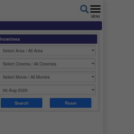
MENU
Showtimes