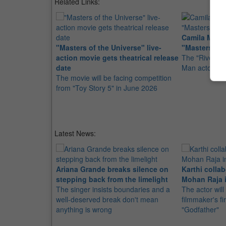
Related Links:
Camila Mende
"Masters of the Universe" live-
"Masters of 
action movie gets theatrical release
The "Riverdale
date
Man actor Nic
The movie will be facing competition
from "Toy Story 5" in June 2026
Latest News:
Ariana Grande breaks silence on
Karthi collab
stepping back from the limelight
Mohan Raja i
The singer insists boundaries and a
The actor will
well-deserved break don't mean
filmmaker's fir
anything is wrong
"Godfather"