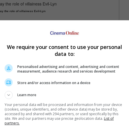
ay the role of villainess Evil-Lyn
itular He-Man, as well as Camila Mendes, who will play Teela.
lay by Chris Butler.
We require your consent to use your personal
data to:
e will wield the sword as He-Man
Personalised advertising and content, advertising and content
measurement, audience research and services development
Store and/or access information on a device
Learn more
Your personal data will be processed and information from your device
(cookies, unique identifiers, and other device data) may be stored by,
e latest movie trailers here
.
accessed by and shared with 294 partners, or used specifically by this
site. We and our partners may use precise geolocation data.
List of
partners.