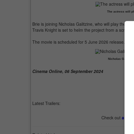
The actress will pl
Brie is joining Nicholas Galitzine, who will play the t
Travis Knight is set to helm the project from a screenp
The movie is scheduled for 5 June 2026 release.
Nicholas Galitzin
Cinema Online, 06 September 2024
Latest Trailers:
Check out
all th