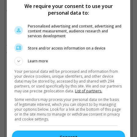
Hollywood cinema, first showed symptoms of the mental
We require your consent to use your
disorder around the age of 25.
personal data to:
Despite undergoing several electroshock therapy sessions,
Personalised advertising and content, advertising and
Leigh continued to suffer from mental breakdown, including in
content measurement, audience research and
1953, while she was filming "Elephant Walk" in Sri Lanka.
services development
The actress passed away in 1967 at the age of 53, though it
Store and/or access information on a device
was caused by tuberculosis.
Learn more
Your personal data will be processed and information from
Carla Gugino was last seen in "Lisa Frankenstein"
your device (cookies, unique identifiers, and other device
data) may be stored by, accessed by and shared with 294
partners, or used specifically by this site. We and our partners
Cinema Online, 02 May 2024
may use precise geolocation data.
List of partners.
Some vendors may process your personal data on the basis
of legitimate interest, which you can object to by managing
your options below. Look for a link at the bottom of this page
or in the site menu to manage or withdraw consent in privacy
Latest Trailers:
and cookie settings.
Check out
all the latest movie trailers here
.