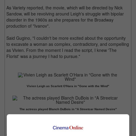
As Variety reported, the movie, which will be directed by Nick
Sandow, will be revolving around Leigh's struggle with bipolar
disorder in the 1960s as she prepares for the Broadway
production of "Ivanov".
Said Gugino, "I couldn't be more excited about the opportunity
to excavate a woman as complex, contradictory, and compelling
as Vivien. From the moment I read the script, I knew 'The
Florist' was a journey I had to pursue."
Vivien Leigh as Scarlett O'Hara in "Gone with the Wind"
The actress played Blanch DuBois in "A Streetcar Named Desire"
It is noted that the award-winning Leigh, most known for movies
like "Gone with the Wind" and "A Streetcar named Desire" and
considered one of the greatest female movie stars of classic