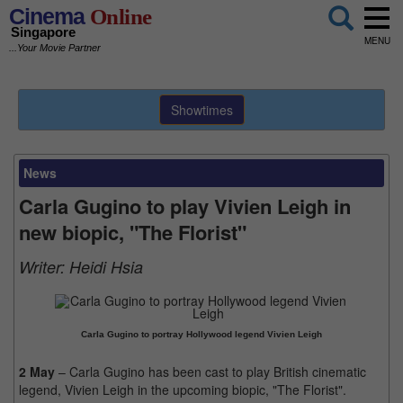
Cinema
Online
Singapore
MENU
...Your Movie Partner
Showtimes
News
Carla Gugino to play Vivien Leigh in
new biopic, "The Florist"
Writer:
Heidi Hsia
Carla Gugino to portray Hollywood legend Vivien Leigh
2 May
– Carla Gugino has been cast to play British cinematic
legend, Vivien Leigh in the upcoming biopic, "The Florist".