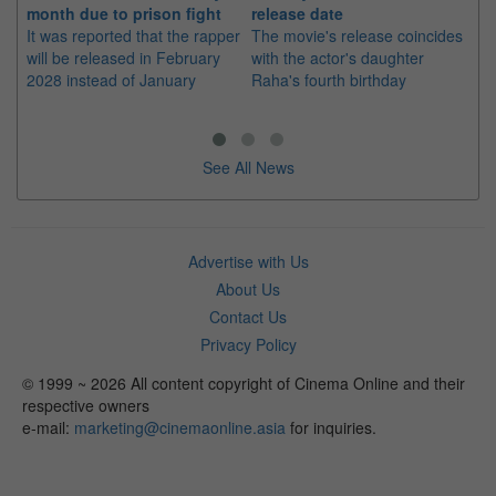
month due to prison fight
release date
"K
It was reported that the rapper
The movie's release coincides
Th
will be released in February
with the actor's daughter
fa
2028 instead of January
Raha's fourth birthday
Ch
See All News
Advertise with Us
About Us
Contact Us
Privacy Policy
© 1999 ~ 2026 All content copyright of Cinema Online and their
respective owners
e-mail:
marketing@cinemaonline.asia
for inquiries.