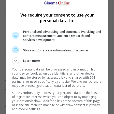
time with USD 1.56 billion, already surpassing previous record
holder, "Frozen II".
We require your consent to use your
personal data to:
"Inside Out 2" is now the highest grossing animated feature of all time
Personalised advertising and content, advertising and
content measurement, audience research and
Cinema Online, 05 August 2024
services development
Store and/or access information on a device
Learn more
Related Movies:
Your personal data will be processed and information from
Deadpool & Wolverine
(25 Jul 2024)
your device (cookies, unique identifiers, and other device
data) may be stored by, accessed by and shared with 294
Inside Out 2
(13 Jun 2024)
partners, or used specifically by this site. We and our partners
may use precise geolocation data.
List of partners.
Deadpool 2
(17 May 2018)
Some vendors may process your personal data on the basis
Deadpool
of legitimate interest, which you can object to by managing
(11 Feb 2016)
your options below. Look for a link at the bottom of this page
or in the site menu to manage or withdraw consent in privacy
Logan
(02 Mar 2017)
and cookie settings.