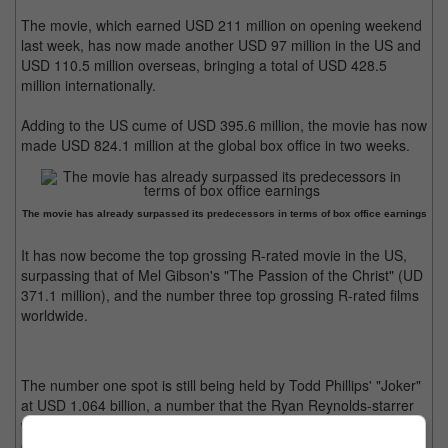
The movie, which earned USD 211 million on opening weekend
last week, has now made another USD 97 million in the US and
USD 110.5 million overseas, bringing a total of USD 428.5
million internationally.
Adding to the US cume of USD 395.6 million, the movie has now
made USD 824.1 million at the global box office in two weeks.
The movie has already surpassed its predecessors in terms of box office earnings
It has now become the top grossing R-rated movie in the US,
surpassing that of Mel Gibson's "The Passion of the Christ" (UD
371.1 million), and the number three top grossing R-rated films
worldwide.
The number one spot is still being held by Todd Phillips' "Joker"
at USD 1.064 billion, a number that the Ryan Reynolds-starrer
will almost definitely surpass in another week or so. On the
other hand, "Inside Out 2" is now the top animated film of all