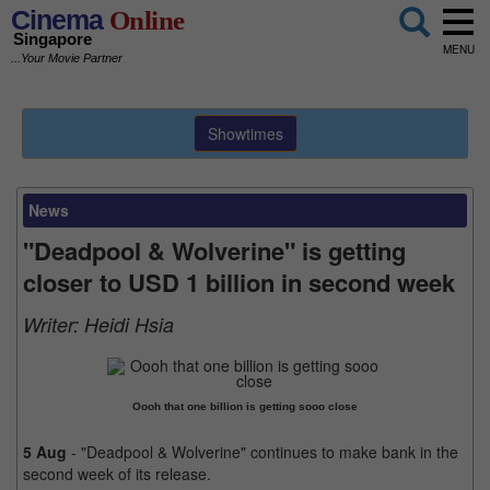
Cinema
Online
Singapore
MENU
...Your Movie Partner
Showtimes
News
"Deadpool & Wolverine" is getting
closer to USD 1 billion in second week
Writer:
Heidi Hsia
Oooh that one billion is getting sooo close
5 Aug
- "Deadpool & Wolverine" continues to make bank in the
second week of its release.