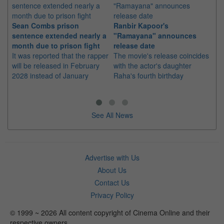
Sean Combs prison
Ranbir Kapoor's
Su
sentence extended nearly a
"Ramayana" announces
po
month due to prison fight
release date
"K
It was reported that the rapper
The movie's release coincides
Th
will be released in February
with the actor's daughter
fa
2028 instead of January
Raha's fourth birthday
Ch
See All News
Advertise with Us
About Us
Contact Us
Privacy Policy
© 1999 ~ 2026 All content copyright of Cinema Online and their
respective owners