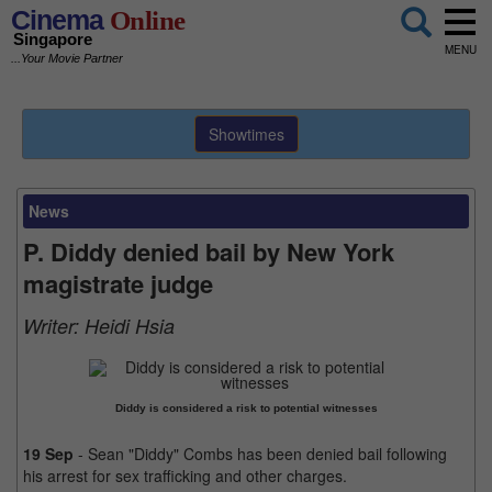
Cinema
Online
Singapore
MENU
...Your Movie Partner
Showtimes
News
P. Diddy denied bail by New York
magistrate judge
Writer:
Heidi Hsia
Diddy is considered a risk to potential witnesses
19 Sep
- Sean "Diddy" Combs has been denied bail following
his arrest for sex trafficking and other charges.