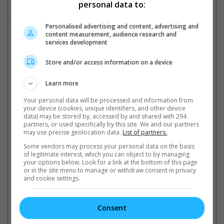
He was charged with sex trafficking, racketeering and
personal data to:
transportation to engage in prostitution. If found guilty, Combs
will be sentenced to a life in prison.
Personalised advertising and content, advertising and
content measurement, audience research and
services development
He had since pleaded not guilty.
Store and/or access information on a device
Danity Kane's Dawn Richards also accused Diddy of sexual abuse
Learn more
Cinema Online, 19 September 2024
Your personal data will be processed and information from
your device (cookies, unique identifiers, and other device
data) may be stored by, accessed by and shared with 294
partners, or used specifically by this site. We and our partners
may use precise geolocation data.
List of partners.
Some vendors may process your personal data on the basis
Latest Trailers:
of legitimate interest, which you can object to by managing
your options below. Look for a link at the bottom of this page
or in the site menu to manage or withdraw consent in privacy
Check out
all the latest movie trailers here
.
and cookie settings.
Related Links:
Consent