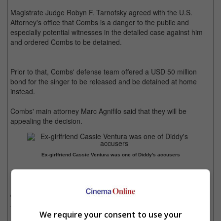
Magistrate Judge Robyn F. Tarnofsky agreed with the U.S.
Attorney's office that Combs is a danger to the public and
especially potential witnesses in the detailed case against him
and ordered Combs to be detained.
Prior to that, Combs' defense team offered a USD 50 million
bond for the singer to be released and be detained at home
instead.
Combs' main attorney Marc Agnifilo said that they will be
appealing the decision.
Ex-girlfriend Cassie Ventura was one of Diddy's accusers
The rapper and founder of Bad Boy Records was arrested in
Manhattan on 16 September, and is now facing over half a
dozen civil suits from many claiming sexual assaults and other
allegations.
We require your consent to use your