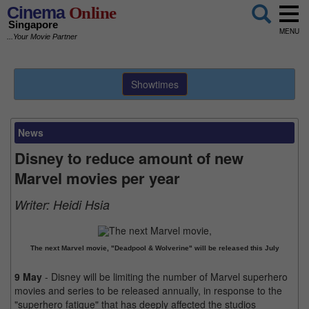
Cinema
Online
Singapore
MENU
...Your Movie Partner
Showtimes
News
Disney to reduce amount of new
Marvel movies per year
Writer:
Heidi Hsia
The next Marvel movie, "Deadpool & Wolverine" will be released this July
9 May
- Disney will be limiting the number of Marvel superhero
movies and series to be released annually, in response to the
"superhero fatigue" that has deeply affected the studios