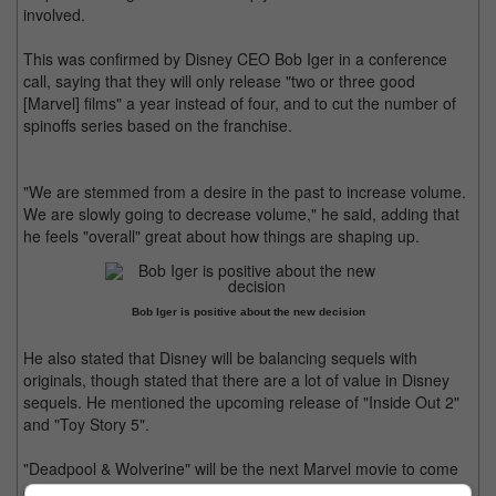
involved.
This was confirmed by Disney CEO Bob Iger in a conference
call, saying that they will only release "two or three good
[Marvel] films" a year instead of four, and to cut the number of
spinoffs series based on the franchise.
"We are stemmed from a desire in the past to increase volume.
We are slowly going to decrease volume," he said, adding that
he feels "overall" great about how things are shaping up.
Bob Iger is positive about the new decision
He also stated that Disney will be balancing sequels with
originals, though stated that there are a lot of value in Disney
sequels. He mentioned the upcoming release of "Inside Out 2"
and "Toy Story 5".
"Deadpool & Wolverine" will be the next Marvel movie to come
out this summer.