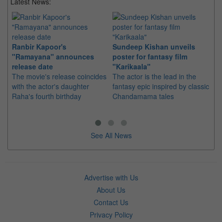
Latest News:
Ranbir Kapoor's
Sundeep Kishan unveils
"S
"Ramayana" announces
poster for fantasy film
Da
release date
"Karikaala"
se
The movie's release coincides
The actor is the lead in the
"E
with the actor's daughter
fantasy epic inspired by classic
Th
Raha's fourth birthday
Chandamama tales
no
thi
See All News
Advertise with Us
About Us
Contact Us
Privacy Policy