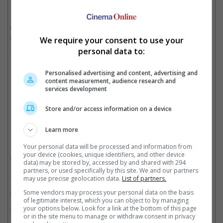
It is noted that "The Marvels" was the latest Marvel product that
did poorly when it came out in November last year, having only
grossed USD 206.1 million at the box office despite its USD
We require your consent to use your
219.million budget.
personal data to:
"The Marvels" tanked at the box office
Personalised advertising and content, advertising and
content measurement, audience research and
services development
Cinema Online, 09 May 2024
Store and/or access information on a device
Learn more
Related Movies:
Your personal data will be processed and information from
your device (cookies, unique identifiers, and other device
Deadpool & Wolverine
(25 Jul 2024)
data) may be stored by, accessed by and shared with 294
partners, or used specifically by this site. We and our partners
The Marvels
(09 Nov 2023)
may use precise geolocation data.
List of partners.
Lightyear
(16 Jun 2022)
Some vendors may process your personal data on the basis
of legitimate interest, which you can object to by managing
Thor: Love And Thunder
(07 Jul 2022)
your options below. Look for a link at the bottom of this page
or in the site menu to manage or withdraw consent in privacy