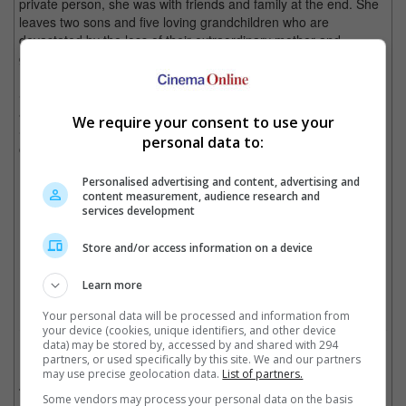
private person, she was with friends and family at the end. She
leaves two sons and five loving grandchildren who are
devastated by the loss of their extraordinary mother and
grandmother."
Smith played the role of Professor Minerva McGonagall in the
adaptation of the "Harry Potter" books, a professor at Hogwarts
We require your consent to use your
School of Witchcraft and Wizardry, where she is also the head
personal data to:
of Gryffindor House and the deputy headmistress under Albus
Dumbledore.
Personalised advertising and content, advertising and
content measurement, audience research and
services development
Maggie Smith and Daniel Radcliffe in "Harry Potter"
Store and/or access information on a device
Cinema Online, 30 September 2024
Learn more
Your personal data will be processed and information from
your device (cookies, unique identifiers, and other device
data) may be stored by, accessed by and shared with 294
Related Movies:
partners, or used specifically by this site. We and our partners
may use precise geolocation data.
List of partners.
Harry Potter And The Deathly Hallows: Part 2
(14 Jul 2011)
Some vendors may process your personal data on the basis