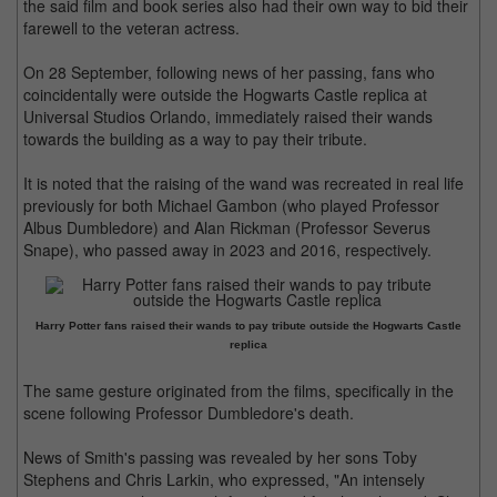
the said film and book series also had their own way to bid their
farewell to the veteran actress.
On 28 September, following news of her passing, fans who
coincidentally were outside the Hogwarts Castle replica at
Universal Studios Orlando, immediately raised their wands
towards the building as a way to pay their tribute.
It is noted that the raising of the wand was recreated in real life
previously for both Michael Gambon (who played Professor
Albus Dumbledore) and Alan Rickman (Professor Severus
Snape), who passed away in 2023 and 2016, respectively.
Harry Potter fans raised their wands to pay tribute outside the Hogwarts Castle
replica
The same gesture originated from the films, specifically in the
scene following Professor Dumbledore's death.
News of Smith's passing was revealed by her sons Toby
Stephens and Chris Larkin, who expressed, "An intensely