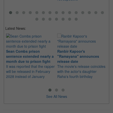
Latest News:
Sean Combs prison
Ranbir Kapoor's
Su
sentence extended nearly a
"Ramayana" announces
po
month due to prison fight
release date
"K
It was reported that the rapper
The movie's release coincides
Th
will be released in February
with the actor's daughter
fa
2028 instead of January
Raha's fourth birthday
Ch
See All News