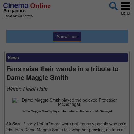
Cinema
Online
Singapore
MENU
...Your Movie Partner
Showtimes
News
Fans raise their wands in a tribute to
Dame Maggie Smith
Writer:
Heidi Hsia
Dame Maggie Smith played the beloved Professor McGonagall
30 Sep
- "Harry Potter" stars were not the only people who paid
tribute to Dame Maggie Smith following her passing, as fans of