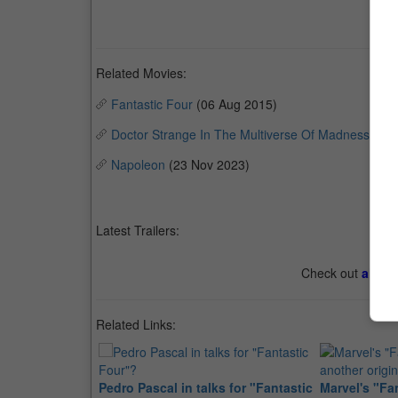
Related Movies:
Fantastic Four
(06 Aug 2015)
Doctor Strange In The Multiverse Of Madness
(04 
Napoleon
(23 Nov 2023)
Latest Trailers:
Check out
all th
Related Links:
Pedro Pascal in talks for "Fantastic
Marvel's "Fan