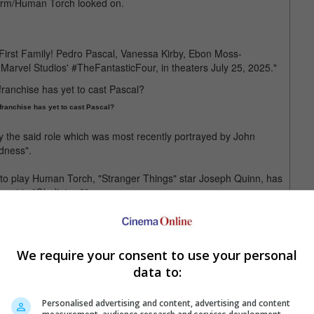
torm/Human Torch looked on.
First Family! Pedro Pascal, Vanessa Kirby, Ebon Moss-
arvel Studios' #TheFantasticFour, in theaters July 25, 2025."
 franchise has yet to cast Pascal?
ay the said role which was most recently portrayed by John
adness".
r to play Human Torch, "Stranger Things" star Joseph Quinn, has
next in "Gladiator 2".
ying White Widow in the "Mission: Impossible" franchise, was
 of the acclaimed Chicago-based restaurant series, "The Bear".
We require your consent to use your personal
data to:
hearts through "Stranger Things"
Personalised advertising and content, advertising and content