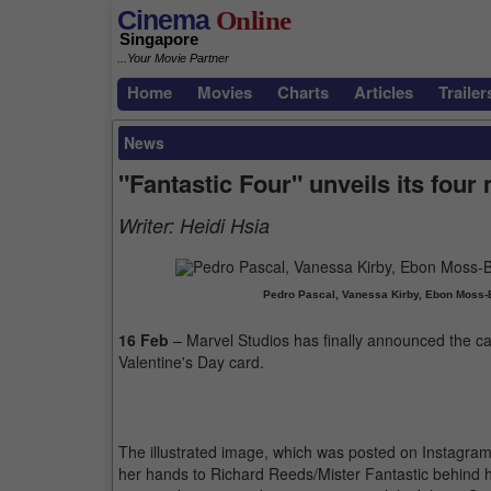
Cinema
Online
Singapore
...Your Movie Partner
Home
Movies
Charts
Articles
Trailer
News
"Fantastic Four" unveils its four
Writer:
Heidi Hsia
Pedro Pascal, Vanessa Kirby, Ebon Moss-
16 Feb
– Marvel Studios has finally announced the ca
Valentine's Day card.
The illustrated image, which was posted on Instagra
her hands to Richard Reeds/Mister Fantastic behind h