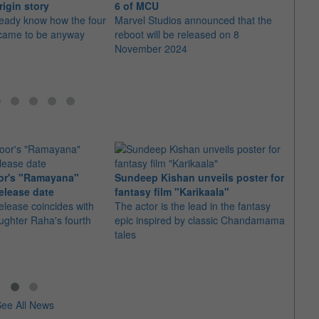
rigin story
6 of MCU
Phas
ready know how the four
Marvel Studios announced that the
"Blad
came to be anyway
reboot will be released on 8
Order
November 2024
secure
or's "Ramayana"
Sundeep Kishan unveils poster for
elease date
fantasy film "Karikaala"
"Spid
elease coincides with
The actor is the lead in the fantasy
USD1 
aughter Raha's fourth
epic inspired by classic Chandamama
after
tales
The M
fourth
ee All News