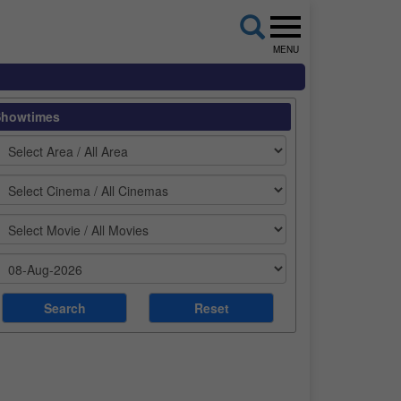
MENU
Showtimes