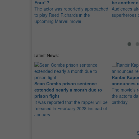
Four"?
be another o
The actor was reportedly approached
Audiences al
to play Reed Richards in the
superheroes 
upcoming Marvel movie
Latest News:
Ranbir Kapo
Sean Combs prison sentence
announces r
extended nearly a month due to
The movie's r
prison fight
the actor's d
It was reported that the rapper will be
birthday
released in February 2028 instead of
January
S