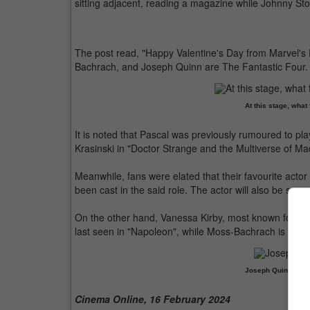
sitting adjacent, reading a magazine while Johnny S
The post read, "Happy Valentine's Day from Marvel's 
Bachrach, and Joseph Quinn are The Fantastic Four. M
At this stage, what
It is noted that Pascal was previously rumoured to pl
Krasinski in "Doctor Strange and the Multiverse of M
Meanwhile, fans were elated that their favourite acto
been cast in the said role. The actor will also be seen 
On the other hand, Vanessa Kirby, most known for pla
last seen in "Napoleon", while Moss-Bachrach is part
Joseph Quinn won 
Cinema Online, 16 February 2024