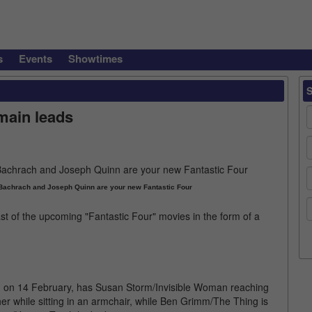
s
Events
Showtimes
 main leads
Bachrach and Joseph Quinn are your new Fantastic Four
st of the upcoming "Fantastic Four" movies in the form of a
m on 14 February, has Susan Storm/Invisible Woman reaching
er while sitting in an armchair, while Ben Grimm/The Thing is