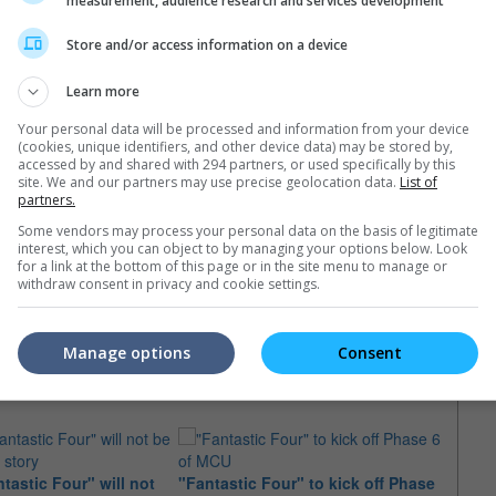
measurement, audience research and services development
Store and/or access information on a device
Learn more
Your personal data will be processed and information from your device
(cookies, unique identifiers, and other device data) may be stored by,
accessed by and shared with 294 partners, or used specifically by this
May 2022)
site. We and our partners may use precise geolocation data.
List of
partners.
Some vendors may process your personal data on the basis of legitimate
interest, which you can object to by managing your options below. Look
for a link at the bottom of this page or in the site menu to manage or
withdraw consent in privacy and cookie settings.
e latest movie trailers here
.
Manage options
Consent
tastic Four" will not
"Fantastic Four" to kick off Phase
Marve