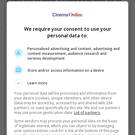
avoiding most red carpets. It is noted that the media was not
informed prior to their appearance at the event.
It was earlier this week that Jay-Z, real name Shawn Carter,
was mentioned in a lawsuit filed by attorney Tony Buzbee on
We require your consent to use your
behalf of a "Jane Doe", who alleged that the rapper, along with
personal data to:
Sean "Diddy" Combs, raped her at a house party in New York
after the 2000 MTV Video Music Awards.
Personalised advertising and content, advertising and
content measurement, audience research and
She claimed to only be 13 at the time.
services development
Jay-Z had since denied the allegations, saying that it was a form
Store and/or access information on a device
of blackmail.
Learn more
Your personal data will be processed and information from
Jay-Z was named in a lawsuit accusing him and Diddy of raping a 13-year-old in
your device (cookies, unique identifiers, and other device
2000
data) may be stored by, accessed by and shared with 294
partners, or used specifically by this site. We and our partners
Cinema Online, 12 December 2024
may use precise geolocation data.
List of partners.
Some vendors may process your personal data on the basis
of legitimate interest, which you can object to by managing
your options below. Look for a link at the bottom of this page