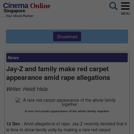
Cinema
Online
Singapore
MENU
...Your Movie Partner
Showtimes
News
Jay-Z and family make red carpet
appearance amid rape allegations
Writer:
Heidi Hsia
A rare red carpet appearance of the whole family together
12 Dec
- Amid allegations of rape, Jay-Z recently decided that it
is time to show family unity by making a rare red carpet