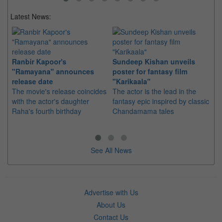
Latest News:
Ranbir Kapoor's
Sundeep Kishan unveils
"S
"Ramayana" announces
poster for fantasy film
Da
release date
"Karikaala"
se
The movie's release coincides
The actor is the lead in the
"E
with the actor's daughter
fantasy epic inspired by classic
Th
Raha's fourth birthday
Chandamama tales
no
thi
See All News
Advertise with Us
About Us
Contact Us