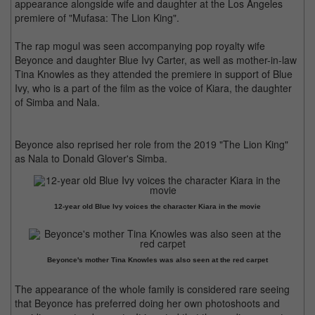
appearance alongside wife and daughter at the Los Angeles
premiere of "Mufasa: The Lion King".
The rap mogul was seen accompanying pop royalty wife
Beyonce and daughter Blue Ivy Carter, as well as mother-in-law
Tina Knowles as they attended the premiere in support of Blue
Ivy, who is a part of the film as the voice of Kiara, the daughter
of Simba and Nala.
Beyonce also reprised her role from the 2019 "The Lion King"
as Nala to Donald Glover's Simba.
12-year old Blue Ivy voices the character Kiara in the movie
Beyonce's mother Tina Knowles was also seen at the red carpet
The appearance of the whole family is considered rare seeing
that Beyonce has preferred doing her own photoshoots and