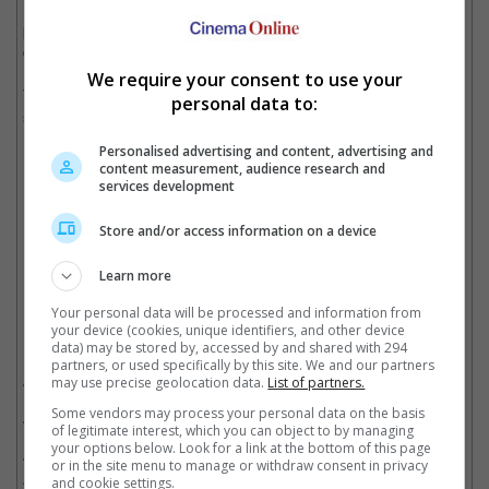
now turned things around and decided to co-parent their kids
peacefully. However, their custody settlement will not be
disclosed to the public.
We require your consent to use your
The 35-year-old singer and the 28-year-old "Game of Thrones"
personal data to:
star tied the knot in 2019, three years after they started dating.
Personalised advertising and content, advertising and
content measurement, audience research and
services development
The couple tied the knot in 2019 after three years of dating
Store and/or access information on a device
Cinema Online, 12 September 2024
Learn more
Your personal data will be processed and information from
your device (cookies, unique identifiers, and other device
Related Movies:
data) may be stored by, accessed by and shared with 294
partners, or used specifically by this site. We and our partners
X-Men: Dark Phoenix
(05 Jun 2019)
may use precise geolocation data.
List of partners.
Some vendors may process your personal data on the basis
X-Men: Apocalypse
(19 May 2016)
of legitimate interest, which you can object to by managing
your options below. Look for a link at the bottom of this page
JONAS BROTHERS: THE 3D CONCERT EXPERIENCE
(09
or in the site menu to manage or withdraw consent in privacy
Apr 2009)
and cookie settings.