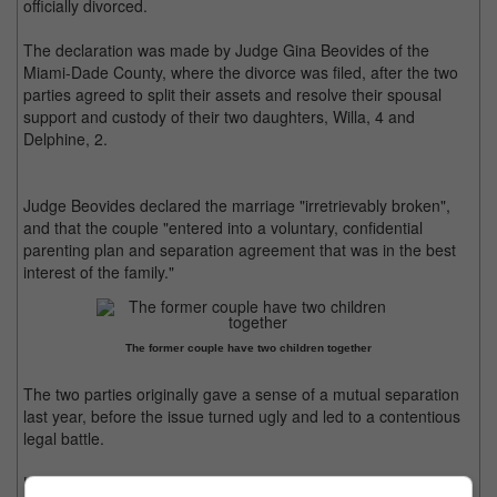
officially divorced.
The declaration was made by Judge Gina Beovides of the
Miami-Dade County, where the divorce was filed, after the two
parties agreed to split their assets and resolve their spousal
support and custody of their two daughters, Willa, 4 and
Delphine, 2.
Judge Beovides declared the marriage "irretrievably broken",
and that the couple "entered into a voluntary, confidential
parenting plan and separation agreement that was in the best
interest of the family."
The former couple have two children together
The two parties originally gave a sense of a mutual separation
last year, before the issue turned ugly and led to a contentious
legal battle.
However, insiders revealed that both Turner and Jonas have