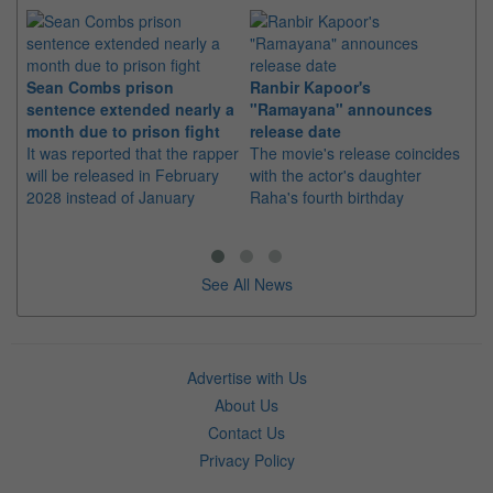
Sean Combs prison
Ranbir Kapoor's
Su
sentence extended nearly a
"Ramayana" announces
po
month due to prison fight
release date
"K
It was reported that the rapper
The movie's release coincides
Th
will be released in February
with the actor's daughter
fa
2028 instead of January
Raha's fourth birthday
Ch
See All News
Advertise with Us
About Us
Contact Us
Privacy Policy