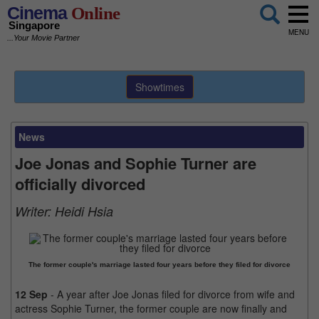
Cinema
Online
Singapore
MENU
...Your Movie Partner
Showtimes
News
Joe Jonas and Sophie Turner are
officially divorced
Writer:
Heidi Hsia
The former couple's marriage lasted four years before they filed for divorce
12 Sep
- A year after Joe Jonas filed for divorce from wife and
actress Sophie Turner, the former couple are now finally and