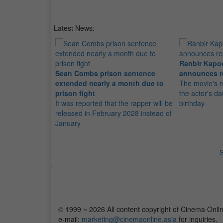
Latest News:
Ranbir Kapo
Sean Combs prison sentence
announces r
extended nearly a month due to
The movie's r
prison fight
the actor's d
It was reported that the rapper will be
birthday
released in February 2028 instead of
January
S
© 1999 ~ 2026 All content copyright of Cinema Onlin
e-mail:
marketing@cinemaonline.asia
for inquiries.