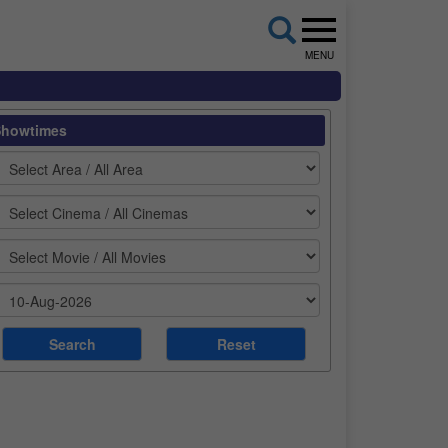
MENU
Showtimes