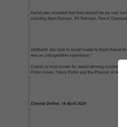
Kamal also revealed that they shared his joy over lun
including Mani Ratnam, AR Rahman, Ravi K Chandra
Siddharth also took to social media to thank Kamal for 
was an unforgettable experience."
Cuarón is most known for award-winning movies such a
Potter movie, "Harry Potter and the Prisoner of Azkab
Cinema Online, 16 April 2024