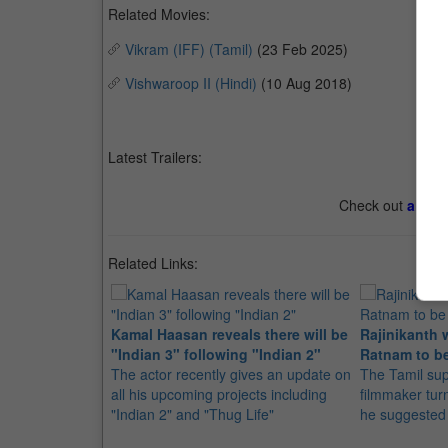
Related Movies:
Vikram (IFF) (Tamil)
(23 Feb 2025)
Vishwaroop II (Hindi)
(10 Aug 2018)
Latest Trailers:
Check out
all th
Related Links:
Kamal Haasan reveals there will be
Rajinikanth 
"Indian 3" following "Indian 2"
Ratnam to be
The actor recently gives an update on
The Tamil sup
all his upcoming projects including
filmmaker tur
"Indian 2" and "Thug Life"
he suggested 