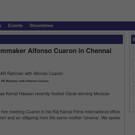
s
Events
Showtimes
lmmaker Alfonso Cuaron in Chennai
 AR Rahman with Alfonso Cuaron
s, as Kamal Haasan recently hosted Oscar-winning Mexican
 him meeting Cuarón in his Raj Kamal Films International office
thren and an offspring from the same mother 'cinema'. We spoke