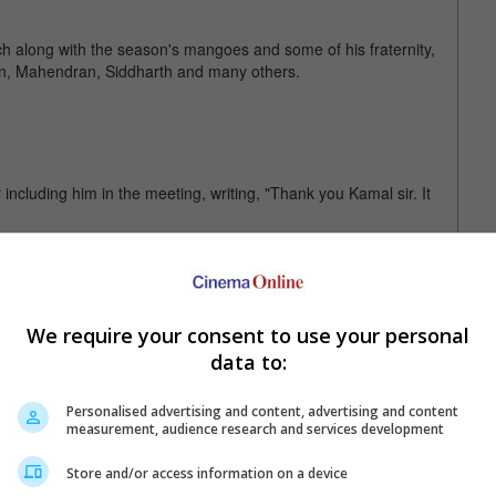
ch along with the season's mangoes and some of his fraternity,
n, Mahendran, Siddharth and many others.
including him in the meeting, writing, "Thank you Kamal sir. It
s "Gravity" and "Roma", and has also directed the third Harry
an".
We require your consent to use your personal
data to:
Personalised advertising and content, advertising and content
measurement, audience research and services development
Store and/or access information on a device