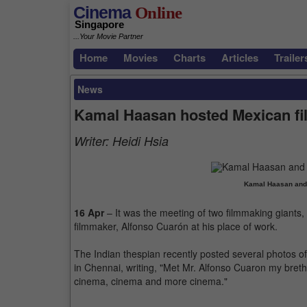
Cinema
Online
Singapore
...Your Movie Partner
Home
Movies
Charts
Articles
Trailer
News
Kamal Haasan hosted Mexican fi
Writer:
Heidi Hsia
Kamal Haasan and
16 Apr
– It was the meeting of two filmmaking giant
filmmaker, Alfonso Cuarón at his place of work.
The Indian thespian recently posted several photos of
in Chennai, writing, "Met Mr. Alfonso Cuaron my bre
cinema, cinema and more cinema."