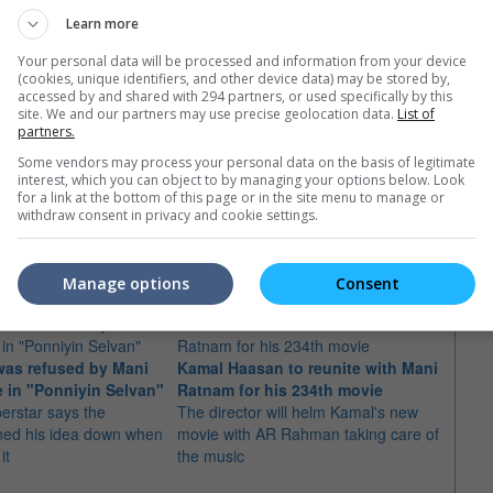
Learn more
Your personal data will be processed and information from your device
(cookies, unique identifiers, and other device data) may be stored by,
accessed by and shared with 294 partners, or used specifically by this
site. We and our partners may use precise geolocation data.
List of
partners.
Some vendors may process your personal data on the basis of legitimate
interest, which you can object to by managing your options below. Look
for a link at the bottom of this page or in the site menu to manage or
withdraw consent in privacy and cookie settings.
e latest movie trailers here
.
Manage options
Consent
was refused by Mani
Kamal Haasan to reunite with Mani
Kamal
 in "Ponniyin Selvan"
Ratnam for his 234th movie
for r
erstar says the
The director will helm Kamal's new
Ratn
ned his idea down when
movie with AR Rahman taking care of
Titled
it
the music
collab
"Naya