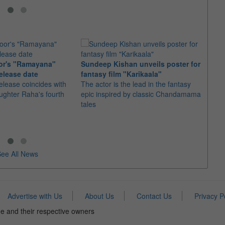
or's "Ramayana"
Sundeep Kishan unveils poster for
elease date
fantasy film "Karikaala"
"Spid
elease coincides with
The actor is the lead in the fantasy
USD1 
aughter Raha's fourth
epic inspired by classic Chandamama
after
tales
The M
fourth
ee All News
Advertise with Us
About Us
Contact Us
Privacy P
e and their respective owners