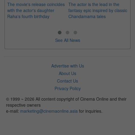
The movie's release coincides
The actor is the lead in the
"E
with the actor's daughter
fantasy epic inspired by classic
Th
Raha's fourth birthday
Chandamama tales
no
thi
See All News
Advertise with Us
About Us
Contact Us
Privacy Policy
© 1999 ~ 2026 All content copyright of Cinema Online and their
respective owners
e-mail:
marketing@cinemaonline.asia
for inquiries.