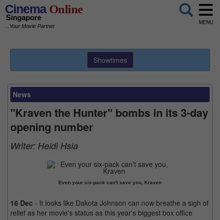
Cinema
Online
Singapore
MENU
...Your Movie Partner
Showtimes
News
"Kraven the Hunter" bombs in its 3-day
opening number
Writer:
Heidi Hsia
Even your six-pack can't save you, Kraven
16 Dec
- It looks like Dakota Johnson can now breathe a sigh of
relief as her movie's status as this year's biggest box office