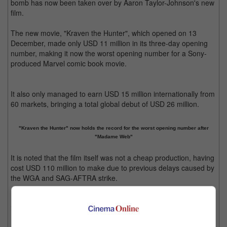
bomb has now been taken over by Aaron Taylor-Johnson's new
film.
The new movie, "Kraven the Hunter", which opened on 13
December, made only USD 11 million in its three-day opening
number, making it now the worst opening number for a Sony-
produced Marvel comic book movie.
It also only managed to earn USD 15 million internationally from
60 markets, bringing a total global debut of USD 26 million.
"Kraven the Hunter" now holds the record for the worst opening number after
"Madame Web"
It is noted that the film itself was not a cheap production, having
cost USD 110 million to make due to previous delays caused by
the WGA and SAG-AFTRA strike.
Prior to "Kraven", "Madame Web" made only USD 12.5 million in
its three-day opening when it was released in February.