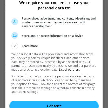
Meanwhile, Disney continues to make bank with "Moana 2", as
We require your consent to use your
the film surpassed the USD 700 million mark in its third
personal data to:
weekend.
Personalised advertising and content, advertising and
content measurement, audience research and
"Moana 2" continues to sail past USD 700 million mark
services development
Cinema Online, 16 December 2024
Store and/or access information on a device
Learn more
Your personal data will be processed and information from
Related Movies:
your device (cookies, unique identifiers, and other device
data) may be stored by, accessed by and shared with 294
Kraven The Hunter
(12 Dec 2024)
partners, or used specifically by this site. We and our partners
may use precise geolocation data.
List of partners.
Madame Web
(15 Feb 2024)
Some vendors may process your personal data on the basis
Moana 2
(28 Nov 2024)
of legitimate interest, which you can object to by managing
your options below. Look for a link at the bottom of this page
or in the site menu to manage or withdraw consent in privacy
and cookie settings.
Check out
all the latest movie trailers here
.
Consent