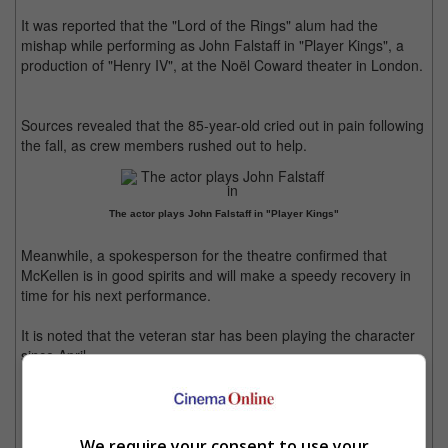
It was reported that the "Lord of the Rings" alum had the
mishap while performing as John Falstaff in "Player Kings", a
production of "Henry IV", at the Noël Coward theater in London.
Sources revealed that the 85-year-old cried out in pain following
the fall, as crew members rushed out to help.
The actor plays John Falstaff in "Player Kings"
Meanwhile, a spokesperson for the theatre confirmed that
McKellen is in good spirits and will make a speedy recovery in
time for his next performance.
It is noted that the veteran star has been playing the character
since April.
McKellen has been doing the show since April
We require your consent to use your