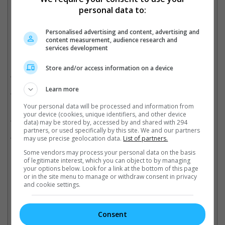
Cinema Online, 19 June 2024
personal data to:
Personalised advertising and content, advertising and
content measurement, audience research and
services development
Related Movies:
Store and/or access information on a device
The Hobbit: An Unexpected Journey
(13 Dec 2012)
Learn more
The Hobbit: The Battle Of The Five Armies
(18 Dec 2014)
Your personal data will be processed and information from
your device (cookies, unique identifiers, and other device
The Hobbit: The Desolation Of Smaug
(12 Dec 2013)
data) may be stored by, accessed by and shared with 294
partners, or used specifically by this site. We and our partners
X-Men: Days Of Future Past
(22 May 2014)
may use precise geolocation data.
List of partners.
Some vendors may process your personal data on the basis
of legitimate interest, which you can object to by managing
your options below. Look for a link at the bottom of this page
Latest Trailers:
or in the site menu to manage or withdraw consent in privacy
and cookie settings.
Check out
all the latest movie trailers here
.
Consent