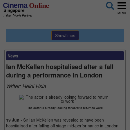
Cinema
Online
Singapore
MENU
...Your Movie Partner
Showtimes
News
Ian McKellen hospitalised after a fall
during a performance in London
Writer:
Heidi Hsia
The actor is already looking forward to return to work
19 Jun
- Sir Ian McKellen was revealed to have been
hospitalised after falling off stage mid-performance in London.