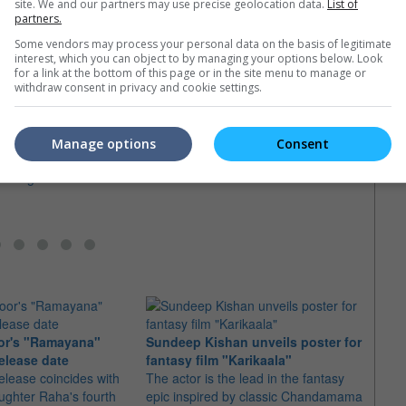
site. We and our partners may use precise geolocation data.
List of
partners.
Some vendors may process your personal data on the basis of legitimate
interest, which you can object to by managing your options below. Look
for a link at the bottom of this page or in the site menu to manage or
withdraw consent in privacy and cookie settings.
 stunt driver killed on
Vishal assures his safety after
near-death filming incident
AR R
, cast and crew, all
A prop vehicle nearly hit him after it
when 
Manage options
Consent
 condolences over the
rolled over the mark during a shoot
chand
assing
The m
safety
indust
or's "Ramayana"
Sundeep Kishan unveils poster for
elease date
fantasy film "Karikaala"
"Spid
elease coincides with
The actor is the lead in the fantasy
USD1 
aughter Raha's fourth
epic inspired by classic Chandamama
after