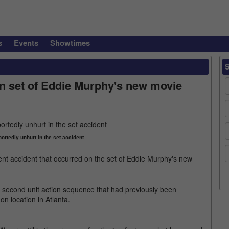
s
Events
Showtimes
n set of Eddie Murphy's new movie
ortedly unhurt in the set accident
nt accident that occurred on the set of Eddie Murphy's new
 second unit action sequence that had previously been
n location in Atlanta.