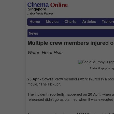
Cinema
Online
Singapore
...Your Movie Partner
Home
Movies
Charts
Articles
Trailer
News
Multiple crew members injured o
Writer:
Heidi Hsia
Eddie Murphy is rep
25 Apr
- Several crew members were injured in a rece
movie, "The Pickup".
The incident reportedly happened on 20 April, when a
rehearsed didn't go as planned when it was executed o