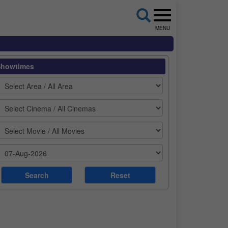
MENU
Showtimes