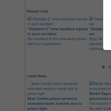
Related Links:
"Gladiator 2" crew members injured
"Deadpool 2"
in stunt accident
set
Six members of the crew were injured
Ryan Reynolds
with four hospitalised
express their
unfortunate p
Latest News:
Ranbir Kapo
Sean Combs prison sentence
announces r
extended nearly a month due to
The movie's r
prison fight
the actor's d