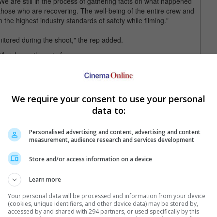
are still in the process of gathering facts on what happened
 those who are recovering. The well-being of the entire crew and
 on the highest industry standards of safety while filming."
nitored during the shoot," the rep added.
 on the set of "The Pickup"
d from "bumps and bruises to broken bones".
We require your consent to use your personal
Pickup" is said to be a heist comedy co-starring Keke Palmer,
data to:
Personalised advertising and content, advertising and content
measurement, audience research and services development
Store and/or access information on a device
Learn more
Your personal data will be processed and information from your device
(cookies, unique identifiers, and other device data) may be stored by,
e latest movie trailers here
.
accessed by and shared with 294 partners, or used specifically by this