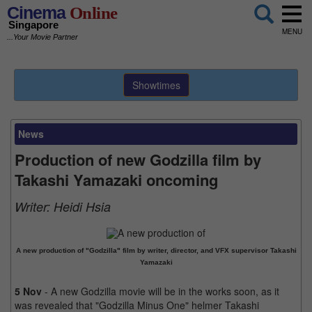
Cinema
Online
Singapore
MENU
...Your Movie Partner
Showtimes
News
Production of new Godzilla film by
Takashi Yamazaki oncoming
Writer:
Heidi Hsia
A new production of "Godzilla" film by writer, director, and VFX supervisor Takashi
Yamazaki
5 Nov
- A new Godzilla movie will be in the works soon, as it
was revealed that "Godzilla Minus One" helmer Takashi