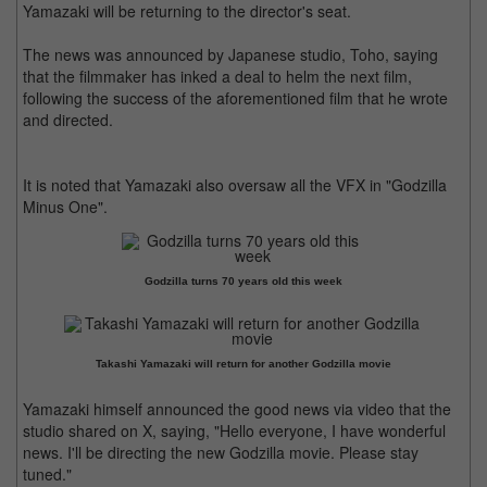
Yamazaki will be returning to the director's seat.
The news was announced by Japanese studio, Toho, saying
that the filmmaker has inked a deal to helm the next film,
following the success of the aforementioned film that he wrote
and directed.
It is noted that Yamazaki also oversaw all the VFX in "Godzilla
Minus One".
Godzilla turns 70 years old this week
Takashi Yamazaki will return for another Godzilla movie
Yamazaki himself announced the good news via video that the
studio shared on X, saying, "Hello everyone, I have wonderful
news. I'll be directing the new Godzilla movie. Please stay
tuned."