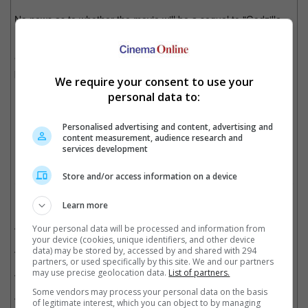
No news as to whether the movie will be a sequel to "Godzilla
Minus One" or if it will be a standalone movie.
"Godzilla Minus One" made USD 116 million worldwide after
being produced with a budget under USD 15 million.
We require your consent to use your
personal data to:
"Godzilla Minus One" was made with a small budget
Personalised advertising and content, advertising and
Cinema Online, 05 November 2024
content measurement, audience research and
services development
Store and/or access information on a device
Related Movies:
Learn more
Godzilla Minus One (JFF) (Japanese)
(27 Sep 2024)
Your personal data will be processed and information from
your device (cookies, unique identifiers, and other device
Godzilla x Kong: The New Empire
(28 Mar 2024)
data) may be stored by, accessed by and shared with 294
partners, or used specifically by this site. We and our partners
may use precise geolocation data.
List of partners.
Godzilla Vs. Kong
(24 Mar 2021)
Some vendors may process your personal data on the basis
Godzilla: King Of The Monsters
(30 May 2019)
of legitimate interest, which you can object to by managing