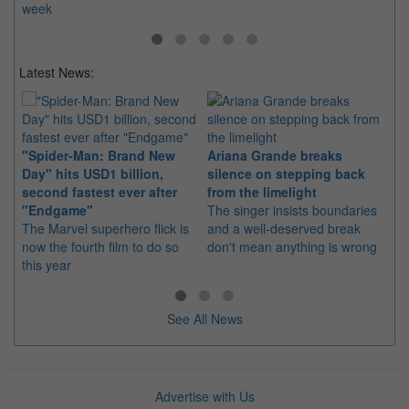
week
Latest News:
"Spider-Man: Brand New
Ariana Grande breaks
Ka
Day" hits USD1 billion,
silence on stepping back
di
second fastest ever after
from the limelight
pr
"Endgame"
The singer insists boundaries
The
The Marvel superhero flick is
and a well-deserved break
fil
now the fourth film to do so
don't mean anything is wrong
20
this year
See All News
Advertise with Us