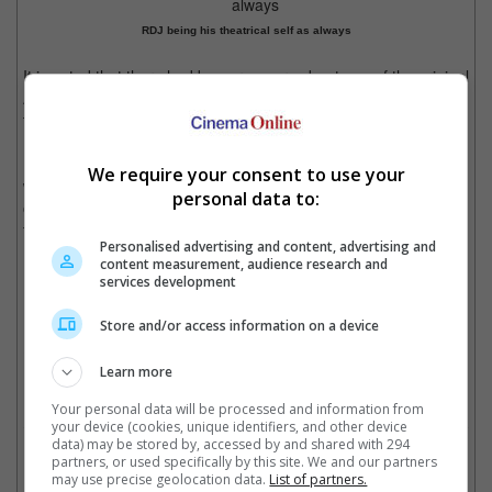
RDJ being his theatrical self as always
It is noted that there had been rumours about one of the original
Avengers stars coming back to the MCU, with many speculating
that it could be either Chris Evans or RDJ.
His casting came more than a year after Jonathan Majors, who
We require your consent to use your
was originally to be the main supervillain for the Avengers in the
personal data to:
originally titled, "Avengers: The Kang Dynasty" project, was
found guilty of harassment and assault of former girlfriend.
Personalised advertising and content, advertising and
content measurement, audience research and
services development
RDJ's Iron Man died in "Avengers: Endgame"
Store and/or access information on a device
Cinema Online, 29 July 2024
Learn more
Your personal data will be processed and information from
your device (cookies, unique identifiers, and other device
data) may be stored by, accessed by and shared with 294
Related Movies:
partners, or used specifically by this site. We and our partners
may use precise geolocation data.
List of partners.