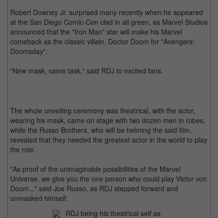
Robert Downey Jr. surprised many recently when he appeared
at the San Diego Comic-Con clad in all green, as Marvel Studios
announced that the "Iron Man" star will make his Marvel
comeback as the classic villain, Doctor Doom for "Avengers:
Doomsday".
"New mask, same task," said RDJ to excited fans.
The whole unveiling ceremony was theatrical, with the actor,
wearing his mask, came on stage with two dozen men in robes,
while the Russo Brothers, who will be helming the said film,
revealed that they needed the greatest actor in the world to play
the role.
"As proof of the unimaginable possibilities of the Marvel
Universe, we give you the one person who could play Victor von
Doom..." said Joe Russo, as RDJ stepped forward and
unmasked himself.