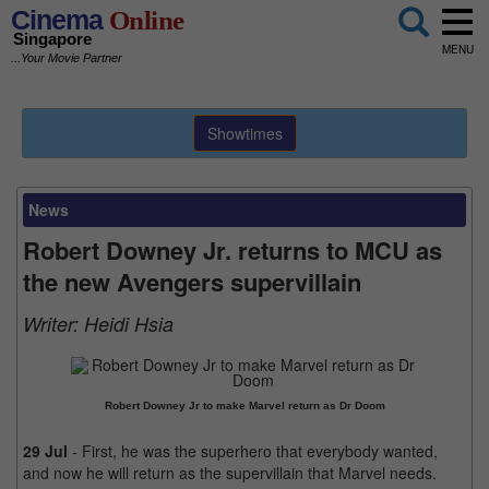
Cinema
Online
Singapore
MENU
...Your Movie Partner
Showtimes
News
Robert Downey Jr. returns to MCU as
the new Avengers supervillain
Writer:
Heidi Hsia
Robert Downey Jr to make Marvel return as Dr Doom
29 Jul
- First, he was the superhero that everybody wanted,
and now he will return as the supervillain that Marvel needs.