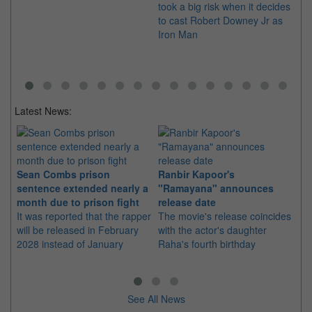
took a big risk when it decides
lef
to cast Robert Downey Jr as
Os
Iron Man
Latest News:
Sean Combs prison
Ranbir Kapoor's
Su
sentence extended nearly a
"Ramayana" announces
po
month due to prison fight
release date
"K
It was reported that the rapper
The movie's release coincides
Th
will be released in February
with the actor's daughter
fa
2028 instead of January
Raha's fourth birthday
Ch
See All News