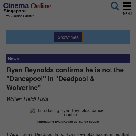
Cinema
Online
Singapore
MENU
...Your Movie Partner
Showtimes
News
Ryan Reynolds confirms he is not the
"Dancepool" in "Deadpool &
Wolverine"
Writer:
Heidi Hsia
Introducing Ryan Reynolds' dance double
1 Aug
- Sorry, Deadpool fans. Ryan Reynolds has admitted that