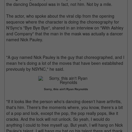
the dancing Deadpool was in fact, not him. Not by a mile.
The actor, who spoke about the viral clip from the opening
sequence where the character is doing the choreography for
N'Sync's "Bye Bye Bye", shared in an interview on "With Ashley
and Company" that the man in the mask was actually a dancer
named Nick Pauley.
"A guy named Nick Pauley is the guy that choreographed, and I
mean he's doing a lot of the moves that have been established
previously by NSYNC," he said.
Sorry, this ain't Ryan Reynolds
"If it looks like the person who's dancing doesn't have arthritis,
that's him. There's the moments where, you know, there's a bit
of a pop and lock, except the pop, the pop really pops, like it
cracks. And the lock will not unlock. So yeah, I would do
anything I could to free myself up. But yeah, I will hang on Nick
Pauley's talent. I will hang my hat on his talent there and thank