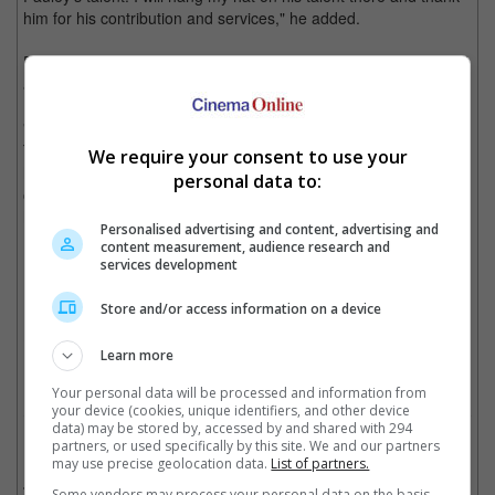
him for his contribution and services," he added.
Pauley himself confirmed this on social media, where he shared
a photo of him in the Deadpool getup.
"It's true! I am Dancepool in the new "Deadpool and Wolverine".
This secret has been so hard to keep! I can't believe I have the
We require your consent to use your
honour of being @vancityreynolds "dance" double for the
personal data to:
opening scene of the entire movie!!! Like what?!? What is life?"
he posted.
Personalised advertising and content, advertising and
content measurement, audience research and
services development
The dance was choreographed and performed by Nick Pauley
Store and/or access information on a device
Cinema Online, 01 August 2024
Learn more
Your personal data will be processed and information from
your device (cookies, unique identifiers, and other device
data) may be stored by, accessed by and shared with 294
Related Movies:
partners, or used specifically by this site. We and our partners
may use precise geolocation data.
List of partners.
Deadpool & Wolverine
(25 Jul 2024)
Some vendors may process your personal data on the basis