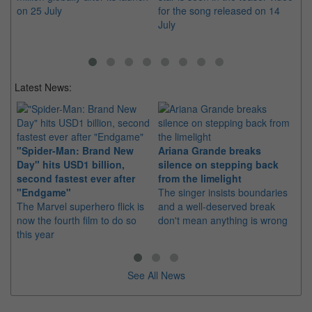
on 25 July
for the song released on 14
fil
July
Latest News:
"Spider-Man: Brand New
Ariana Grande breaks
Ka
Day" hits USD1 billion,
silence on stepping back
di
second fastest ever after
from the limelight
pr
"Endgame"
The singer insists boundaries
The
The Marvel superhero flick is
and a well-deserved break
fil
now the fourth film to do so
don't mean anything is wrong
20
this year
See All News