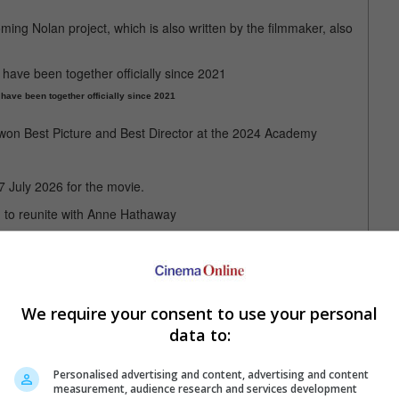
ng Nolan project, which is also written by the filmmaker, also
ave been together officially since 2021
" won Best Picture and Best Director at the 2024 Academy
7 July 2026 for the movie.
n to reunite with Anne Hathaway
We require your consent to use your personal
data to:
Personalised advertising and content, advertising and content
measurement, audience research and services development