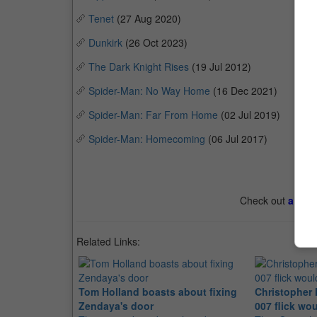
Tenet
(27 Aug 2020)
Dunkirk
(26 Oct 2023)
The Dark Knight Rises
(19 Jul 2012)
Spider-Man: No Way Home
(16 Dec 2021)
Spider-Man: Far From Home
(02 Jul 2019)
Spider-Man: Homecoming
(06 Jul 2017)
Check out
all th
Related Links:
Tom Holland boasts about fixing
Christopher 
Zendaya's door
007 flick wo