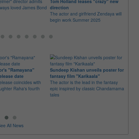
imer" director admits
Tom Holland teases "crazy" new
The fi
always loved James Bond
direction
as it
The actor and girlfriend Zendaya will
awar
begin work Summer 2025
or's "Ramayana"
Sundeep Kishan unveils poster for
elease date
fantasy film "Karikaala"
"Spid
elease coincides with
The actor is the lead in the fantasy
USD1 
aughter Raha's fourth
epic inspired by classic Chandamama
after
tales
The M
fourth
ee All News