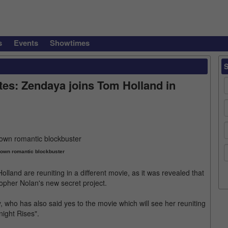
s
Events
Showtimes
tes: Zendaya joins Tom Holland in
r own romantic blockbuster
olland are reuniting in a different movie, as it was revealed that
topher Nolan's new secret project.
, who has also said yes to the movie which will see her reuniting
night Rises".