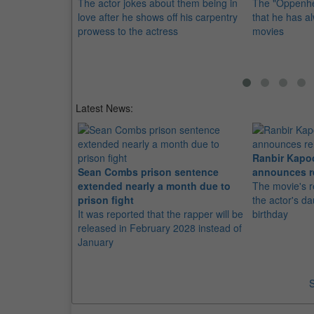
The actor jokes about them being in
The "Oppenhe
love after he shows off his carpentry
that he has 
prowess to the actress
movies
Latest News:
Ranbir Kapo
Sean Combs prison sentence
announces r
extended nearly a month due to
The movie's r
prison fight
the actor's d
It was reported that the rapper will be
birthday
released in February 2028 instead of
January
S