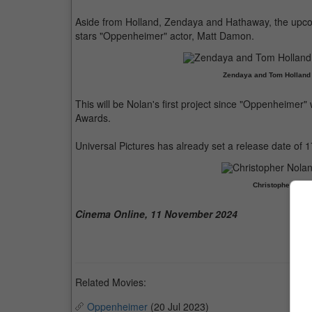
Aside from Holland, Zendaya and Hathaway, the upcomi
stars "Oppenheimer" actor, Matt Damon.
Zendaya and Tom Holland h
This will be Nolan's first project since "Oppenheimer
Awards.
Universal Pictures has already set a release date of 1
Christopher Nola
Cinema Online, 11 November 2024
Related Movies:
Oppenheimer
(20 Jul 2023)