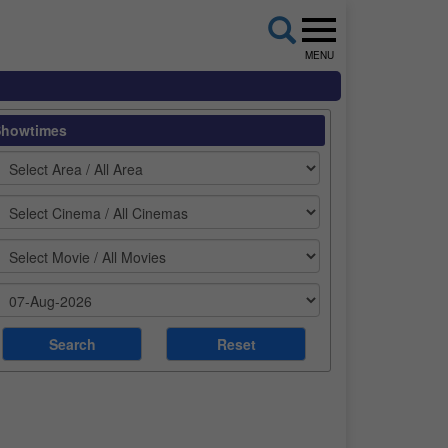
MENU
Showtimes