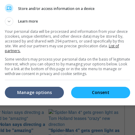
Store and/or access information on a device
Learn more
Your personal data will be processed and information from your device
(cookies, unique identifiers, and other device data) may be stored by,
accessed by and shared with 294 partners, or used specifically by this
site. We and our partners may use precise geolocation data.
List of
partners.
Some vendors may process your personal data on the basis of legitimate
interest, which you can object to by managing your options below. Look
for a link at the bottom of this page or in the site menu to manage or
withdraw consent in privacy and cookie settings.
e latest movie trailers here
.
Manage options
Consent
Nolan says directing a
"Oppe
uld be "amazing"
"Spider-Man 4" gets green light as
the O