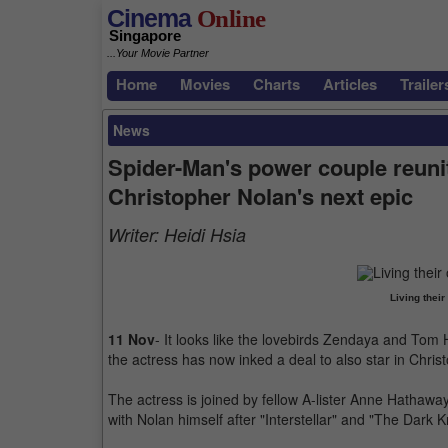
Cinema
Online
Singapore
...Your Movie Partner
Home
Movies
Charts
Articles
Trailer
News
Spider-Man's power couple reuni
Christopher Nolan's next epic
Writer:
Heidi Hsia
Living thei
11 Nov
- It looks like the lovebirds Zendaya and Tom H
the actress has now inked a deal to also star in Chris
The actress is joined by fellow A-lister Anne Hathaway
with Nolan himself after "Interstellar" and "The Dark K