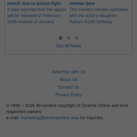
month due to prison fight
release date
"K
It was reported that the rapper
The movie's release coincides
Th
will be released in February
with the actor's daughter
fa
2028 instead of January
Raha's fourth birthday
Ch
See All News
Advertise with Us
About Us
Contact Us
Privacy Policy
© 1999 ~ 2026 All content copyright of Cinema Online and their
respective owners
e-mail:
marketing@cinemaonline.asia
for inquiries.