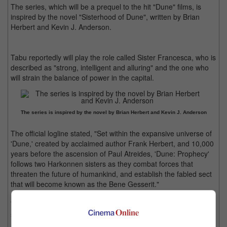
The series, which will be a prequel to the hit "Dune" films, is
inspired by the novel "Sisterhood of Dune", written by Brian
Herbert and Kevin J. Anderson.
Tabu reportedly will play the role called Sister Francesca, who is
described as "strong, intelligent and alluring" and the one who
will strain the balance of power in the capital.
The series is inspired by the novel by Brian Herbert and Kevin J. Anderson
The official logline stated, "Set within the expansive universe of
'Dune,' created by acclaimed author Frank Herbert, and 10,000
years before the ascension of Paul Atreides, 'Dune: Prophecy'
follows two Harkonnen sisters as they combat forces that
threaten the future of humankind, and establish the fabled sect
that will become known as the Bene Gesserit."
Tabu was last seen in "Crew", the all-female heist comedy co-
starring Kareena Kapoor Khan and Kriti Sanon. She will be seen
next in "Auron Mein Kahan Dum Tha".