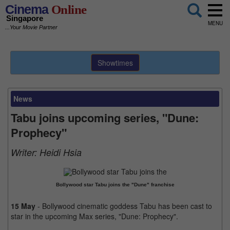
Cinema
Online
Singapore
MENU
...Your Movie Partner
Showtimes
News
Tabu joins upcoming series, "Dune:
Prophecy"
Writer:
Heidi Hsia
Bollywood star Tabu joins the "Dune" franchise
15 May
- Bollywood cinematic goddess Tabu has been cast to
star in the upcoming Max series, "Dune: Prophecy".