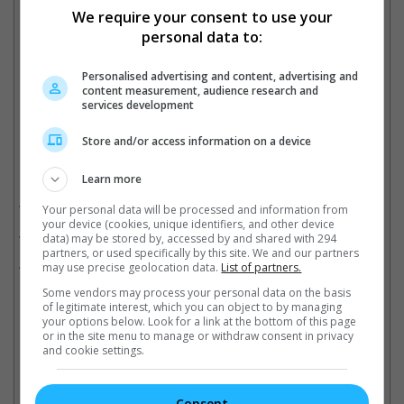
We require your consent to use your
personal data to:
Tabu stars in "Crew" with Kareena Kapoor and Kriti Sanon
Personalised advertising and content, advertising and
Cinema Online, 15 May 2024
content measurement, audience research and
services development
Store and/or access information on a device
Related Movies:
Learn more
Crew (Hindi)
(29 Mar 2024)
Your personal data will be processed and information from
your device (cookies, unique identifiers, and other device
Dune: Part Two
(29 Feb 2024)
data) may be stored by, accessed by and shared with 294
partners, or used specifically by this site. We and our partners
Dune
(16 Sep 2021)
may use precise geolocation data.
List of partners.
Some vendors may process your personal data on the basis
of legitimate interest, which you can object to by managing
your options below. Look for a link at the bottom of this page
Latest Trailers:
or in the site menu to manage or withdraw consent in privacy
and cookie settings.
Check out
all the latest movie trailers here
.
Consent