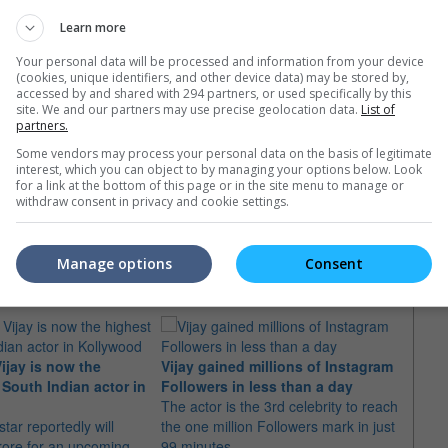
Learn more
Your personal data will be processed and information from your device
(cookies, unique identifiers, and other device data) may be stored by,
accessed by and shared with 294 partners, or used specifically by this
site. We and our partners may use precise geolocation data.
List of
partners.
Some vendors may process your personal data on the basis of legitimate
interest, which you can object to by managing your options below. Look
for a link at the bottom of this page or in the site menu to manage or
withdraw consent in privacy and cookie settings.
e latest movie trailers here
.
Manage options
Consent
ijay is now the
Vijay gained millions of Instagram
Vijay
 South Indian actor in
Followers in less than a day
inclu
The actor is the 3rd celebrity to reach
The a
tar reportedly will
the one million Followers mark in just
using 
rore for an upcoming
99 minutes