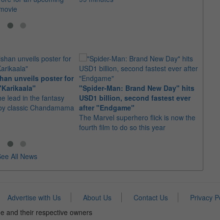
 movie
an unveils poster for
Arian
"Karikaala"
"Spider-Man: Brand New Day" hits
stepp
he lead in the fantasy
USD1 billion, second fastest ever
The s
d by classic Chandamama
after "Endgame"
well-
The Marvel superhero flick is now the
anyth
fourth film to do so this year
ee All News
Advertise with Us
About Us
Contact Us
Privacy P
e and their respective owners