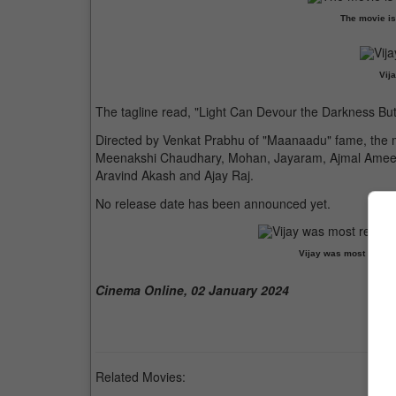
The movie is
Vija
The tagline read, "Light Can Devour the Darkness B
Directed by Venkat Prabhu of "Maanaadu" fame, the 
Meenakshi Chaudhary, Mohan, Jayaram, Ajmal Ameer
Aravind Akash and Ajay Raj.
No release date has been announced yet.
Vijay was most recent
Cinema Online, 02 January 2024
Related Movies: