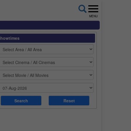
MENU
Showtimes