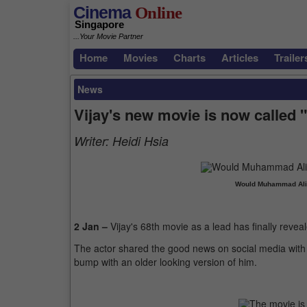
Cinema
Online
Singapore
...Your Movie Partner
Home
Movies
Charts
Articles
Trailer
News
Vijay's new movie is now called 
Writer:
Heidi Hsia
Would Muhammad Ali 
2 Jan –
Vijay's 68th movie as a lead has finally reveale
The actor shared the good news on social media with a
bump with an older looking version of him.