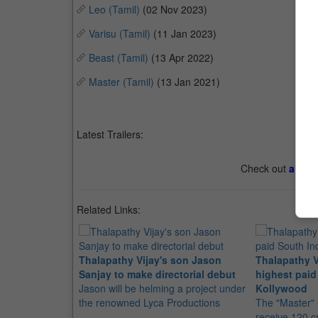
Leo (Tamil)
(02 Nov 2023)
Varisu (Tamil)
(11 Jan 2023)
Beast (Tamil)
(13 Apr 2022)
Master (Tamil)
(13 Jan 2021)
Latest Trailers:
Check out
all th
Related Links:
Thalapathy Vijay's son Jason
Thalapathy V
Sanjay to make directorial debut
highest paid
Jason will be helming a project under
Kollywood
the renowned Lyca Productions
The "Master" s
receive 120 c