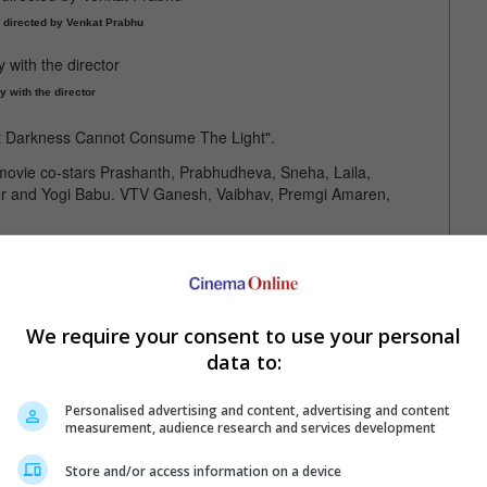
 directed by Venkat Prabhu
y with the director
ut Darkness Cannot Consume The Light".
movie co-stars Prashanth, Prabhudheva, Sneha, Laila,
 and Yogi Babu. VTV Ganesh, Vaibhav, Premgi Amaren,
ly seen in Lokesh Kanagaraj's "Leo"
We require your consent to use your personal
data to:
Personalised advertising and content, advertising and content
measurement, audience research and services development
Store and/or access information on a device