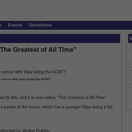
s
Events
Showtimes
"The Greatest of All Time"
concur with Vijay being the GOAT?
d its title, and it is now called, "The Greatest of All Time".
 poster of the movie, which has a younger Vijay doing a fist