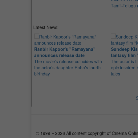
Tamil-Telugu
Latest News:
Ranbir Kapoor's "Ramayana"
Sundeep Kish
announces release date
fantasy film 
The movie's release coincides with
The actor is t
the actor's daughter Raha's fourth
epic inspire
birthday
tales
S
© 1999 ~ 2026 All content copyright of Cinema Onlin