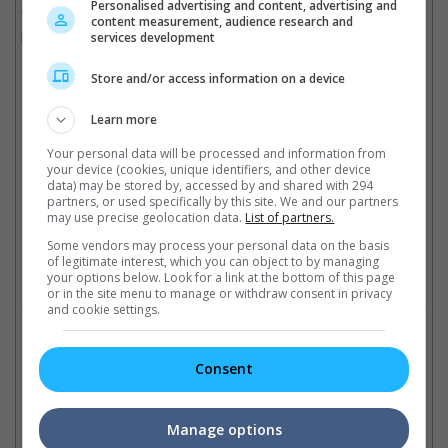
Personalised advertising and content, advertising and
"A Knight of the Seven Kingdoms", which is scheduled to
content measurement, audience research and
premiere next year.
services development
Store and/or access information on a device
"A Knight of the Seven Kingdoms" is scheduled for 2025 premiere
Learn more
Cinema Online, 05 November 2024
Your personal data will be processed and information from
your device (cookies, unique identifiers, and other device
data) may be stored by, accessed by and shared with 294
partners, or used specifically by this site. We and our partners
may use precise geolocation data.
List of partners.
Latest Trailers:
Some vendors may process your personal data on the basis
of legitimate interest, which you can object to by managing
your options below. Look for a link at the bottom of this page
Check out
all the latest movie trailers here
.
or in the site menu to manage or withdraw consent in privacy
and cookie settings.
Related Links:
Consent
Emilia Clarke reunites with
"GOT" co-star, Jason
From "Game of Thrones" to
Ki
Manage options