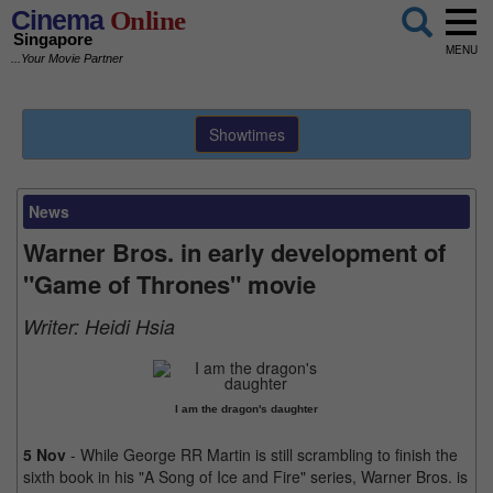
Cinema
Online
Singapore
MENU
...Your Movie Partner
Showtimes
News
Warner Bros. in early development of
"Game of Thrones" movie
Writer:
Heidi Hsia
I am the dragon's daughter
5 Nov
- While George RR Martin is still scrambling to finish the
sixth book in his "A Song of Ice and Fire" series, Warner Bros. is