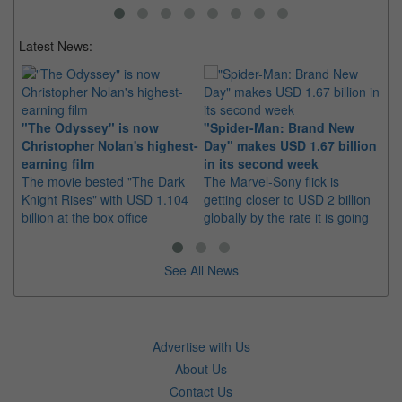
Latest News:
Ki
"The Odyssey" is now
"Spider-Man: Brand New
in
Christopher Nolan's highest-
Day" makes USD 1.67 billion
Th
earning film
in its second week
pl
The movie bested "The Dark
The Marvel-Sony flick is
ea
Knight Rises" with USD 1.104
getting closer to USD 2 billion
billion at the box office
globally by the rate it is going
See All News
Advertise with Us
About Us
Contact Us