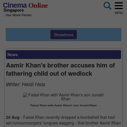
Cinema
Online
Singapore
MENU
...Your Movie Partner
Showtimes
News
Aamir Khan's brother accuses him of
fathering child out of wedlock
Writer:
Heidi Hsia
Faisal Khan with Aamir Khan's son Junaid Khan
20 Aug
- Faisal Khan recently dropped a bombshell that had
set rumourmongers' tongues wagging - that brother Aamir Khan