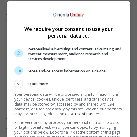
resembles the actor.
On the other hand, Aamir and several family members,
including ex-wives Reena Dutta and Kiran Rao have denied the
accusation, saying that Faisal's comment was hurtful and
We require your consent to use your
misleading.
personal data to:
Personalised advertising and content, advertising and
content measurement, audience research and
Many noted that Jaan bears a resemblance to Aamir
services development
Cinema Online, 20 August 2025
Store and/or access information on a device
Learn more
Your personal data will be processed and information from
Related Movies:
your device (cookies, unique identifiers, and other device
data) may be stored by, accessed by and shared with 294
Sitaare Zameen Par (Hindi)
(20 Jun 2025)
partners, or used specifically by this site. We and our partners
may use precise geolocation data.
List of partners.
Laal Singh Chaddha (Hindi)
(11 Aug 2022)
Some vendors may process your personal data on the basis
of legitimate interest, which you can object to by managing
Thugs Of Hindostan (Hindi)
(08 Nov 2018)
your options below. Look for a link at the bottom of this page