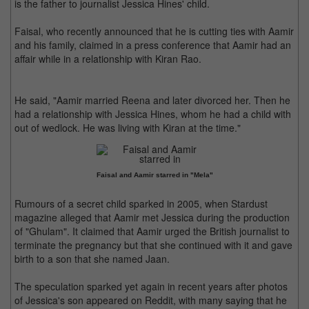
is the father to journalist Jessica Hines' child.
Faisal, who recently announced that he is cutting ties with Aamir
and his family, claimed in a press conference that Aamir had an
affair while in a relationship with Kiran Rao.
He said, "Aamir married Reena and later divorced her. Then he
had a relationship with Jessica Hines, whom he had a child with
out of wedlock. He was living with Kiran at the time."
Faisal and Aamir starred in "Mela"
Rumours of a secret child sparked in 2005, when Stardust
magazine alleged that Aamir met Jessica during the production
of "Ghulam". It claimed that Aamir urged the British journalist to
terminate the pregnancy but that she continued with it and gave
birth to a son that she named Jaan.
The speculation sparked yet again in recent years after photos
of Jessica's son appeared on Reddit, with many saying that he