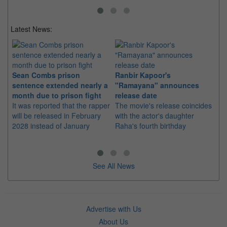
Latest News:
Sean Combs prison
Ranbir Kapoor's
Su
sentence extended nearly a
"Ramayana" announces
po
month due to prison fight
release date
"K
It was reported that the rapper
The movie's release coincides
Th
will be released in February
with the actor's daughter
fa
2028 instead of January
Raha's fourth birthday
Ch
See All News
Advertise with Us
About Us