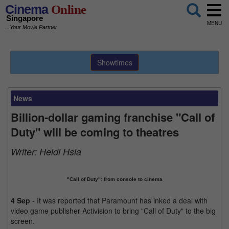
Cinema
Online
Singapore
MENU
...Your Movie Partner
Showtimes
News
Billion-dollar gaming franchise "Call of
Duty" will be coming to theatres
Writer:
Heidi Hsia
"Call of Duty": from console to cinema
4 Sep
- It was reported that Paramount has inked a deal with
video game publisher Activision to bring "Call of Duty" to the big
screen.