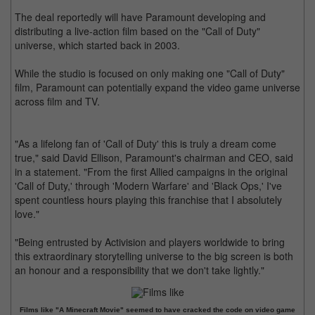
The deal reportedly will have Paramount developing and
distributing a live-action film based on the "Call of Duty"
universe, which started back in 2003.
While the studio is focused on only making one "Call of Duty"
film, Paramount can potentially expand the video game universe
across film and TV.
"As a lifelong fan of 'Call of Duty' this is truly a dream come
true," said David Ellison, Paramount's chairman and CEO, said
in a statement. "From the first Allied campaigns in the original
'Call of Duty,' through 'Modern Warfare' and 'Black Ops,' I've
spent countless hours playing this franchise that I absolutely
love."
"Being entrusted by Activision and players worldwide to bring
this extraordinary storytelling universe to the big screen is both
an honour and a responsibility that we don't take lightly."
Films like "A Minecraft Movie" seemed to have cracked the code on video game