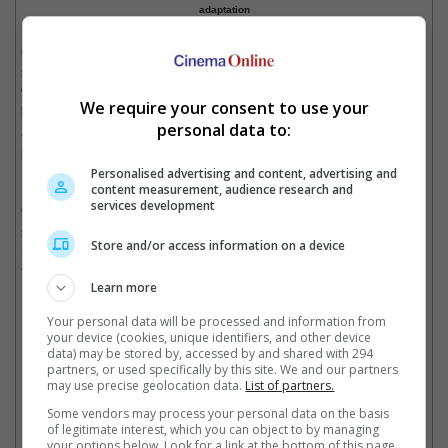
adaptation
On the other hand, Rob Kostich, the president of Acticvision
stated, "With Paramount, we have found a fantastic partner who
we will work with to take that visceral, breathtaking action to the
We require your consent to use your
big screen in a defining cinematic moment. The film will honour
personal data to:
and expand upon what has made this franchise great in the first
place, and we cannot wait to get started."
Personalised advertising and content, advertising and
content measurement, audience research and
Debuting in 2003, "Call of Duty" is a first-person shooter military
services development
video game series, which originally focused on World War II
setting. The most recent, "Call of Duty: Black Ops 6" was
Store and/or access information on a device
released in October last year, with the latest one, "Black Ops 7"
to be released this November.
Learn more
Your personal data will be processed and information from
"Call of Duty: Black Ops 6" was released last year
your device (cookies, unique identifiers, and other device
data) may be stored by, accessed by and shared with 294
Cinema Online, 04 September 2025
partners, or used specifically by this site. We and our partners
may use precise geolocation data.
List of partners.
Some vendors may process your personal data on the basis
of legitimate interest, which you can object to by managing
your options below. Look for a link at the bottom of this page