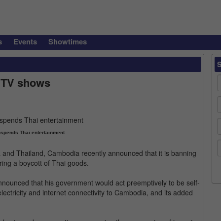
s
Events
Showtimes
 TV shows
spends Thai entertainment
and Thailand, Cambodia recently announced that it is banning
ing a boycott of Thai goods.
ounced that his government would act preemptively to be self-
 electricity and internet connectivity to Cambodia, and its added