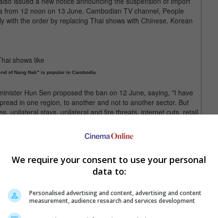
s also issued a new notice announcing the suspension of import
dia from 12 noon on 13 June. Cambodian TV channel, People
ly with the order by replacing Thai shows with Chinese, Korean
end of Nang Nak" is popular in Cambodia
minister Hun Sen proposed the ban on 12 June, saying, "I have
 spread in one region, to another and not to another sector. But
s, unilateral stays, unilateral and fire threats, internet cuts, retail
h, I would like to advise the government that apart from the
(ICJ), Cambodia should consider stopping all Thai films on
rting Thai goods to Cambodia as well."
We require your consent to use your personal
the territorial control over various undemarcated points along
data to:
ambodia became its colony. Last month, a Cambodian soldier
sputed zone along the Thai-Cambodia border.
Personalised advertising and content, advertising and content
ntries have made progress in resolving their border dispute
measurement, audience research and services development