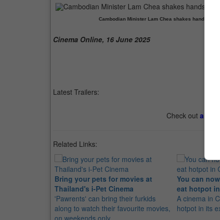
Cambodian Minister Lam Chea shakes hands with T
Cinema Online, 16 June 2025
Latest Trailers:
Check out
all th
Related Links:
Bring your pets for movies at
You can now
Thailand's i-Pet Cinema
eat hotpot 
'Pawrents' can bring their furkids
A cinema in C
along to watch their favourite movies,
hotpot in its e
on weekends only