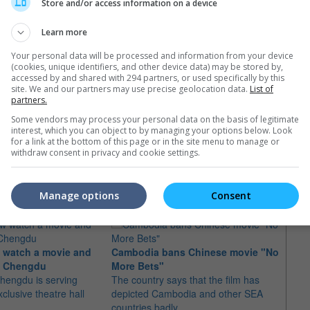
Store and/or access information on a device
hai foreign ministry adviser Prasas Prasasvinitchai on 14 June
Learn more
Your personal data will be processed and information from your device
(cookies, unique identifiers, and other device data) may be stored by,
accessed by and shared with 294 partners, or used specifically by this
site. We and our partners may use precise geolocation data.
List of
partners.
Some vendors may process your personal data on the basis of legitimate
interest, which you can object to by managing your options below. Look
for a link at the bottom of this page or in the site menu to manage or
withdraw consent in privacy and cookie settings.
e latest movie trailers here
.
Manage options
Consent
"Fift
 watch a movie and
Cambodia bans Chinese movie "No
Camb
in Chengdu
More Bets"
Just 
hengdu is serving
The country says that the film has
suit 
xclusive theatre hall
depicted Cambodia and other SEA
scree
countries badly