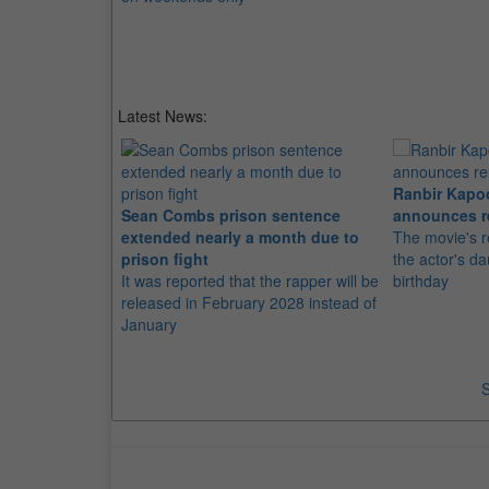
Latest News:
Ranbir Kapo
Sean Combs prison sentence
announces r
extended nearly a month due to
The movie's r
prison fight
the actor's d
It was reported that the rapper will be
birthday
released in February 2028 instead of
January
S