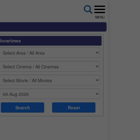
MENU
Showtimes