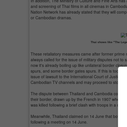
In addition, The Ministry of Culture and Fine Arts ha
and screening of Thai films in all cinemas in Cambo
Nation Network has already stated that they will comp
or Cambodian dramas.
Thai shows like "The Leg
These retaliatory measures came after former prime 
always called for the issue of military disputes not to
now it's already boiling up like unilateral border closure
spurs, and some border gates spurs. If this is too muc
issue of lawsuit to the International Court of Justice 
Cambodian TV channels and may proceed to stop impo
The dispute between Thailand and Cambodia concerns 
their border, drawn up by the French in 1907 when C
was killed following a brief clash with troops in a di
Meanwhile, Thailand claimed on 14 June that both cou
following a meeting on 14 June.