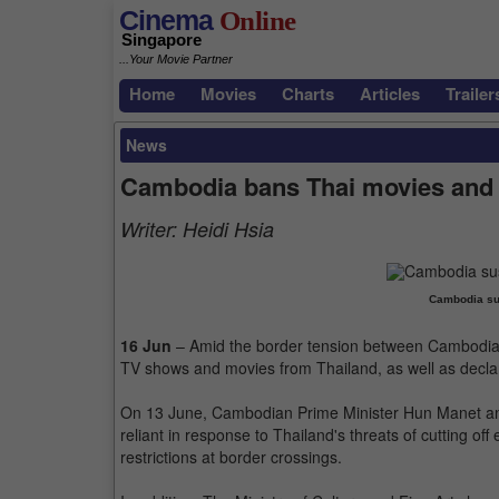
Cinema
Online
Singapore
...Your Movie Partner
Home
Movies
Charts
Articles
Trailer
News
Cambodia bans Thai movies and
Writer:
Heidi Hsia
Cambodia su
16 Jun
– Amid the border tension between Cambodia 
TV shows and movies from Thailand, as well as declar
On 13 June, Cambodian Prime Minister Hun Manet ann
reliant in response to Thailand's threats of cutting off
restrictions at border crossings.