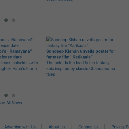
or's "Ramayana"
Sundeep Kishan unveils poster for
elease date
fantasy film "Karikaala"
"Spid
elease coincides with
The actor is the lead in the fantasy
USD1 
aughter Raha's fourth
epic inspired by classic Chandamama
after
tales
The M
fourth
ee All News
Advertise with Us
About Us
Contact Us
Privacy P