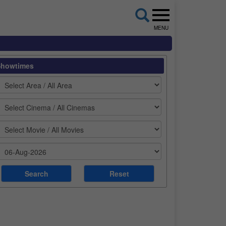
MENU
Showtimes