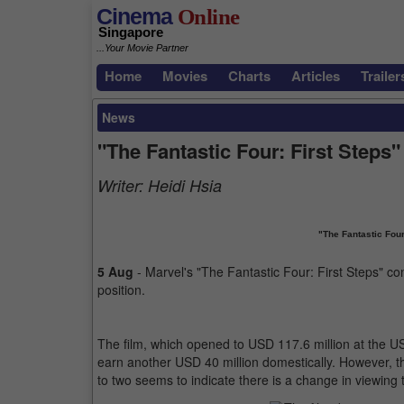
Cinema
Online
Singapore
...Your Movie Partner
Home
Movies
Charts
Articles
Trailer
News
"The Fantastic Four: First Steps"
Writer:
Heidi Hsia
"The Fantastic Four
5 Aug
- Marvel's "The Fantastic Four: First Steps" cont
position.
The film, which opened to USD 117.6 million at the U
earn another USD 40 million domestically. However, t
to two seems to indicate there is a change in viewing 