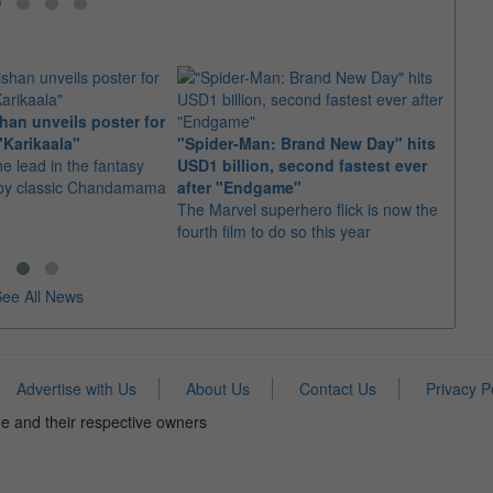
an unveils poster for
Arian
"Karikaala"
"Spider-Man: Brand New Day" hits
stepp
he lead in the fantasy
USD1 billion, second fastest ever
The s
d by classic Chandamama
after "Endgame"
well-
The Marvel superhero flick is now the
anyth
fourth film to do so this year
ee All News
Advertise with Us
About Us
Contact Us
Privacy P
e and their respective owners