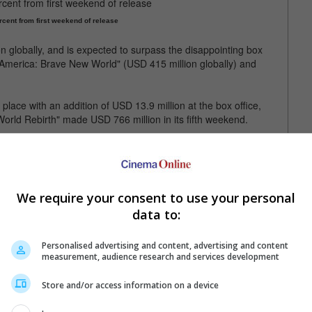
rcent from first weekend of release
 globally, and is expected to surpass the disappointing box
n America: Brave New World" (USD 415 million globally) and
ace with an addition of USD 13.9 million at the box office,
World Rebirth" made USD 766 million in its fifth weekend.
ebirth" has made USD 766 million
We require your consent to use your personal
data to:
Personalised advertising and content, advertising and content
measurement, audience research and services development
Store and/or access information on a device