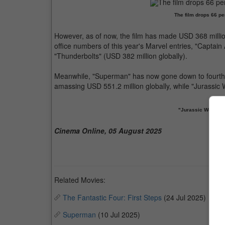
The film drops 66 pe
However, as of now, the film has made USD 368 million
office numbers of this year's Marvel entries, "Captai
"Thunderbolts" (USD 382 million globally).
Meanwhile, "Superman" has now gone down to fourth pl
amassing USD 551.2 million globally, while "Jurassic 
"Jurassic World R
Cinema Online, 05 August 2025
Related Movies:
The Fantastic Four: First Steps
(24 Jul 2025)
Superman
(10 Jul 2025)