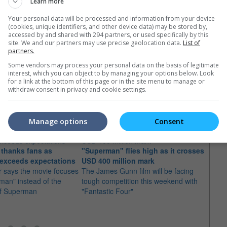
Learn more
Your personal data will be processed and information from your device
(cookies, unique identifiers, and other device data) may be stored by,
accessed by and shared with 294 partners, or used specifically by this
site. We and our partners may use precise geolocation data.
List of
partners.
Some vendors may process your personal data on the basis of legitimate
interest, which you can object to by managing your options below. Look
for a link at the bottom of this page or in the site menu to manage or
e latest movie trailers here
.
withdraw consent in privacy and cookie settings.
Manage options
Consent
thanks fans as
"Superman" flies high as it crosses
"Supe
exceeds expectations
USD 400 million mark
milli
 says the movie focuses
The James Gunn film will be facing
open
man" instead of the
tough competition this weekend with
The m
of Superman
"Fantastic Four"
global
for a