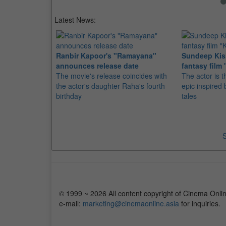
Latest News:
Ranbir Kapoor's "Ramayana"
Sundeep Kish
announces release date
fantasy film 
The movie's release coincides with
The actor is t
the actor's daughter Raha's fourth
epic inspire
birthday
tales
S
© 1999 ~ 2026 All content copyright of Cinema Onlin
e-mail:
marketing@cinemaonline.asia
for inquiries.