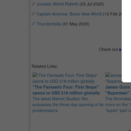
Jurassic World Rebirth
(03 Jul 2025)
Captain America: Brave New World
(13 Feb 2025)
Thunderbolts
(01 May 2025)
Check out
all th
Related Links:
"The Fantastic Four: First Steps"
James Gunn 
opens to USD 218 million globally
"Superman" 
The latest Marvel Studios' film
The filmmaker
surpasses the three-day opening of its
more on the "
predecessors
"super" part 