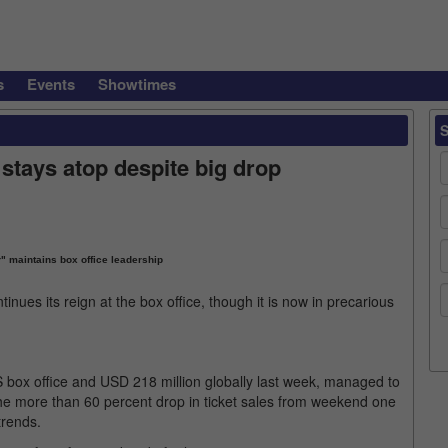
s
Events
Showtimes
 stays atop despite big drop
" maintains box office leadership
inues its reign at the box office, though it is now in precarious
S box office and USD 218 million globally last week, managed to
he more than 60 percent drop in ticket sales from weekend one
trends.