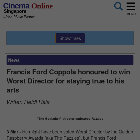
Cinema
Online
Singapore
MENU
...Your Movie Partner
Showtimes
News
Francis Ford Coppola honoured to win
Worst Director for staying true to his
arts
Writer:
Heidi Hsia
"The Godfather" director embraces Razzies
3 Mar
- He might have been voted Worst Director by the Golden
Raspberry Awards (aka The Razzies), but Francis Ford