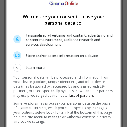
"The Godfather", "Apocalypse Now" and "Bram Stoker's
Dracula", stated that he is honoured to stand alongside a great
and courageous filmmaker like Jacques Tati whom he said
We require your consent to use your
"impoverished himself completely to make one of cinema's most
personal data to:
beloved failures, PLAYTIME!"
"My sincere thanks to all my brilliant colleagues who joined me
Personalised advertising and content, advertising and
content measurement, audience research and
to make our work of art, MEGALOPOLIS, and let us remind
services development
ourselves us that box-office is only about money, and like war,
stupidity and politics has no true place in our future," he added.
Store and/or access information on a device
Many other filmmakers took to the comments to support him,
Learn more
including Spike Lee, Neil Marshall, and Ava Duvernay, with the
former writing, "Father Cinema".
Your personal data will be processed and information from
your device (cookies, unique identifiers, and other device
data) may be stored by, accessed by and shared with 294
partners, or used specifically by this site. We and our partners
Spike Lee calls the filmmaker "father cinema"
may use precise geolocation data.
List of partners.
Cinema Online, 03 March 2025
Some vendors may process your personal data on the basis
of legitimate interest, which you can object to by managing
your options below. Look for a link at the bottom of this page
or in the site menu to manage or withdraw consent in privacy
and cookie settings.