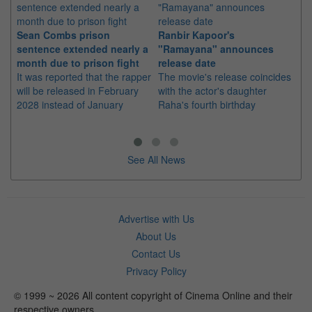
Sean Combs prison
Ranbir Kapoor's
Su
sentence extended nearly a
"Ramayana" announces
po
month due to prison fight
release date
"K
It was reported that the rapper
The movie's release coincides
Th
will be released in February
with the actor's daughter
fa
2028 instead of January
Raha's fourth birthday
Ch
See All News
Advertise with Us
About Us
Contact Us
Privacy Policy
© 1999 ~ 2026 All content copyright of Cinema Online and their
respective owners