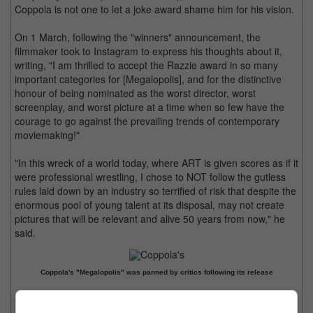
Coppola is not one to let a joke award shame him for his vision.
On 1 March, following the "winners" announcement, the
filmmaker took to Instagram to express his thoughts about it,
writing, "I am thrilled to accept the Razzie award in so many
important categories for [Megalopolis], and for the distinctive
honour of being nominated as the worst director, worst
screenplay, and worst picture at a time when so few have the
courage to go against the prevailing trends of contemporary
moviemaking!"
"In this wreck of a world today, where ART is given scores as if it
were professional wrestling, I chose to NOT follow the gutless
rules laid down by an industry so terrified of risk that despite the
enormous pool of young talent at its disposal, may not create
pictures that will be relevant and alive 50 years from now," he
said.
Coppola's "Megalopolis" was panned by critics following its release
Coppola, who has won multiple accolades for his works like